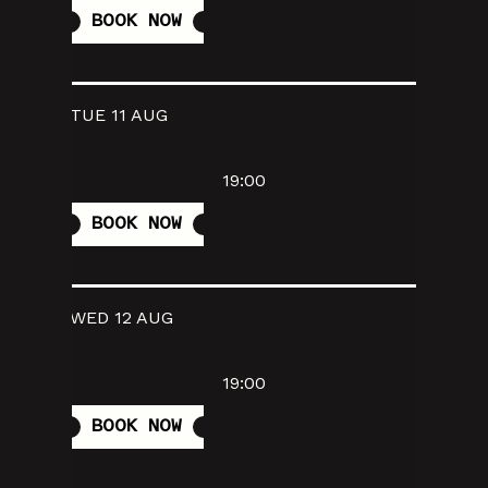
BOOK NOW
TUE 11 AUG
19:00
BOOK NOW
WED 12 AUG
19:00
BOOK NOW