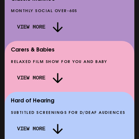
MONTHLY SOCIAL OVER-60S
VIEW MORE
Carers & Babies
RELAXED FILM SHOW FOR YOU AND BABY
DOC'N ROLL: MORE PUNK THAN PUNK +
VIEW MORE
AFTER EIGHT: THE STORY OF SATPAL RAM (+
D
Q&A)
SHOWING FROM SAT 12 SEP
SH
Hard of Hearing
SUBTITLED SCREENINGS FOR D/DEAF AUDIENCES
VIEW MORE