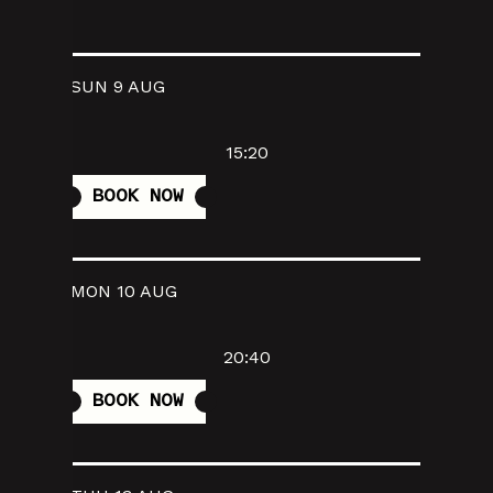
SUN 9 AUG
15:20
BOOK NOW
MON 10 AUG
20:40
BOOK NOW