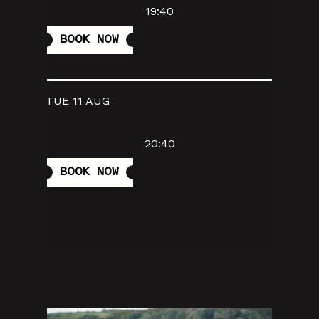
19:40
BOOK NOW
TUE 11 AUG
20:40
BOOK NOW