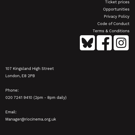
Ticket prices
Opportunities
Privacy Policy
Code of Conduct
Terms & Conditions
107 Kingsland High Street
London, E8 2PB
Phone:
020 7241 9410 (2pm - 8pm daily)
Email:
Manager@riocinema.org.uk