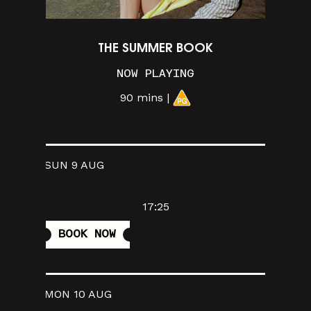
THE SUMMER BOOK
NOW PLAYING
90 mins |
SUN 9 AUG
17:25
BOOK NOW
MON 10 AUG