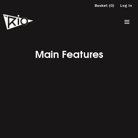
Basket (0)
Log In
Main Features