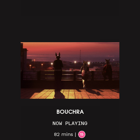
BOUCHRA
NOW PLAYING
82 mins |