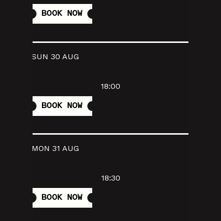
BOOK NOW
SUN 30 AUG
18:00
BOOK NOW
MON 31 AUG
18:30
BOOK NOW