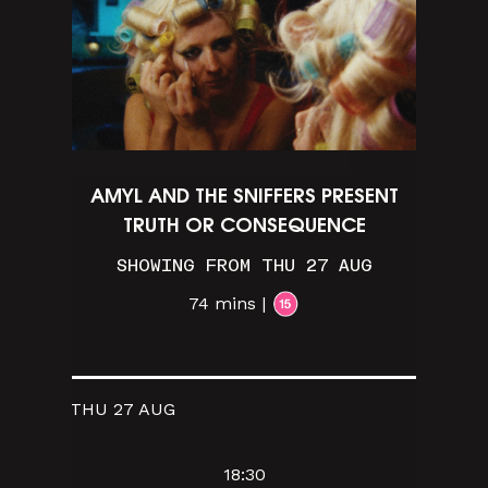
AMYL AND THE SNIFFERS PRESENT
TRUTH OR CONSEQUENCE
SHOWING FROM THU 27 AUG
74 mins |
THU 27 AUG
18:30