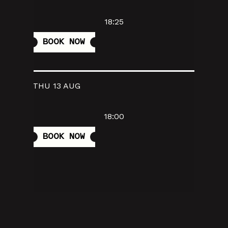
18:25
BOOK NOW
THU 13 AUG
18:00
BOOK NOW