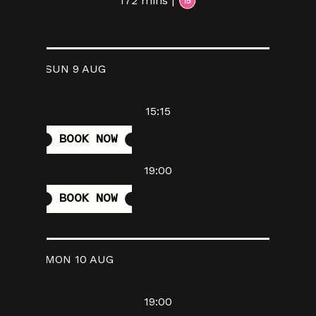
172 mins |
SUN 9 AUG
15:15
BOOK NOW
19:00
BOOK NOW
MON 10 AUG
19:00