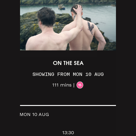
ON THE SEA
SHOWING FROM MON 10 AUG
111 mins |
MON 10 AUG
13:30