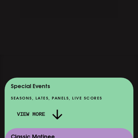
Special Events
SEASONS, LATES, PANELS, LIVE SCORES
VIEW MORE
Classic Matinee