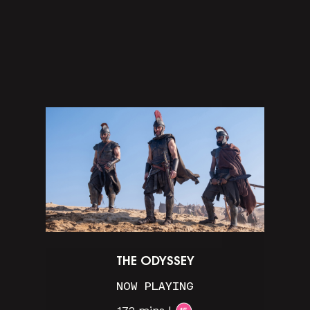
THE ODYSSEY
NOW PLAYING