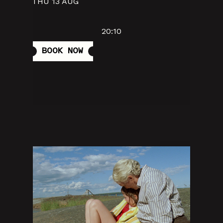
THU 13 AUG
20:10
BOOK NOW