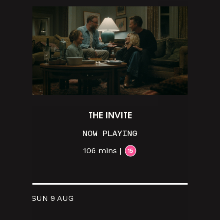
THE INVITE
NOW PLAYING
106 mins |
SUN 9 AUG