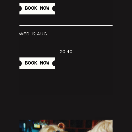
BOOK NOW
WED 12 AUG
20:40
BOOK NOW