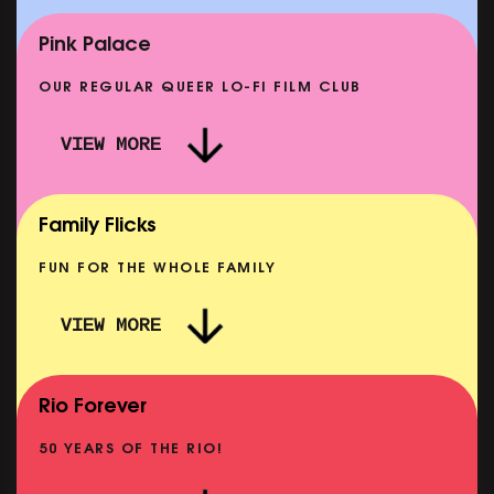
E
CLASSIC MATINEE: LOCAL HERO
SHOWING FROM MON 14 SEP
Pink Palace
OUR REGULAR QUEER LO-FI FILM CLUB
VIEW MORE
CARERS & BABIES: THE SUMMER BOOK
SHOWING FROM MON 10 AUG
Family Flicks
FUN FOR THE WHOLE FAMILY
VIEW MORE
THE SUMMER BOOK
NOW PLAYING
Rio Forever
50 YEARS OF THE RIO!