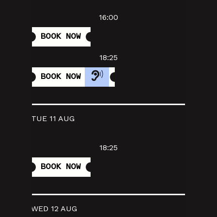
16:00
BOOK NOW
18:25
BOOK NOW
TUE 11 AUG
18:25
BOOK NOW
WED 12 AUG