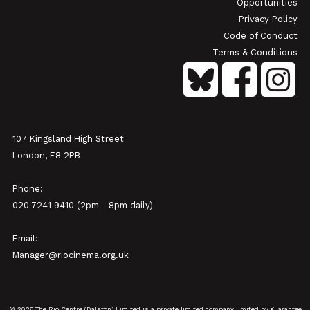
Opportunities
Privacy Policy
Code of Conduct
Terms & Conditions
107 Kingsland High Street
London, E8 2PB
Phone:
020 7241 9410 (2pm - 8pm daily)
Email:
Manager@riocinema.org.uk
© 2026 The Rio Centre (Dalston) Limited is a private limited company limited by guarantee