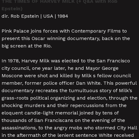
THE TIMES OF HARVEY MILK (+ Q&A with Rob
Epstein)
dir. Rob Epstein | USA | 1984
Pink Palace joins forces with Contemporary Films to
present this Oscar winning documentary, back on the
big screen at the Rio.
In 1978, Harvey Milk was elected to the San Francisco
city council, one year later, he and Mayor George
Moscone were shot and killed by Milk s fellow council
member, former police officer Dan White. This powerful
documentary recreates the tumultuous story of Milk’s
grass-roots political organizing and election, through the
shocking murders and their repercussions from the
eloquent candle-light memorial joined by tens of
thousands of San Franciscans on the evening of the
assassinations, to the angry mobs who stormed City Hall
in the aftermath of the lenient sentence White received