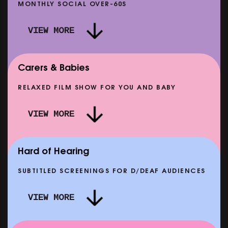
MONTHLY SOCIAL OVER-60S
VIEW MORE
Carers & Babies
RELAXED FILM SHOW FOR YOU AND BABY
DOC'N ROLL: MORE PUNK THAN PUNK +
VIEW MORE
AFTER EIGHT: THE STORY OF SATPAL RAM (+
D
Q&A)
SHOWING FROM SAT 12 SEP
SH
Hard of Hearing
SUBTITLED SCREENINGS FOR D/DEAF AUDIENCES
VIEW MORE
E
CLASSIC MATINEE: LOCAL HERO