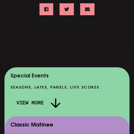
Special Events
SEASONS, LATES, PANELS, LIVE SCORES
VIEW MORE
Classic Matinee