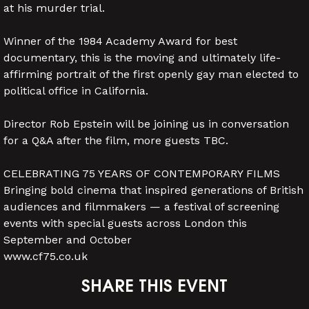
at his murder trial.
Winner of the 1984 Academy Award for best
documentary, this is the moving and ultimately life-
affirming portrait of the first openly gay man elected to
political office in California.
Director Rob Epstein will be joining us in conversation
for a Q&A after the film, more guests TBC.
CELEBRATING 75 YEARS OF CONTEMPORARY FILMS
Bringing bold cinema that inspired generations of British
audiences and filmmakers — a festival of screening
events with special guests across London this
September and October
www.cf75.co.uk
SHARE THIS EVENT