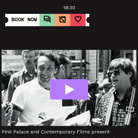
18:30
BOOK NOW
Pink Palace and Contemporary Films present