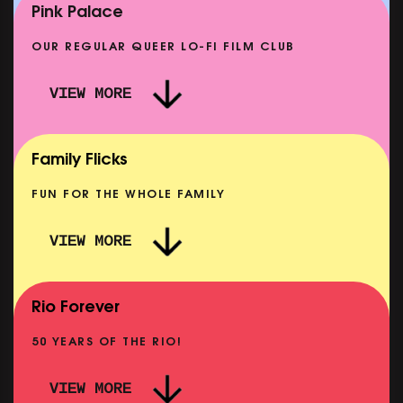
SHOWING FROM MON 14 SEP
Pink Palace
OUR REGULAR QUEER LO-FI FILM CLUB
VIEW MORE
CARERS & BABIES: THE SUMMER BOOK
SHOWING FROM MON 10 AUG
Family Flicks
FUN FOR THE WHOLE FAMILY
VIEW MORE
THE SUMMER BOOK
NOW PLAYING
Rio Forever
50 YEARS OF THE RIO!
VIEW MORE