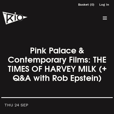
Basket (0)
Log In
Pink Palace &
Contemporary Films: THE
TIMES OF HARVEY MILK (+
Q&A with Rob Epstein)
THU 24 SEP