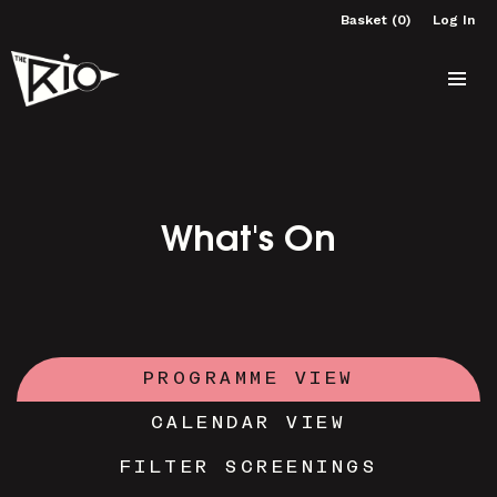
Basket (0)
Log In
What's On
PROGRAMME VIEW
CALENDAR VIEW
FILTER SCREENINGS