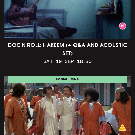
DOC'N ROLL: HAKEEM (+ Q&A AND ACOUSTIC
SET)
SAT 19 SEP 18:30
SPECIAL EVENTS