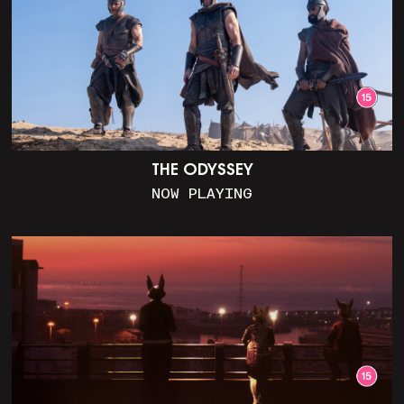
THE ODYSSEY
NOW PLAYING