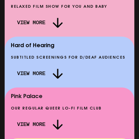
RELAXED FILM SHOW FOR YOU AND BABY
DOC'N ROLL: MORE PUNK THAN PUNK +
VIEW MORE
AFTER EIGHT: THE STORY OF SATPAL RAM (+
D
Q&A)
SHOWING FROM SAT 12 SEP
SH
Hard of Hearing
SUBTITLED SCREENINGS FOR D/DEAF AUDIENCES
VIEW MORE
E
CLASSIC MATINEE: LOCAL HERO
SHOWING FROM MON 14 SEP
Pink Palace
OUR REGULAR QUEER LO-FI FILM CLUB
VIEW MORE
CARERS & BABIES: THE SUMMER BOOK