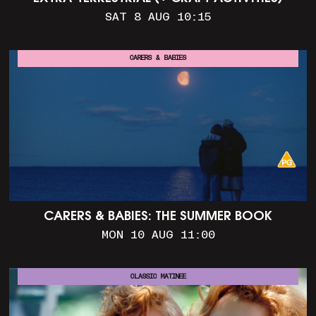
SAT 8 AUG 10:15
CARERS & BABIES
CARERS & BABIES: THE SUMMER BOOK
MON 10 AUG 11:00
CLASSIC MATINEE