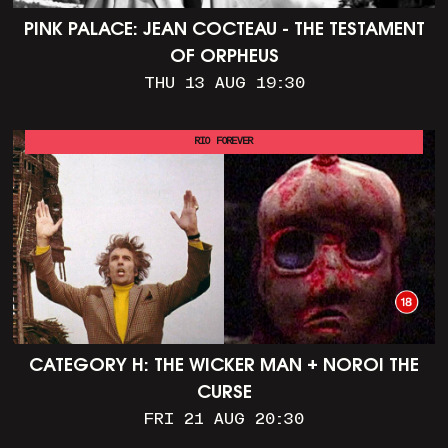
PINK PALACE: JEAN COCTEAU - THE TESTAMENT
OF ORPHEUS
THU 13 AUG 19:30
RIO FOREVER
CATEGORY H: THE WICKER MAN + NOROI THE
CURSE
FRI 21 AUG 20:30