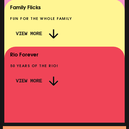
SHOWING FROM MON 10 AUG
Family Flicks
FUN FOR THE WHOLE FAMILY
VIEW MORE
THE SUMMER BOOK
NOW PLAYING
Rio Forever
50 YEARS OF THE RIO!
VIEW MORE
P
PINK PALACE: WIGSTOCK THE MOVIE
SHOWING FROM THU 27 AUG
SH
SATURDAY MORNING PICTURE CLUB: