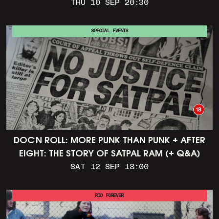
THU 10 SEP 20:30
SPECIAL EVENTS
DOC'N ROLL: MORE PUNK THAN PUNK + AFTER
EIGHT: THE STORY OF SATPAL RAM (+ Q&A)
SAT 12 SEP 18:00
RIO FOREVER