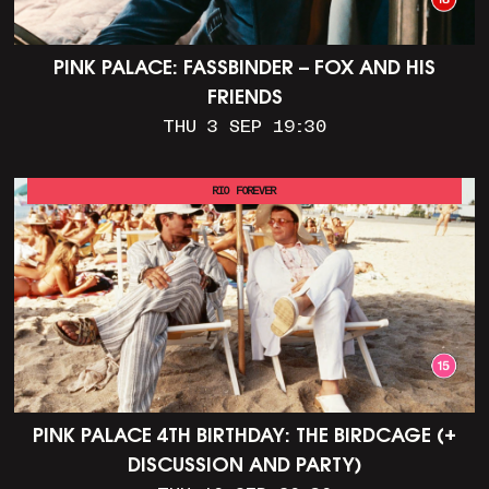
PINK PALACE: FASSBINDER – FOX AND HIS
FRIENDS
THU 3 SEP 19:30
RIO FOREVER
PINK PALACE 4TH BIRTHDAY: THE BIRDCAGE (+
DISCUSSION AND PARTY)