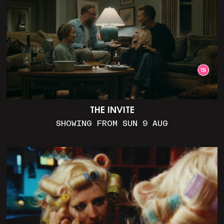
THE INVITE
SHOWING FROM SUN 9 AUG