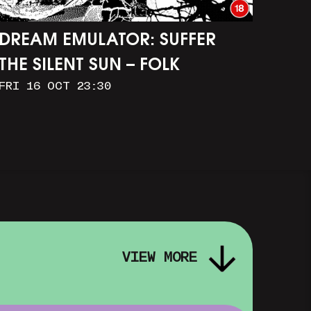
DREAM EMULATOR: SUFFER
THE SILENT SUN – FOLK
FRI 16 OCT 23:30
HORROR IN OUR DIGITAL
IMAGINATIONS
VIEW MORE