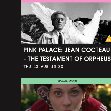
PINK PALACE: JEAN COCTEAU
- THE TESTAMENT OF ORPHEUS
THU 13 AUG 19:30
SPECIAL EVENTS