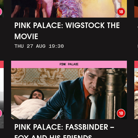
PINK PALACE: WIGSTOCK THE
MOVIE
THU 27 AUG 19:30
PINK PALACE
PINK PALACE: FASSBINDER –