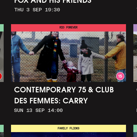
FOX AND HIS FRIENDS
THU 3 SEP 19:30
RIO FOREVER
CONTEMPORARY 75 & CLUB
DES FEMMES: CARRY
SUN 13 SEP 14:00
GREENHAM HOME + MARCH
TO ALDERMASTON (35MM +
FAMILY FLICKS
DISCUSSION)