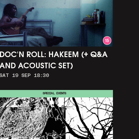
DOC'N ROLL: HAKEEM (+ Q&A
AND ACOUSTIC SET)
SAT 19 SEP 18:30
SPECIAL EVENTS