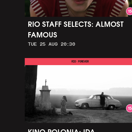
RIO STAFF SELECTS: ALMOST
FAMOUS
TUE 25 AUG 20:30
RIO FOREVER