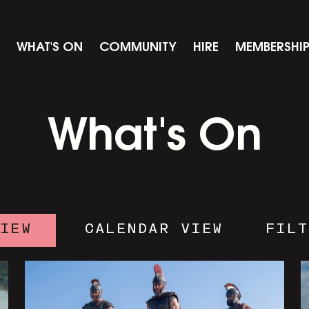
WHAT'S ON
COMMUNITY
HIRE
MEMBERSHI
What's On
VIEW
CALENDAR VIEW
FILT