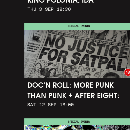
KINO POLONIA: IDA
THU 3 SEP 18:30
SPECIAL EVENTS
DOC'N ROLL: MORE PUNK
THAN PUNK + AFTER EIGHT:
SAT 12 SEP 18:00
THE STORY OF SATPAL RAM (+
Q&A)
SPECIAL EVENTS