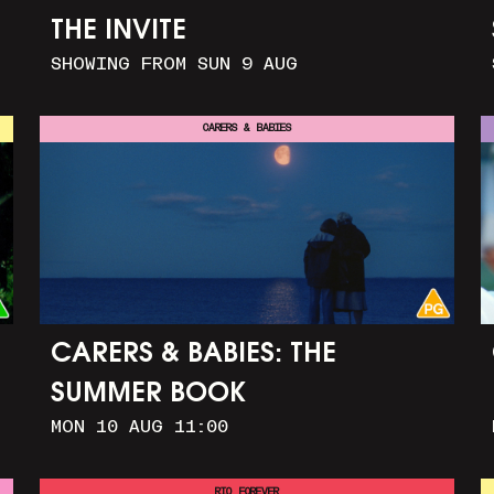
THE INVITE
SHOWING FROM SUN 9 AUG
CARERS & BABIES
CARERS & BABIES: THE
SUMMER BOOK
MON 10 AUG 11:00
RIO FOREVER