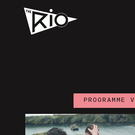
PROGRAMME 