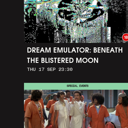
DREAM EMULATOR: BENEATH
THE BLISTERED MOON
THU 17 SEP 23:30
SPECIAL EVENTS