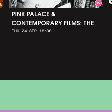
PINK PALACE &
CONTEMPORARY FILMS: THE
THU 24 SEP 18:30
TIMES OF HARVEY MILK (+
Q&A WITH ROB EPSTEIN)
S