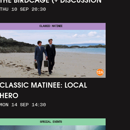
THE BIRDCAGE (+ DISCUSSION
THU 10 SEP 20:30
AND PARTY)
CLASSIC MATINEE
CLASSIC MATINEE: LOCAL
HERO
MON 14 SEP 14:30
SPECIAL EVENTS