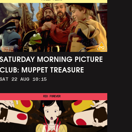
SATURDAY MORNING PICTURE
CLUB: MUPPET TREASURE
SAT 22 AUG 10:15
ISLAND (+ CRAFT ACTIVITIES)
RIO FOREVER