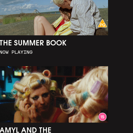
THE SUMMER BOOK
NOW PLAYING
AMYL AND THE