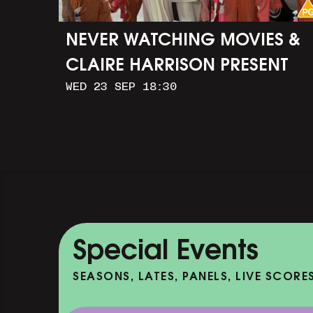
NEVER WATCHING MOVIES &
CLAIRE HARRISON PRESENT
WED 23 SEP 18:30
CAR WASH
Special Events
SEASONS, LATES, PANELS, LIVE SCORE