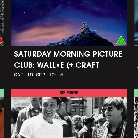
SATURDAY MORNING PICTURE
CLUB: WALL•E (+ CRAFT
SAT 19 SEP 10:15
ACTIVITIES)
RIO FOREVER