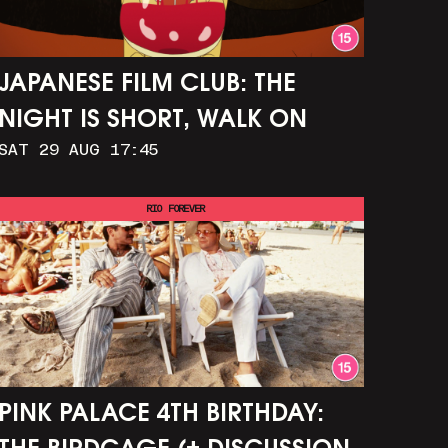
JAPANESE FILM CLUB: THE
NIGHT IS SHORT, WALK ON
SAT 29 AUG 17:45
GIRL
RIO FOREVER
PINK PALACE 4TH BIRTHDAY: