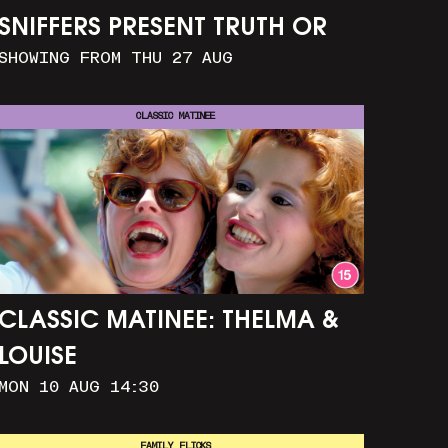
SNIFFERS PRESENT TRUTH OR
SHOWING FROM THU 27 AUG
CONSEQUENCE
CLASSIC MATINEE
CLASSIC MATINEE: THELMA &
LOUISE
MON 10 AUG 14:30
FAMILY FLICKS