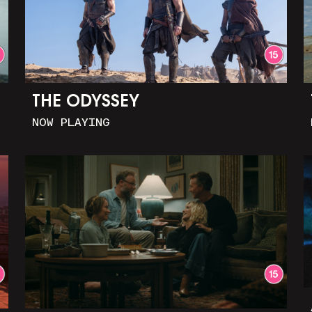
THE ODYSSEY
NOW PLAYING