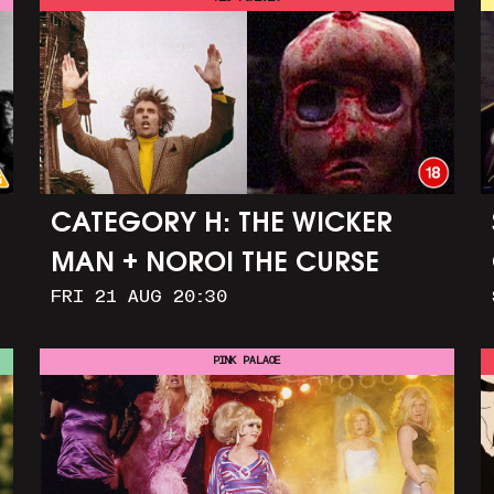
CATEGORY H: THE WICKER
MAN + NOROI THE CURSE
FRI 21 AUG 20:30
PINK PALACE