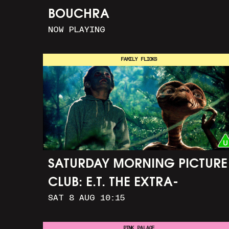
BOUCHRA
NOW PLAYING
FAMILY FLICKS
SATURDAY MORNING PICTURE
CLUB: E.T. THE EXTRA-
SAT 8 AUG 10:15
TERRESTRIAL (+ CRAFT
ACTIVITIES)
PINK PALACE