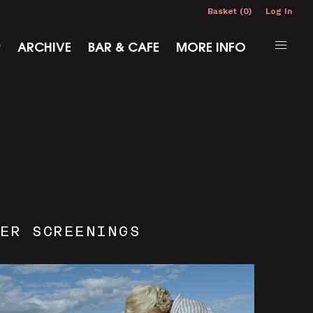
Basket (0)
Log In
P
ARCHIVE
BAR & CAFE
MORE INFO
ER SCREENINGS