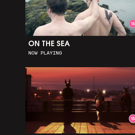
ON THE SEA
NOW PLAYING