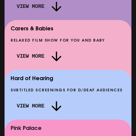
VIEW MORE
Carers & Babies
RELAXED FILM SHOW FOR YOU AND BABY
DOC'N ROLL: MORE PUNK THAN PUNK +
VIEW MORE
AFTER EIGHT: THE STORY OF SATPAL RAM (+
D
Q&A)
SHOWING FROM SAT 12 SEP
SH
Hard of Hearing
SUBTITLED SCREENINGS FOR D/DEAF AUDIENCES
VIEW MORE
E
CLASSIC MATINEE: LOCAL HERO
SHOWING FROM MON 14 SEP
Pink Palace