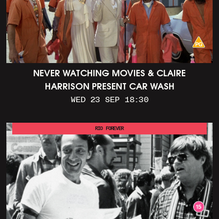
NEVER WATCHING MOVIES & CLAIRE
HARRISON PRESENT CAR WASH
WED 23 SEP 18:30
RIO FOREVER