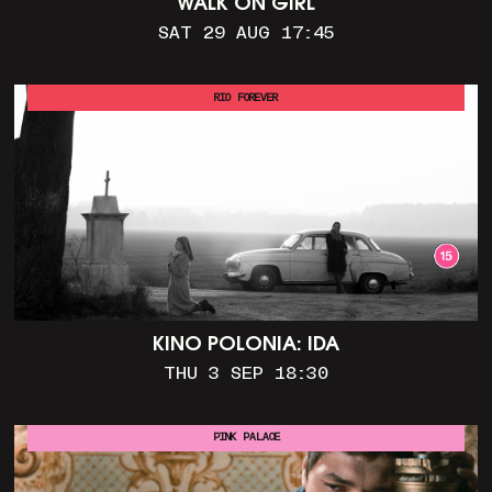
WALK ON GIRL
SAT 29 AUG 17:45
RIO FOREVER
KINO POLONIA: IDA
THU 3 SEP 18:30
PINK PALACE