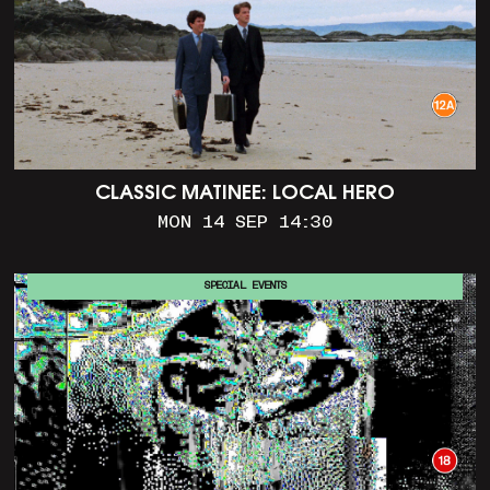
CLASSIC MATINEE: LOCAL HERO
MON 14 SEP 14:30
SPECIAL EVENTS