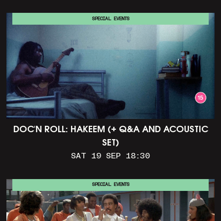
SPECIAL EVENTS
DOC'N ROLL: HAKEEM (+ Q&A AND ACOUSTIC
SET)
SAT 19 SEP 18:30
SPECIAL EVENTS