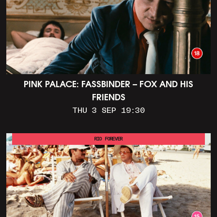
PINK PALACE: FASSBINDER – FOX AND HIS
FRIENDS
THU 3 SEP 19:30
RIO FOREVER