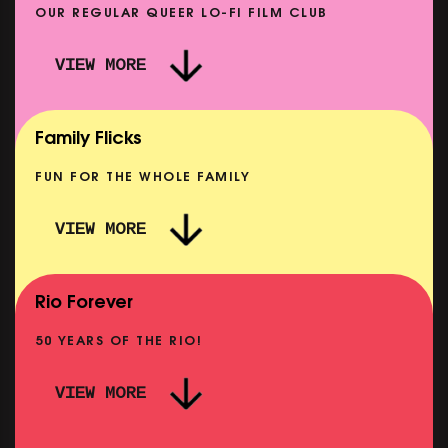
OUR REGULAR QUEER LO-FI FILM CLUB
VIEW MORE
CARERS & BABIES: THE SUMMER BOOK
SHOWING FROM MON 10 AUG
Family Flicks
FUN FOR THE WHOLE FAMILY
VIEW MORE
THE SUMMER BOOK
NOW PLAYING
Rio Forever
50 YEARS OF THE RIO!
VIEW MORE
P
PINK PALACE: WIGSTOCK THE MOVIE