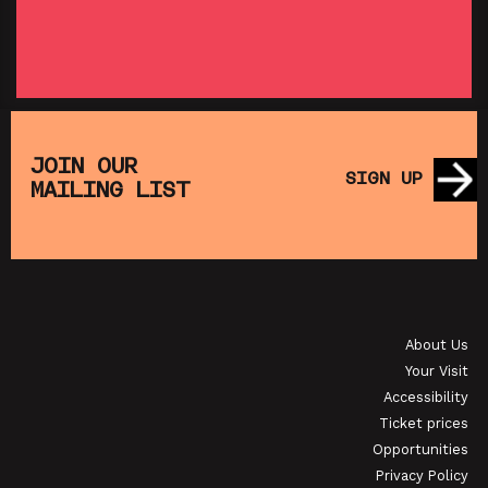
SHOWING FROM THU 27 AUG
SH
:
T
SATURDAY MORNING PICTURE CLUB: WALL•E
(+ CRAFT ACTIVITIES)
JOIN OUR
SIGN UP
MAILING LIST
SHOWING FROM SAT 19 SEP
OI
JAPANESE FILM CLUB: THE NIGHT IS SHORT,
WALK ON GIRL
About Us
SHOWING FROM SAT 29 AUG
SH
Your Visit
Accessibility
Ticket prices
Opportunities
Privacy Policy