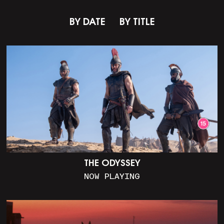
BY DATE
BY TITLE
THE ODYSSEY
NOW PLAYING