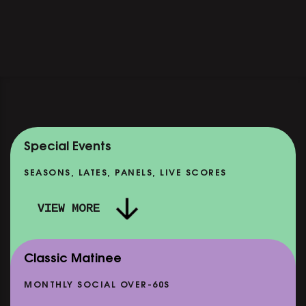
Special Events
SEASONS, LATES, PANELS, LIVE SCORES
VIEW MORE
Classic Matinee
MONTHLY SOCIAL OVER-60S