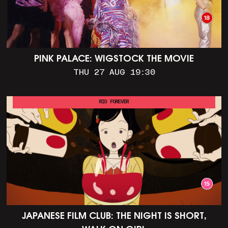
PINK PALACE: WIGSTOCK THE MOVIE
THU 27 AUG 19:30
RIO FOREVER
JAPANESE FILM CLUB: THE NIGHT IS SHORT,