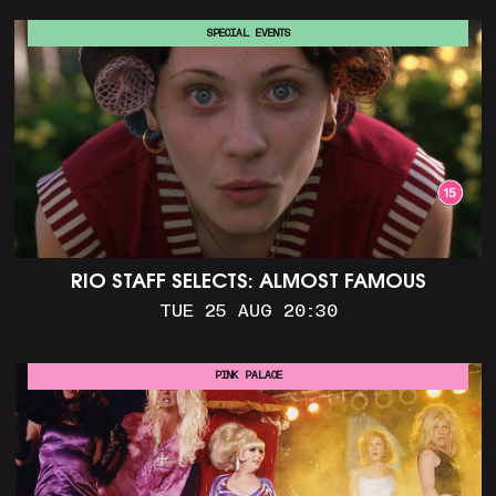
SPECIAL EVENTS
RIO STAFF SELECTS: ALMOST FAMOUS
TUE 25 AUG 20:30
PINK PALACE