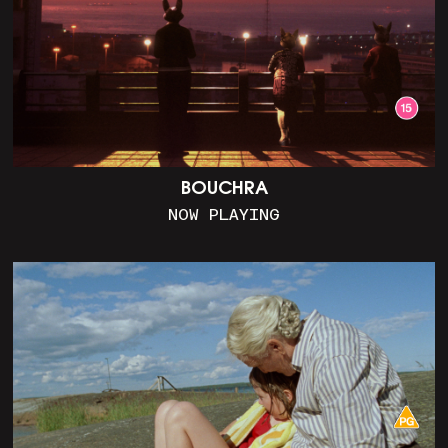
BOUCHRA
NOW PLAYING