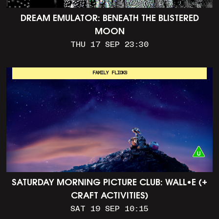
DREAM EMULATOR: BENEATH THE BLISTERED
MOON
THU 17 SEP 23:30
FAMILY FLICKS
SATURDAY MORNING PICTURE CLUB: WALL•E (+
CRAFT ACTIVITIES)
SAT 19 SEP 10:15