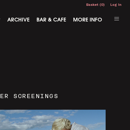
Basket (0)
Log In
P
ARCHIVE
BAR & CAFE
MORE INFO
ER SCREENINGS