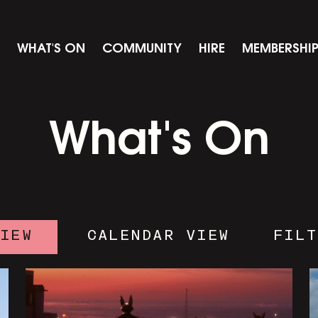
WHAT'S ON
COMMUNITY
HIRE
MEMBERSHI
What's On
VIEW
CALENDAR VIEW
FILT