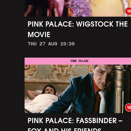
PINK PALACE: WIGSTOCK THE
MOVIE
THU 27 AUG 19:30
PINK PALACE
PINK PALACE: FASSBINDER –