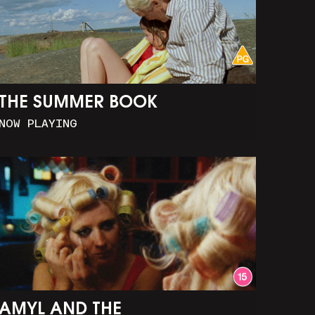
THE SUMMER BOOK
NOW PLAYING
AMYL AND THE