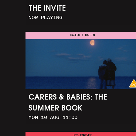
THE INVITE
NOW PLAYING
CARERS & BABIES
CARERS & BABIES: THE
SUMMER BOOK
MON 10 AUG 11:00
RIO FOREVER