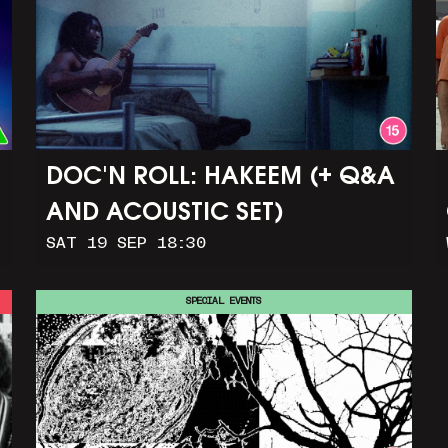
DOC'N ROLL: HAKEEM (+ Q&A
AND ACOUSTIC SET)
SAT 19 SEP 18:30
SPECIAL EVENTS