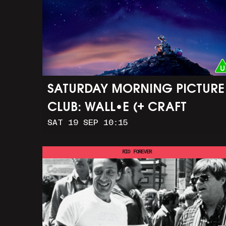
SATURDAY MORNING PICTURE
CLUB: WALL•E (+ CRAFT
SAT 19 SEP 10:15
ACTIVITIES)
RIO FOREVER