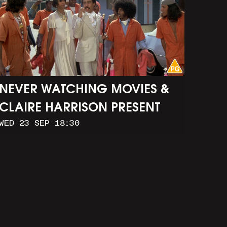
NEVER WATCHING MOVIES &
CLAIRE HARRISON PRESENT
WED 23 SEP 18:30
CAR WASH