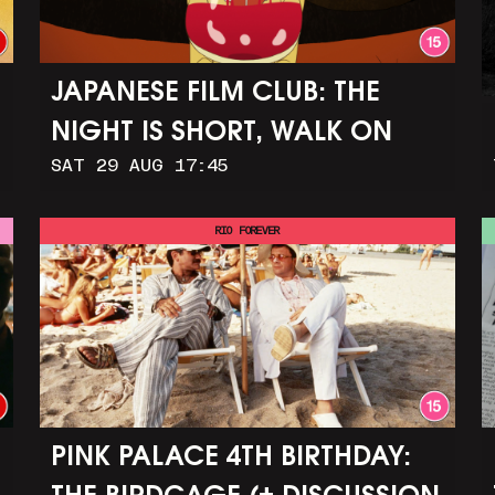
JAPANESE FILM CLUB: THE
NIGHT IS SHORT, WALK ON
SAT 29 AUG 17:45
GIRL
RIO FOREVER
PINK PALACE 4TH BIRTHDAY: