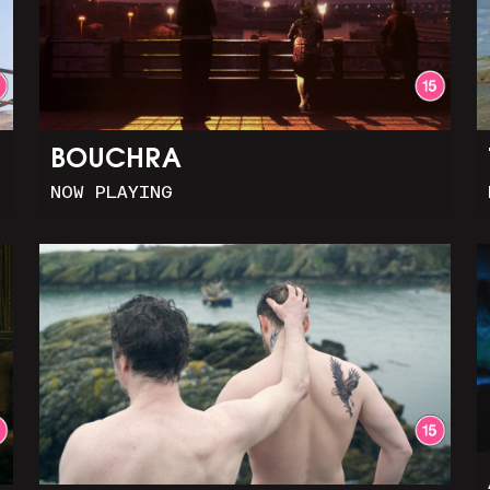
BOUCHRA
NOW PLAYING