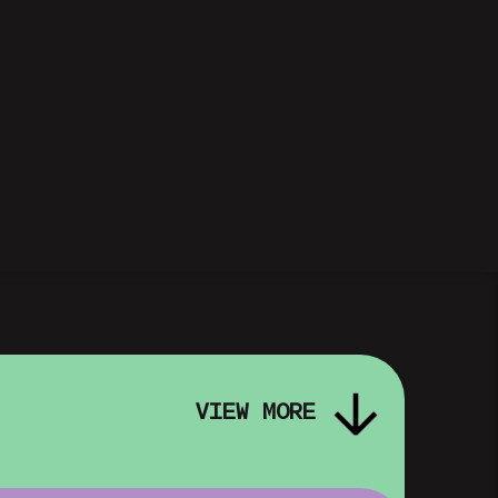
VIEW MORE