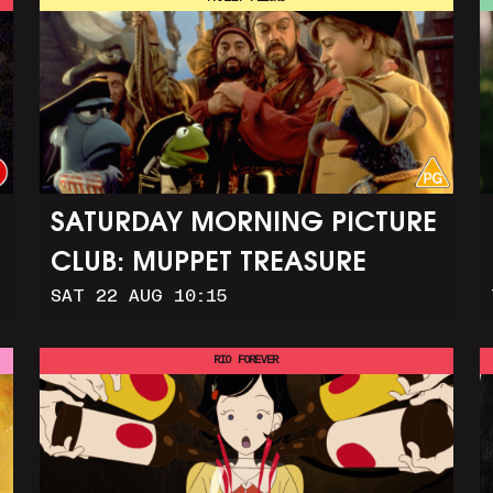
SATURDAY MORNING PICTURE
CLUB: MUPPET TREASURE
SAT 22 AUG 10:15
ISLAND (+ CRAFT ACTIVITIES)
RIO FOREVER