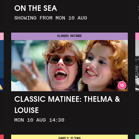
ON THE SEA
SHOWING FROM MON 10 AUG
CLASSIC MATINEE
CLASSIC MATINEE: THELMA &
LOUISE
MON 10 AUG 14:30
FAMILY FLICKS