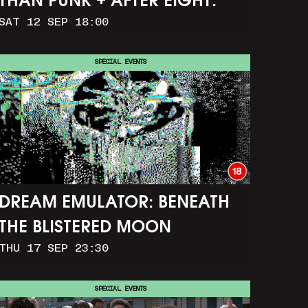
THAN PUNK + AFTER EIGHT:
SAT 12 SEP 18:00
THE STORY OF SATPAL RAM (+
Q&A)
SPECIAL EVENTS
DREAM EMULATOR: BENEATH
THE BLISTERED MOON
THU 17 SEP 23:30
SPECIAL EVENTS