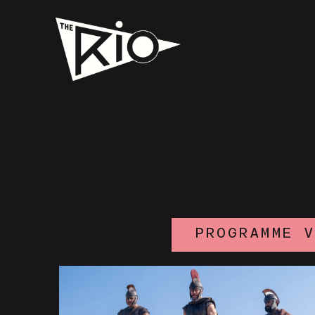
PROGRAMME 