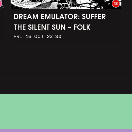
DREAM EMULATOR: SUFFER
THE SILENT SUN – FOLK
FRI 16 OCT 23:30
HORROR IN OUR DIGITAL
IMAGINATIONS
S