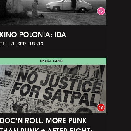
KINO POLONIA: IDA
THU 3 SEP 18:30
SPECIAL EVENTS
DOC'N ROLL: MORE PUNK