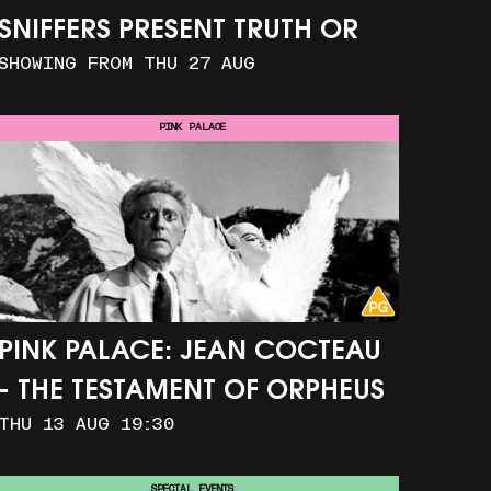
SNIFFERS PRESENT TRUTH OR
SHOWING FROM THU 27 AUG
CONSEQUENCE
PINK PALACE
PINK PALACE: JEAN COCTEAU
- THE TESTAMENT OF ORPHEUS
THU 13 AUG 19:30
SPECIAL EVENTS