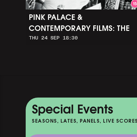
PINK PALACE &
CONTEMPORARY FILMS: THE
THU 24 SEP 18:30
TIMES OF HARVEY MILK (+
Q&A WITH ROB EPSTEIN)
Special Events
SEASONS, LATES, PANELS, LIVE SCORE