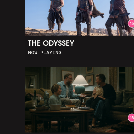
THE ODYSSEY
NOW PLAYING