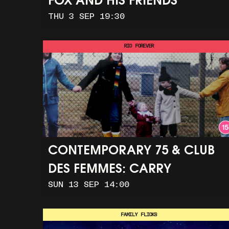
FOX AND HIS FRIENDS
THU 3 SEP 19:30
RIO FOREVER
CONTEMPORARY 75 & CLUB
DES FEMMES: CARRY
SUN 13 SEP 14:00
GREENHAM HOME + MARCH
TO ALDERMASTON (35MM +
FAMILY FLICKS
DISCUSSION)