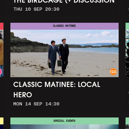
THE BIRDCAGE (+ DISCUSSION
THU 10 SEP 20:30
AND PARTY)
CLASSIC MATINEE
CLASSIC MATINEE: LOCAL
HERO
MON 14 SEP 14:30
SPECIAL EVENTS