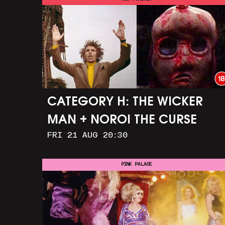
CATEGORY H: THE WICKER
MAN + NOROI THE CURSE
FRI 21 AUG 20:30
PINK PALACE