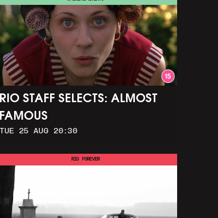
RIO STAFF SELECTS: ALMOST
FAMOUS
TUE 25 AUG 20:30
RIO FOREVER