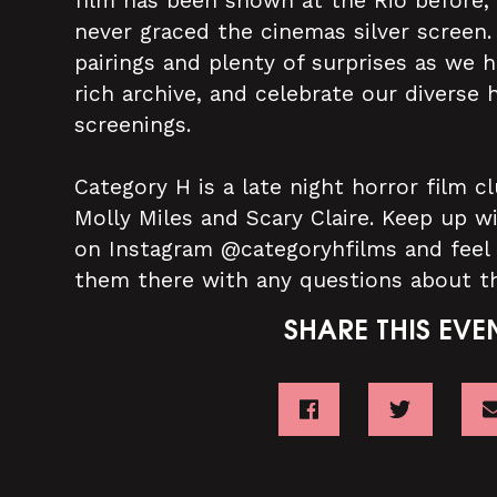
film has been shown at the Rio before,
never graced the cinemas silver screen
pairings and plenty of surprises as we 
rich archive, and celebrate our diverse h
screenings.
Category H is a late night horror film
Molly Miles and Scary Claire. Keep up w
on Instagram @categoryhfilms and feel
them there with any questions about t
SHARE THIS EVE