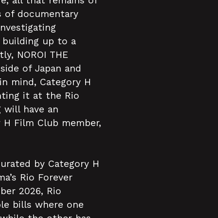
e, all that remains of
es of documentary
nvestigating
building up to a
ntly, NOROI THE
tside of Japan and
 in mind, Category H
ing it at the Rio
 will have an
y H Film Club member,
curated by Category H
ma’s Rio Forever
ber 2026, Rio
le bills where one