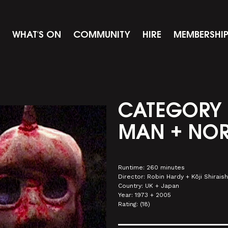
WHAT'S ON
COMMUNITY
HIRE
MEMBERSHI
CATEGORY 
MAN + NOR
Runtime: 260 minutes
Director: Robin Hardy + Kōji Shiraish
Country: UK + Japan
Year: 1973 + 2005
Rating: (18)