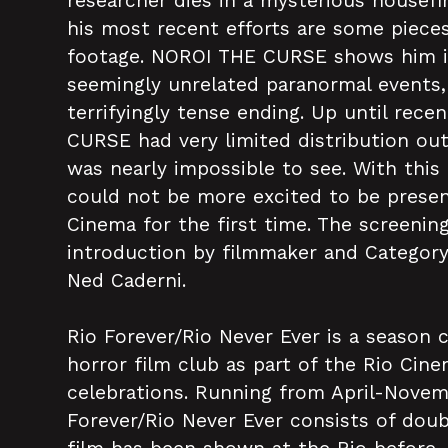
researcher dies in a mysterious housefir
his most recent efforts are some piec
footage. NOROI THE CURSE shows him i
seemingly unrelated paranormal events, 
terrifyingly tense ending. Up until rece
CURSE had very limited distribution ou
was nearly impossible to see. With this
could not be more excited to be present
Cinema for the first time. The screening
introduction by filmmaker and Categor
Ned Caderni.
Rio Forever/Rio Never Ever is a season 
horror film club as part of the Rio Cine
celebrations. Running from April-Novem
Forever/Rio Never Ever consists of doub