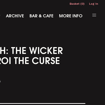
Basket (0)
Log In
P
ARCHIVE
BAR & CAFE
MORE INFO
H: THE WICKER
OI THE CURSE
i