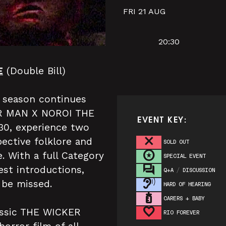
FRI 21 AUG
20:30
E
(Double Bill)
r season continues
KER MAN X NOROI THE
EVENT KEY:
:30, experience two
pective folklore and
SOLD OUT
. With a full Category
SPECIAL EVENT
st introductions,
Q+A / DISCUSSION
 be missed.
HARD OF HEARING
CARERS + BABY
lassic THE WICKER
RIO FOREVER