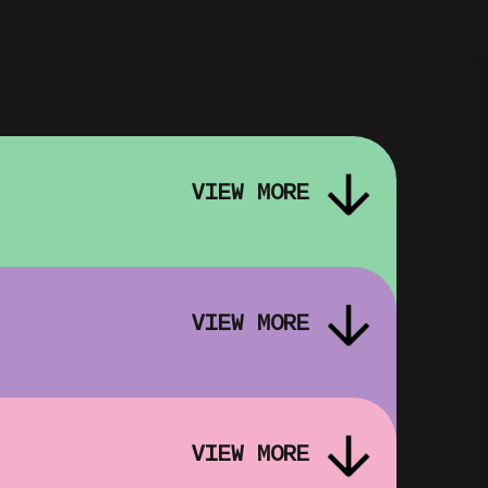
VIEW MORE
VIEW MORE
VIEW MORE