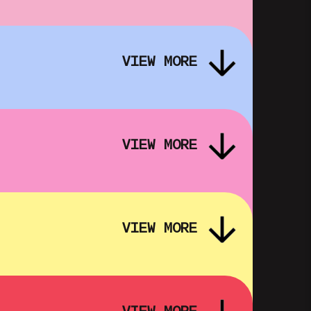
DREAM EMULATOR: SUFFER THE
R
SILENT SUN – FOLK HORROR IN
VIEW MORE
OUR DIGITAL IMAGINATIONS
SHOWING FROM FRI 16 OCT
VIEW MORE
VIEW MORE