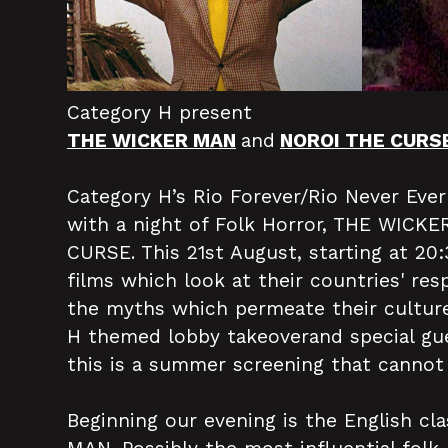
Category H present
THE WICKER MAN
and
NOROI THE CURS
Category H’s Rio Forever/Rio Never Eve
with a night of Folk Horror, THE WIC
CURSE. This 21st August, starting at 20
films which look at their countries' res
the myths which permeate their culture
H themed lobby takeoverand special gue
this is a summer screening that cannot
Beginning our evening is the English c