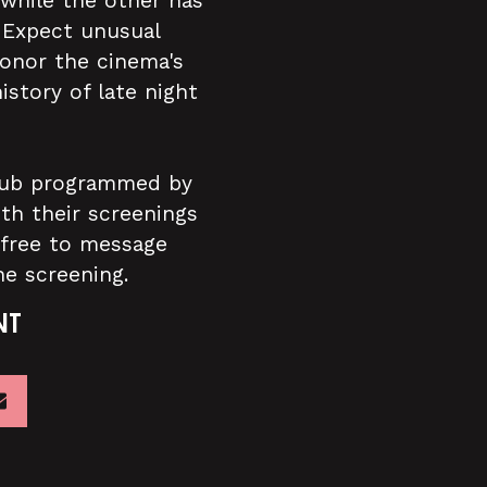
 while the other has
. Expect unusual
honor the cinema's
istory of late night
 club programmed by
ith their screenings
 free to message
he screening.
NT