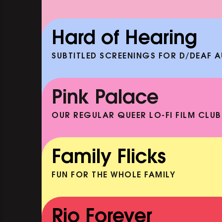
ENEATH
DOC'N ROLL: HAKEEM (+ 
AND ACOUSTIC SET)
Hard of Hearing
EP
SHOWING FROM SAT 19 SEP
SUBTITLED SCREENINGS FOR D/DEAF 
CLASSIC MATINEE: THELMA 
LOUISE
Pink Palace
SHOWING FROM MON 10 AUG
OUR REGULAR QUEER LO-FI FILM CLUB
CARERS & BABIES: THE SUM
BOOK
Family Flicks
SHOWING FROM MON 10 AUG
FUN FOR THE WHOLE FAMILY
THE SUMMER BOOK
SHOWING FROM SAT 8 AUG
Rio Forever