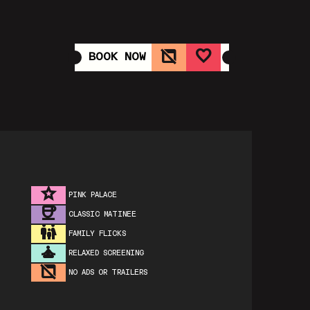
BOOK NOW
PINK PALACE
CLASSIC MATINEE
FAMILY FLICKS
RELAXED SCREENING
NO ADS OR TRAILERS