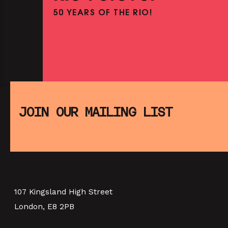
50 YEARS OF THE RIO!
PINK PALACE: JEAN COCTEA
THE TESTAMENT OF ORPHEUS
SHOWING FROM THU 13 AUG
SATURDAY MORNING PICTUR
CLUB: E.T. THE EXTRA-
JOIN OUR MAILING LIST
TERRESTRIAL (+ CRAFT
ACTIVITIES)
PINK PALACE 4TH BIRTHDA
SHOWING FROM SAT 8 AUG
BIRDCAGE (+ DISCUSSION
P
PARTY)
107 Kingsland High Street
London, E8 2PB
SHOWING FROM THU 10 SEP