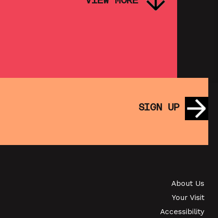
VIEW MORE
PINK PALACE: FASSBINDER – FOX
AND HIS FRIENDS
SHOWING FROM THU 3 SEP
SATURDAY MORNING PICTURE
CLUB: WALL•E (+ CRAFT
SIGN UP
ACTIVITIES)
SHOWING FROM SAT 19 SEP
S
PINK PALACE &
CONTEMPORARY FILMS: THE
TIMES OF HARVEY MILK (+ Q&A
About Us
Your Visit
WITH ROB EPSTEIN)
Accessibility
SHOWING FROM THU 24 SEP