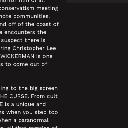
orror film of all
conservatism meeting
emote communities.
and off of the coast of
 he encounters the
o suspect there is
ring Christopher Lee
E WICKERMAN is one
lms to come out of
ning to the big screen
THE CURSE. From cult
E is a unique and
ens when you step too
When a paranormal