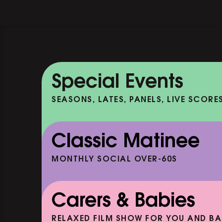
Special Events
SEASONS, LATES, PANELS, LIVE SCORE
Classic Matinee
MONTHLY SOCIAL OVER-60S
Carers & Babies
RELAXED FILM SHOW FOR YOU AND BA