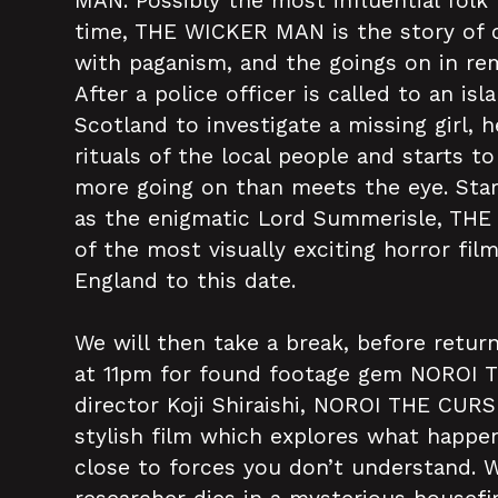
MAN. Possibly the most influential folk h
time, THE WICKER MAN is the story of 
with paganism, and the goings on in r
After a police officer is called to an isl
Scotland to investigate a missing girl,
rituals of the local people and starts t
more going on than meets the eye. Star
as the enigmatic Lord Summerisle, TH
of the most visually exciting horror fi
England to this date.
We will then take a break, before retur
at 11pm for found footage gem NOROI 
director Koji Shiraishi, NOROI THE CURS
stylish film which explores what happ
close to forces you don’t understand. 