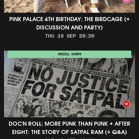
PINK PALACE 4TH BIRTHDAY: THE BIRDCAGE (+
DISCUSSION AND PARTY)
THU 10 SEP 20:30
SPECIAL EVENTS
DOC'N ROLL: MORE PUNK THAN PUNK + AFTER
EIGHT: THE STORY OF SATPAL RAM (+ Q&A)