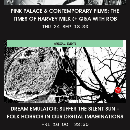
PINK PALACE & CONTEMPORARY FILMS: THE
TIMES OF HARVEY MILK (+ Q&A WITH ROB
EPSTEIN)
THU 24 SEP 18:30
SPECIAL EVENTS
DREAM EMULATOR: SUFFER THE SILENT SUN –
FOLK HORROR IN OUR DIGITAL IMAGINATIONS
FRI 16 OCT 23:30