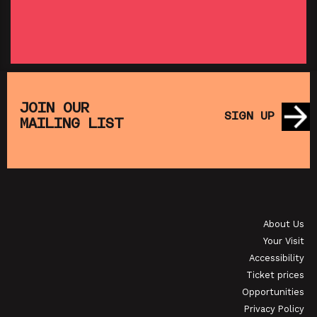
SHOWING FROM THU 27 AUG
SH
:
T
SATURDAY MORNING PICTURE CLUB: WALL•E
(+ CRAFT ACTIVITIES)
JOIN OUR
SIGN UP
MAILING LIST
SHOWING FROM SAT 19 SEP
OI
JAPANESE FILM CLUB: THE NIGHT IS SHORT,
WALK ON GIRL
About Us
SHOWING FROM SAT 29 AUG
SH
Your Visit
Accessibility
Ticket prices
Opportunities
Privacy Policy