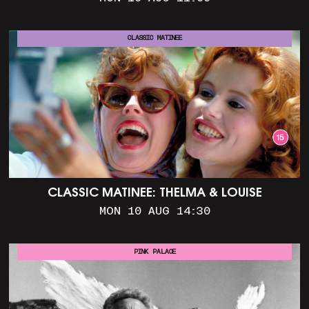
CLASSIC MATINEE
CLASSIC MATINEE: THELMA & LOUISE
MON 10 AUG 14:30
PINK PALACE