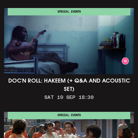
SPECIAL EVENTS
DOC'N ROLL: HAKEEM (+ Q&A AND ACOUSTIC
SET)
SAT 19 SEP 18:30
SPECIAL EVENTS