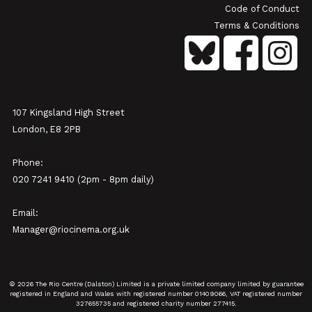
Code of Conduct
Terms & Conditions
107 Kingsland High Street
London, E8 2PB
Phone:
020 7241 9410 (2pm - 8pm daily)
Email:
Manager@riocinema.org.uk
© 2026 The Rio Centre (Dalston) Limited is a private limited company limited by guarantee
registered in England and Wales with registered number 01409066, VAT registered number
327655735 and registered charity number 277415.