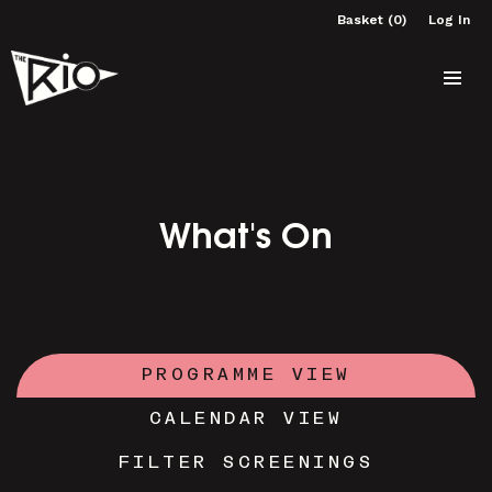
Basket (0)
Log In
What's On
PROGRAMME VIEW
CALENDAR VIEW
FILTER SCREENINGS