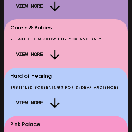
VIEW MORE
Carers & Babies
RELAXED FILM SHOW FOR YOU AND BABY
DOC'N ROLL: MORE PUNK THAN PUNK +
VIEW MORE
AFTER EIGHT: THE STORY OF SATPAL RAM (+
D
Q&A)
SHOWING FROM SAT 12 SEP
SH
Hard of Hearing
SUBTITLED SCREENINGS FOR D/DEAF AUDIENCES
VIEW MORE
E
CLASSIC MATINEE: LOCAL HERO
SHOWING FROM MON 14 SEP
Pink Palace