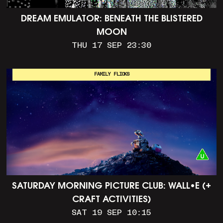
DREAM EMULATOR: BENEATH THE BLISTERED
MOON
THU 17 SEP 23:30
FAMILY FLICKS
SATURDAY MORNING PICTURE CLUB: WALL•E (+
CRAFT ACTIVITIES)
SAT 19 SEP 10:15