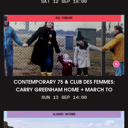
SAT 12 SEP 18:00
RIO FOREVER
CONTEMPORARY 75 & CLUB DES FEMMES:
CARRY GREENHAM HOME + MARCH TO
ALDERMASTON (35MM + DISCUSSION)
SUN 13 SEP 14:00
CLASSIC MATINEE