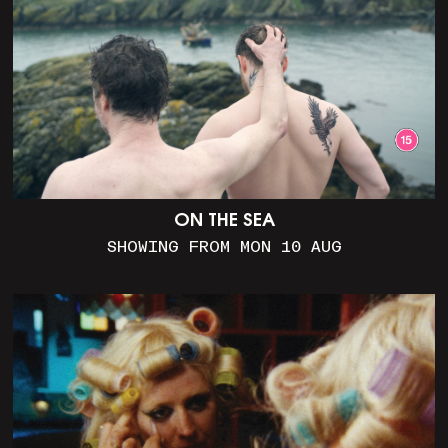
ON THE SEA
SHOWING FROM MON 10 AUG