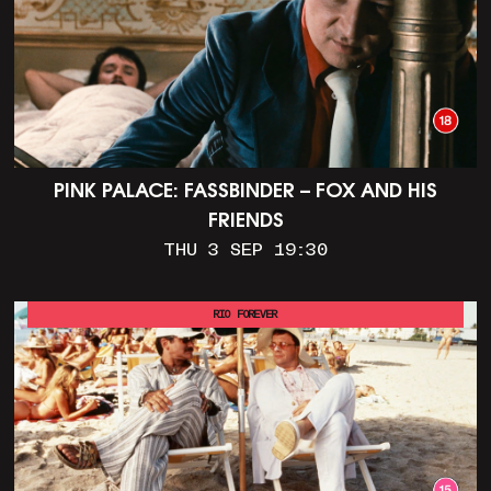
PINK PALACE: FASSBINDER – FOX AND HIS
FRIENDS
THU 3 SEP 19:30
RIO FOREVER