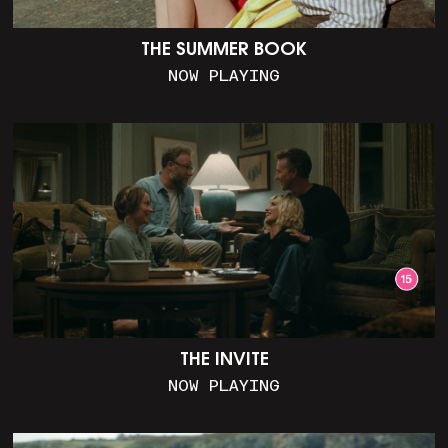
THE SUMMER BOOK
NOW PLAYING
THE INVITE
NOW PLAYING