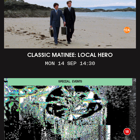
CLASSIC MATINEE: LOCAL HERO
MON 14 SEP 14:30
SPECIAL EVENTS