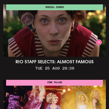
SPECIAL EVENTS
RIO STAFF SELECTS: ALMOST FAMOUS
TUE 25 AUG 20:30
PINK PALACE