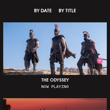
BY DATE
BY TITLE
THE ODYSSEY
NOW PLAYING