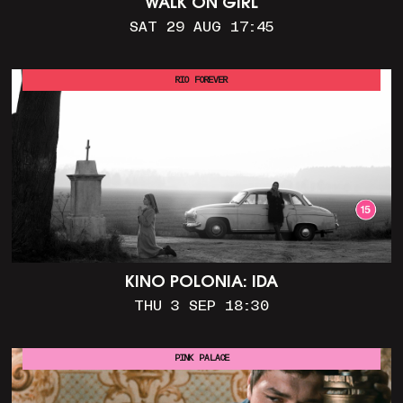
WALK ON GIRL
SAT 29 AUG 17:45
RIO FOREVER
KINO POLONIA: IDA
THU 3 SEP 18:30
PINK PALACE