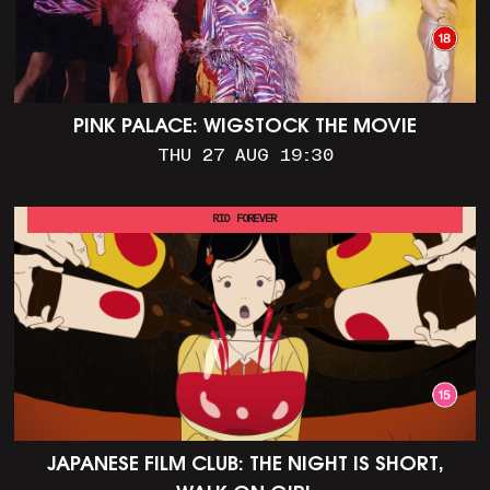
PINK PALACE: WIGSTOCK THE MOVIE
THU 27 AUG 19:30
RIO FOREVER
JAPANESE FILM CLUB: THE NIGHT IS SHORT,