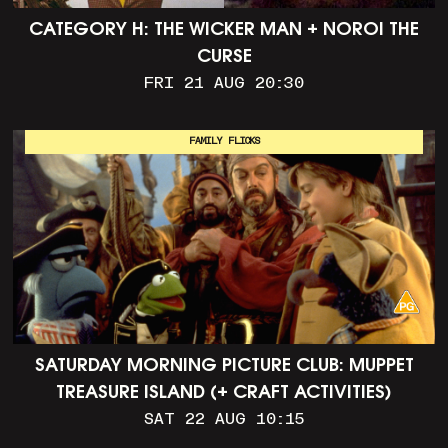
CATEGORY H: THE WICKER MAN + NOROI THE
CURSE
FRI 21 AUG 20:30
FAMILY FLICKS
SATURDAY MORNING PICTURE CLUB: MUPPET
TREASURE ISLAND (+ CRAFT ACTIVITIES)
SAT 22 AUG 10:15