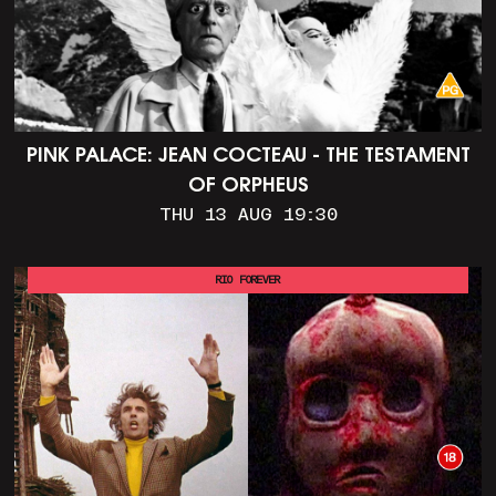
PINK PALACE: JEAN COCTEAU - THE TESTAMENT
OF ORPHEUS
THU 13 AUG 19:30
RIO FOREVER