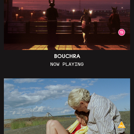
BOUCHRA
NOW PLAYING