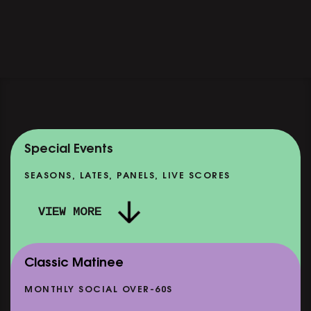
Special Events
SEASONS, LATES, PANELS, LIVE SCORES
VIEW MORE
Classic Matinee
MONTHLY SOCIAL OVER-60S