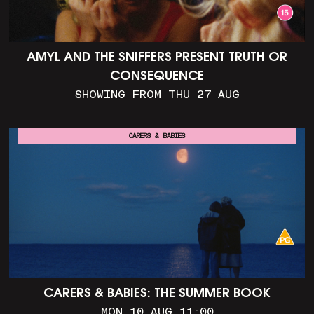
AMYL AND THE SNIFFERS PRESENT TRUTH OR
CONSEQUENCE
SHOWING FROM THU 27 AUG
CARERS & BABIES
CARERS & BABIES: THE SUMMER BOOK
MON 10 AUG 11:00