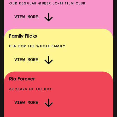
OUR REGULAR QUEER LO-FI FILM CLUB
VIEW MORE
CARERS & BABIES: THE SUMMER BOOK
SHOWING FROM MON 10 AUG
Family Flicks
FUN FOR THE WHOLE FAMILY
VIEW MORE
THE SUMMER BOOK
NOW PLAYING
Rio Forever
50 YEARS OF THE RIO!
VIEW MORE
P
PINK PALACE: WIGSTOCK THE MOVIE