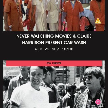
NEVER WATCHING MOVIES & CLAIRE
HARRISON PRESENT CAR WASH
WED 23 SEP 18:30
RIO FOREVER