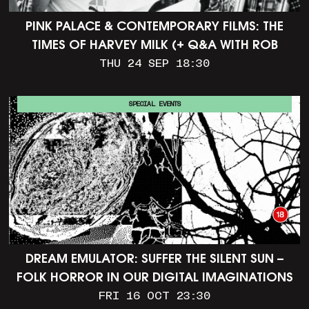
PINK PALACE & CONTEMPORARY FILMS: THE
TIMES OF HARVEY MILK (+ Q&A WITH ROB
EPSTEIN)
THU 24 SEP 18:30
SPECIAL EVENTS
DREAM EMULATOR: SUFFER THE SILENT SUN –
FOLK HORROR IN OUR DIGITAL IMAGINATIONS
FRI 16 OCT 23:30