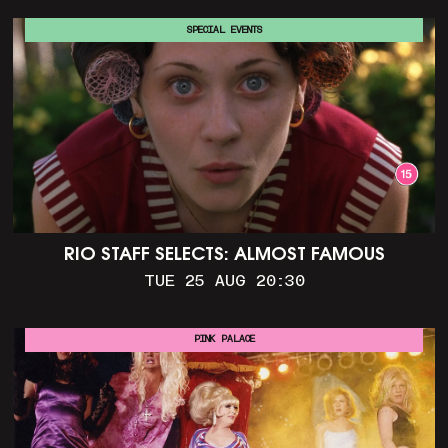
SPECIAL EVENTS
RIO STAFF SELECTS: ALMOST FAMOUS
TUE 25 AUG 20:30
PINK PALACE