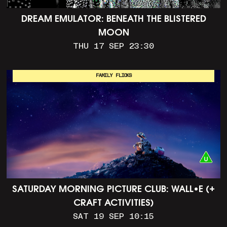
DREAM EMULATOR: BENEATH THE BLISTERED
MOON
THU 17 SEP 23:30
FAMILY FLICKS
SATURDAY MORNING PICTURE CLUB: WALL•E (+
CRAFT ACTIVITIES)
SAT 19 SEP 10:15