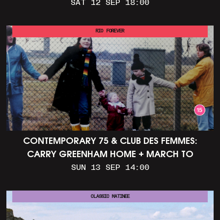
SAT 12 SEP 18:00
RIO FOREVER
CONTEMPORARY 75 & CLUB DES FEMMES:
CARRY GREENHAM HOME + MARCH TO
ALDERMASTON (35MM + DISCUSSION)
SUN 13 SEP 14:00
CLASSIC MATINEE