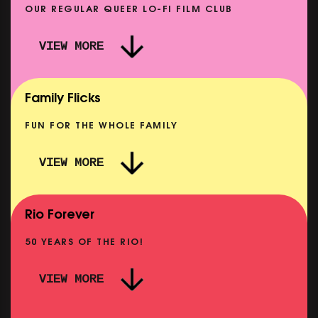
OUR REGULAR QUEER LO-FI FILM CLUB
VIEW MORE
CARERS & BABIES: THE SUMMER BOOK
SHOWING FROM MON 10 AUG
Family Flicks
FUN FOR THE WHOLE FAMILY
VIEW MORE
THE SUMMER BOOK
SHOWING FROM SUN 9 AUG
Rio Forever
50 YEARS OF THE RIO!
VIEW MORE
P
PINK PALACE: WIGSTOCK THE MOVIE