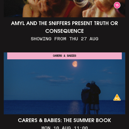
AMYL AND THE SNIFFERS PRESENT TRUTH OR
CONSEQUENCE
SHOWING FROM THU 27 AUG
CARERS & BABIES
CARERS & BABIES: THE SUMMER BOOK
MON 10 AUG 11:00