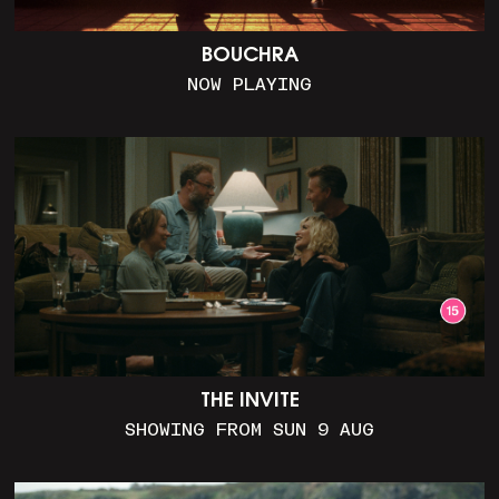
BOUCHRA
NOW PLAYING
THE INVITE
SHOWING FROM SUN 9 AUG