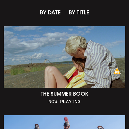
BY DATE
BY TITLE
THE SUMMER BOOK
NOW PLAYING