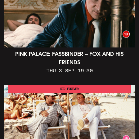
PINK PALACE: FASSBINDER – FOX AND HIS
FRIENDS
THU 3 SEP 19:30
RIO FOREVER