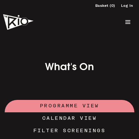
Basket (0)
Log In
What's On
PROGRAMME VIEW
CALENDAR VIEW
FILTER SCREENINGS