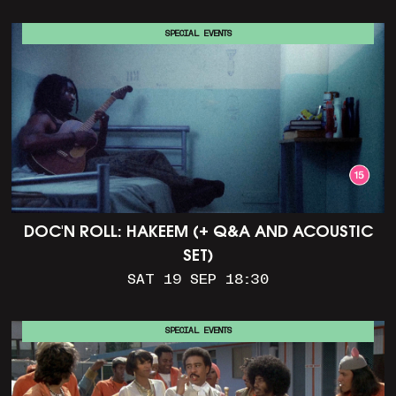
SPECIAL EVENTS
DOC'N ROLL: HAKEEM (+ Q&A AND ACOUSTIC
SET)
SAT 19 SEP 18:30
SPECIAL EVENTS