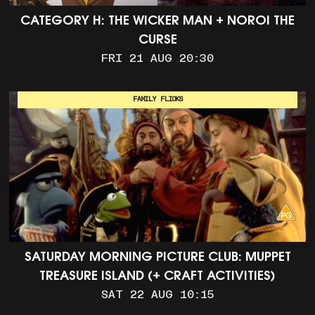
CATEGORY H: THE WICKER MAN + NOROI THE
CURSE
FRI 21 AUG 20:30
FAMILY FLICKS
SATURDAY MORNING PICTURE CLUB: MUPPET
TREASURE ISLAND (+ CRAFT ACTIVITIES)
SAT 22 AUG 10:15