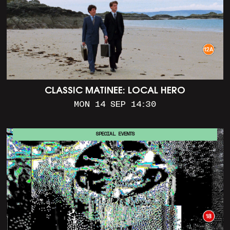
CLASSIC MATINEE: LOCAL HERO
MON 14 SEP 14:30
SPECIAL EVENTS