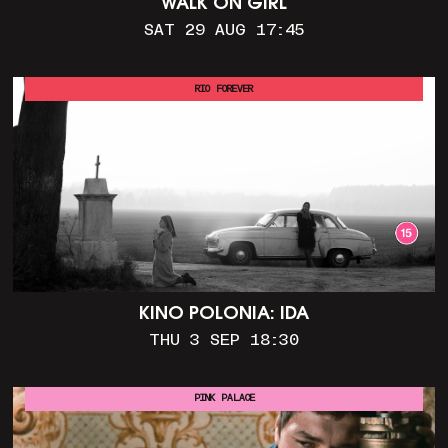
WALK ON GIRL
SAT 29 AUG 17:45
RIO FOREVER
KINO POLONIA: IDA
THU 3 SEP 18:30
PINK PALACE