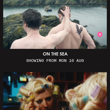
ON THE SEA
SHOWING FROM MON 10 AUG