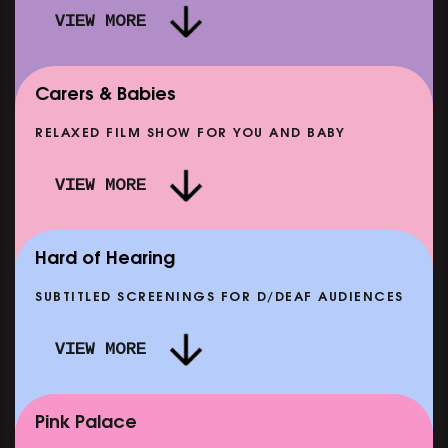
VIEW MORE
Carers & Babies
RELAXED FILM SHOW FOR YOU AND BABY
DOC'N ROLL: MORE PUNK THAN PUNK +
VIEW MORE
AFTER EIGHT: THE STORY OF SATPAL RAM (+
D
Q&A)
SHOWING FROM SAT 12 SEP
SH
Hard of Hearing
SUBTITLED SCREENINGS FOR D/DEAF AUDIENCES
VIEW MORE
E
CLASSIC MATINEE: LOCAL HERO
SHOWING FROM MON 14 SEP
Pink Palace