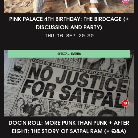
PINK PALACE 4TH BIRTHDAY: THE BIRDCAGE (+
DISCUSSION AND PARTY)
THU 10 SEP 20:30
SPECIAL EVENTS
DOC'N ROLL: MORE PUNK THAN PUNK + AFTER
EIGHT: THE STORY OF SATPAL RAM (+ Q&A)