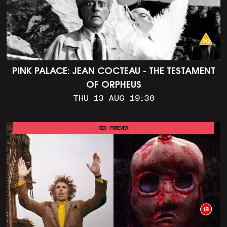
PINK PALACE: JEAN COCTEAU - THE TESTAMENT
OF ORPHEUS
THU 13 AUG 19:30
RIO FOREVER