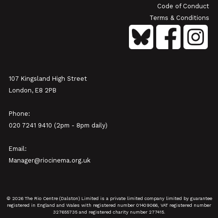
Code of Conduct
Terms & Conditions
107 Kingsland High Street
London, E8 2PB
Phone:
020 7241 9410 (2pm - 8pm daily)
Email:
Manager@riocinema.org.uk
© 2026 The Rio Centre (Dalston) Limited is a private limited company limited by guarantee
registered in England and Wales with registered number 01409066, VAT registered number
327655735 and registered charity number 277415.