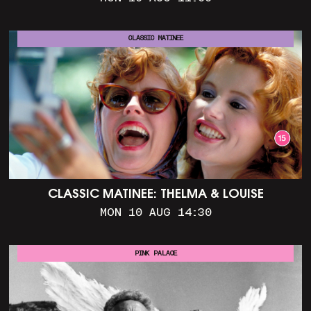
CLASSIC MATINEE
CLASSIC MATINEE: THELMA & LOUISE
MON 10 AUG 14:30
PINK PALACE