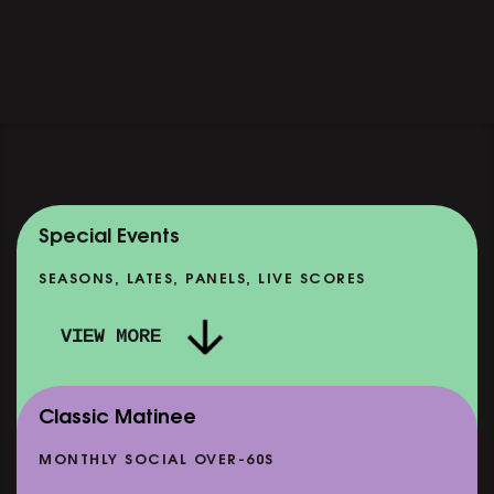
Special Events
SEASONS, LATES, PANELS, LIVE SCORES
VIEW MORE
Classic Matinee
MONTHLY SOCIAL OVER-60S