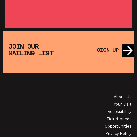
SHOWING FROM THU 27 AUG
SH
:
T
SATURDAY MORNING PICTURE CLUB: WALL•E
(+ CRAFT ACTIVITIES)
JOIN OUR
SIGN UP
MAILING LIST
SHOWING FROM SAT 19 SEP
OI
JAPANESE FILM CLUB: THE NIGHT IS SHORT,
WALK ON GIRL
About Us
SHOWING FROM SAT 29 AUG
SH
Your Visit
Accessibility
Ticket prices
Opportunities
Privacy Policy