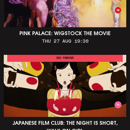
PINK PALACE: WIGSTOCK THE MOVIE
THU 27 AUG 19:30
RIO FOREVER
JAPANESE FILM CLUB: THE NIGHT IS SHORT,