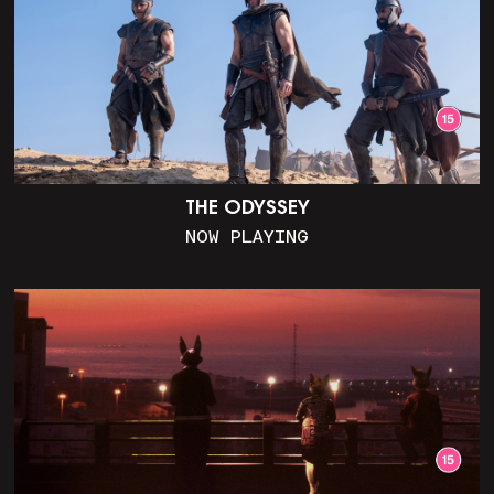
THE ODYSSEY
NOW PLAYING