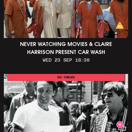
NEVER WATCHING MOVIES & CLAIRE
HARRISON PRESENT CAR WASH
WED 23 SEP 18:30
RIO FOREVER