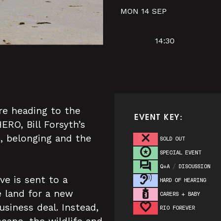
MON 14 SEP
14:30
re heading to the
EVENT KEY:
RO, Bill Forsyth’s
 belonging and the
SOLD OUT
SPECIAL EVENT
Q+A / DISCUSSION
ve is sent to a
HARD OF HEARING
e land for a new
CARERS + BABY
usiness deal. Instead,
RIO FOREVER