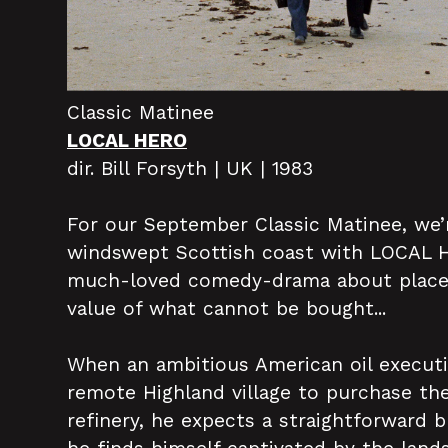
Classic Matinee
LOCAL HERO
dir. Bill Forsyth | UK | 1983
For our September Classic Matinee, we’
windswept Scottish coast with LOCAL HE
much-loved comedy-drama about place,
value of what cannot be bought...
When an ambitious American oil executi
remote Highland village to purchase th
refinery, he expects a straightforward b