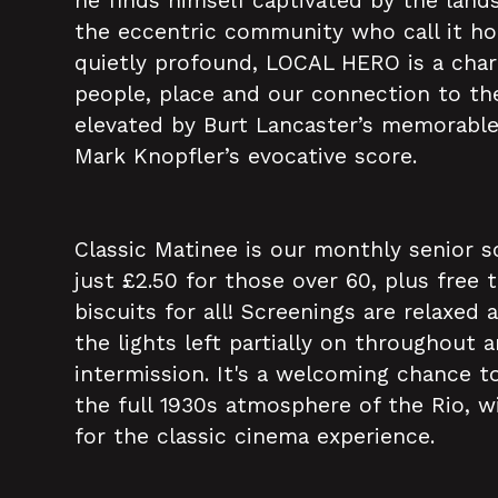
he finds himself captivated by the lands
the eccentric community who call it ho
quietly profound, LOCAL HERO is a char
people, place and our connection to the
elevated by Burt Lancaster’s memorabl
Mark Knopfler’s evocative score.
Classic Matinee is our monthly senior s
just £2.50 for those over 60, plus free 
biscuits for all! Screenings are relaxed 
the lights left partially on throughout 
intermission. It's a welcoming chance to
the full 1930s atmosphere of the Rio, w
for the classic cinema experience.