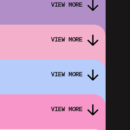
VIEW MORE
VIEW MORE
DREAM EMULATOR: SUFFER THE
R
SILENT SUN – FOLK HORROR IN
VIEW MORE
OUR DIGITAL IMAGINATIONS
SHOWING FROM FRI 16 OCT
VIEW MORE