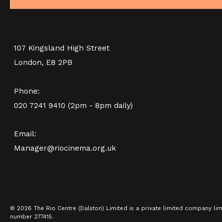
ACTIVITIES)
PINK PALACE 4TH BIRTHDA
SHOWING FROM SAT 8 AUG
BIRDCAGE (+ DISCUSSION
P
PARTY)
107 Kingsland High Street
London, E8 2PB
SHOWING FROM THU 10 SEP
Phone:
020 7241 9410 (2pm - 8pm daily)
Email:
Manager@riocinema.org.uk
© 2026 The Rio Centre (Dalston) Limited is a private limited company li
number 277415.