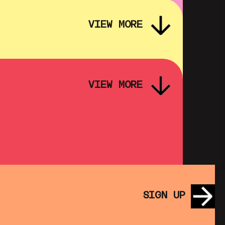
VIEW MORE
VIEW MORE
PINK PALACE: FASSBINDER – FOX
AND HIS FRIENDS
SHOWING FROM THU 3 SEP
SATURDAY MORNING PICTURE
CLUB: WALL•E (+ CRAFT
SIGN UP
ACTIVITIES)