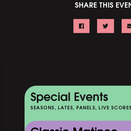
SHARE THIS EVE
Special Events
SEASONS, LATES, PANELS, LIVE SCORE