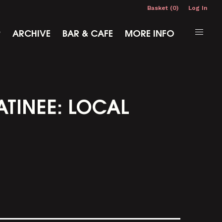
Basket (0)
Log In
P
ARCHIVE
BAR & CAFE
MORE INFO
ATINEE: LOCAL