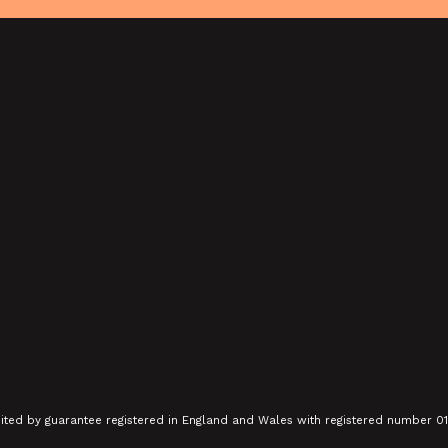
SHOWING FROM SAT 22 AUG
Y: THE
CONTEMPORARY 75 & CLUB DE
 AND
FEMMES: CARRY GREENHAM
HOME + MARCH TO
ALDERMASTON (35MM +
DISCUSSION)
SHOWING FROM SUN 13 SEP
mited by guarantee registered in England and Wales with registered number 