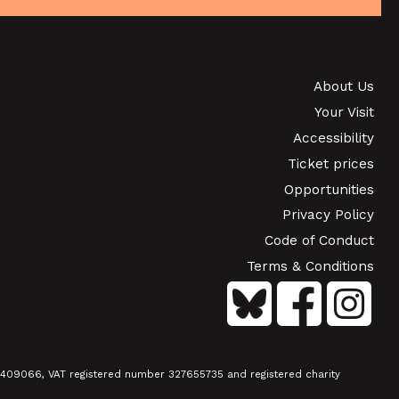
SHOWING FROM SAT 19 SEP
S
PINK PALACE &
CONTEMPORARY FILMS: THE
TIMES OF HARVEY MILK (+ Q&A
About Us
Your Visit
WITH ROB EPSTEIN)
Accessibility
SHOWING FROM THU 24 SEP
Ticket prices
Opportunities
Privacy Policy
Code of Conduct
Terms & Conditions
01409066, VAT registered number 327655735 and registered charity