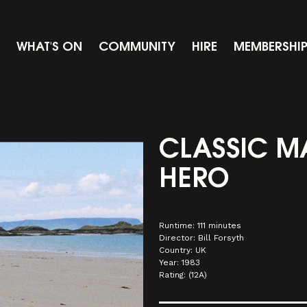
WHAT'S ON
COMMUNITY
HIRE
MEMBERSHI
CLASSIC M
HERO
Runtime: 111 minutes
Director: Bill Forsyth
Country: UK
Year: 1983
Rating: (12A)