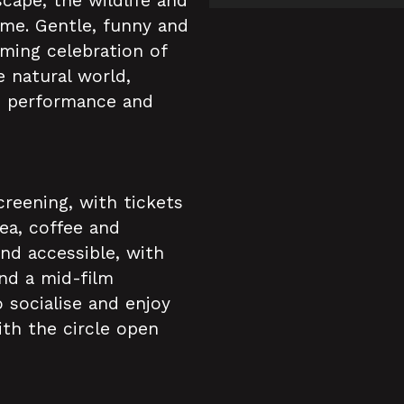
cape, the wildlife and
me. Gentle, funny and
ming celebration of
 natural world,
e performance and
creening, with tickets
tea, coffee and
and accessible, with
and a mid-film
 socialise and enjoy
ith the circle open