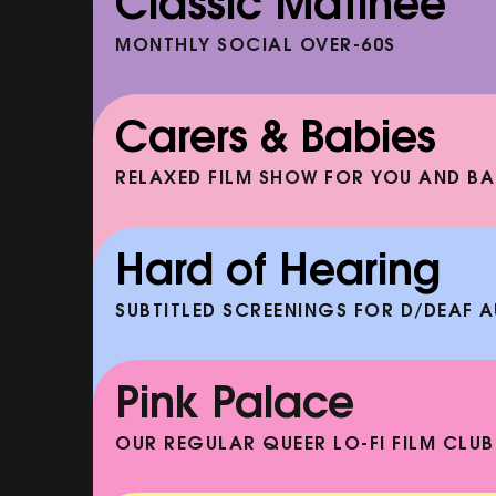
Classic Matinee
MONTHLY SOCIAL OVER-60S
Carers & Babies
RELAXED FILM SHOW FOR YOU AND BA
ENEATH
DOC'N ROLL: HAKEEM (+ 
AND ACOUSTIC SET)
Hard of Hearing
EP
SHOWING FROM SAT 19 SEP
SUBTITLED SCREENINGS FOR D/DEAF 
CLASSIC MATINEE: THELMA 
LOUISE
Pink Palace
SHOWING FROM MON 10 AUG
OUR REGULAR QUEER LO-FI FILM CLUB
CARERS & BABIES: THE SUM