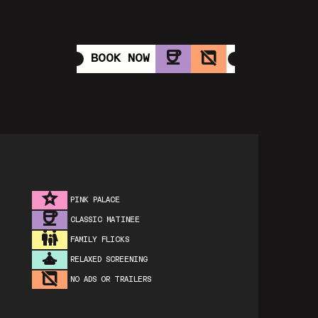
BOOK NOW
PINK PALACE
CLASSIC MATINEE
FAMILY FLICKS
RELAXED SCREENING
NO ADS OR TRAILERS