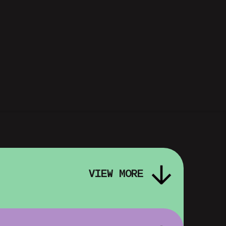
VIEW MORE