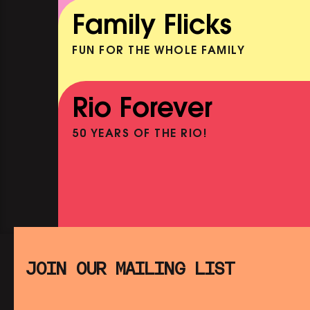
BOOK
Family Flicks
SHOWING FROM MON 10 AUG
FUN FOR THE WHOLE FAMILY
THE SUMMER BOOK
NOW PLAYING
Rio Forever
50 YEARS OF THE RIO!
PINK PALACE: JEAN COCTEA
THE TESTAMENT OF ORPHEUS
SHOWING FROM THU 13 AUG
SATURDAY MORNING PICTUR
CLUB: E.T. THE EXTRA-
JOIN OUR MAILING LIST
TERRESTRIAL (+ CRAFT