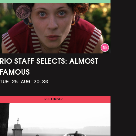
RIO STAFF SELECTS: ALMOST
FAMOUS
TUE 25 AUG 20:30
RIO FOREVER