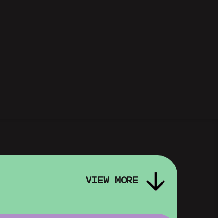
VIEW MORE