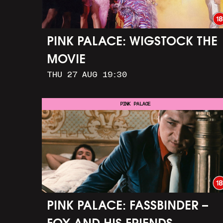
PINK PALACE: WIGSTOCK THE
MOVIE
THU 27 AUG 19:30
PINK PALACE
PINK PALACE: FASSBINDER –