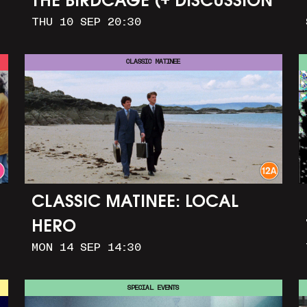
THE BIRDCAGE (+ DISCUSSION
THU 10 SEP 20:30
AND PARTY)
CLASSIC MATINEE
CLASSIC MATINEE: LOCAL
HERO
MON 14 SEP 14:30
SPECIAL EVENTS