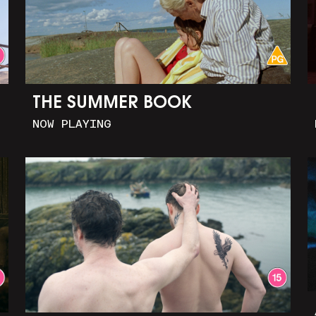
THE SUMMER BOOK
NOW PLAYING