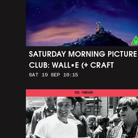
SATURDAY MORNING PICTURE
CLUB: WALL•E (+ CRAFT
SAT 19 SEP 10:15
ACTIVITIES)
RIO FOREVER