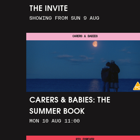
THE INVITE
SHOWING FROM SUN 9 AUG
CARERS & BABIES
CARERS & BABIES: THE
SUMMER BOOK
MON 10 AUG 11:00
RIO FOREVER