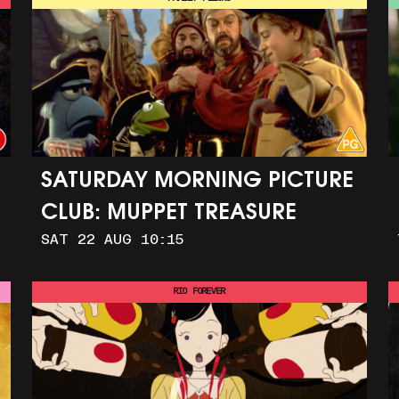
SATURDAY MORNING PICTURE
CLUB: MUPPET TREASURE
SAT 22 AUG 10:15
ISLAND (+ CRAFT ACTIVITIES)
RIO FOREVER