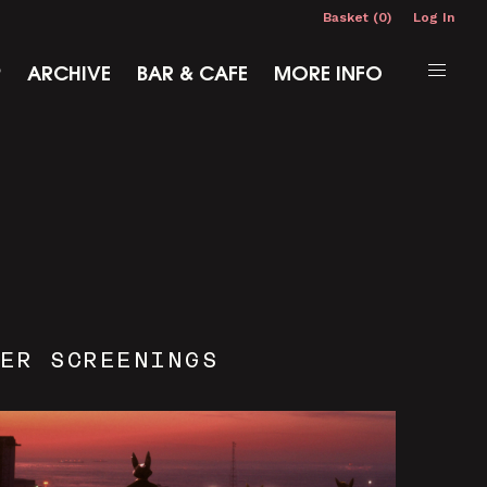
Basket (0)
Log In
P
ARCHIVE
BAR & CAFE
MORE INFO
ER SCREENINGS