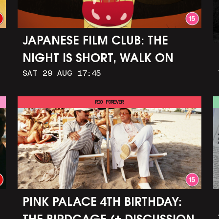
JAPANESE FILM CLUB: THE
NIGHT IS SHORT, WALK ON
SAT 29 AUG 17:45
GIRL
RIO FOREVER
PINK PALACE 4TH BIRTHDAY: