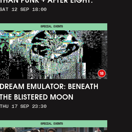
THAN PUNK + AFTER EIGHT:
SAT 12 SEP 18:00
THE STORY OF SATPAL RAM (+
Q&A)
SPECIAL EVENTS
DREAM EMULATOR: BENEATH
THE BLISTERED MOON
THU 17 SEP 23:30
SPECIAL EVENTS