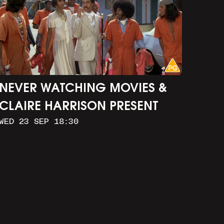
NEVER WATCHING MOVIES &
CLAIRE HARRISON PRESENT
WED 23 SEP 18:30
CAR WASH