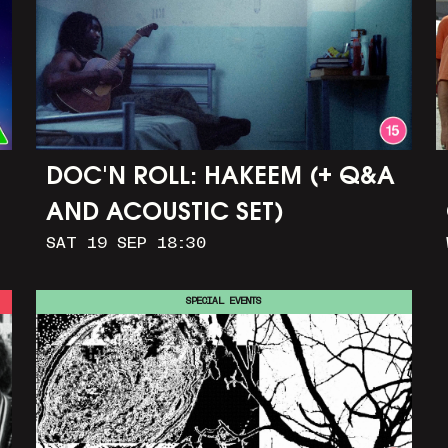
DOC'N ROLL: HAKEEM (+ Q&A
AND ACOUSTIC SET)
SAT 19 SEP 18:30
SPECIAL EVENTS