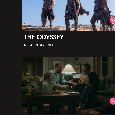
THE ODYSSEY
NOW PLAYING