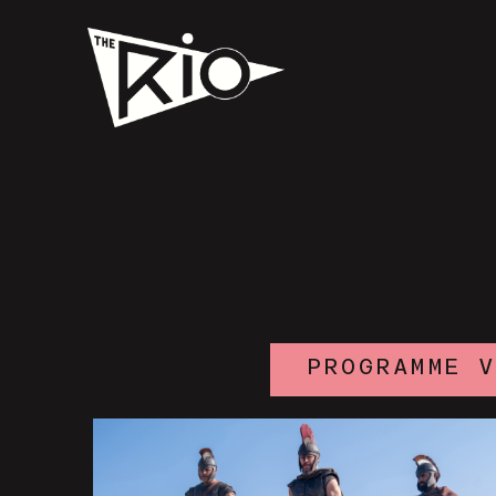
PROGRAMME 