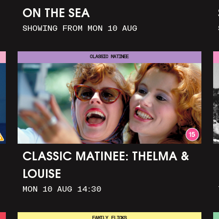
ON THE SEA
SHOWING FROM MON 10 AUG
CLASSIC MATINEE
CLASSIC MATINEE: THELMA &
LOUISE
MON 10 AUG 14:30
FAMILY FLICKS