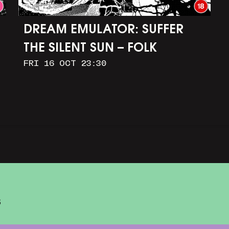
DREAM EMULATOR: SUFFER
THE SILENT SUN – FOLK
FRI 16 OCT 23:30
HORROR IN OUR DIGITAL
IMAGINATIONS
S