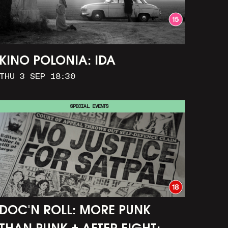
KINO POLONIA: IDA
THU 3 SEP 18:30
SPECIAL EVENTS
DOC'N ROLL: MORE PUNK