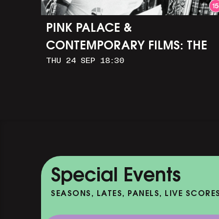
PINK PALACE &
CONTEMPORARY FILMS: THE
THU 24 SEP 18:30
TIMES OF HARVEY MILK (+
Q&A WITH ROB EPSTEIN)
Special Events
SEASONS, LATES, PANELS, LIVE SCORE