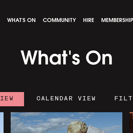
WHAT'S ON
COMMUNITY
HIRE
MEMBERSHI
What's On
VIEW
CALENDAR VIEW
FILT