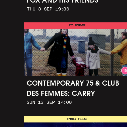
FOX AND HIS FRIENDS
THU 3 SEP 19:30
RIO FOREVER
CONTEMPORARY 75 & CLUB
DES FEMMES: CARRY
SUN 13 SEP 14:00
GREENHAM HOME + MARCH
TO ALDERMASTON (35MM +
FAMILY FLICKS
DISCUSSION)