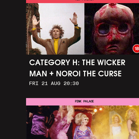
CATEGORY H: THE WICKER
MAN + NOROI THE CURSE
FRI 21 AUG 20:30
PINK PALACE