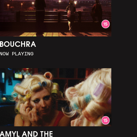
BOUCHRA
NOW PLAYING
AMYL AND THE