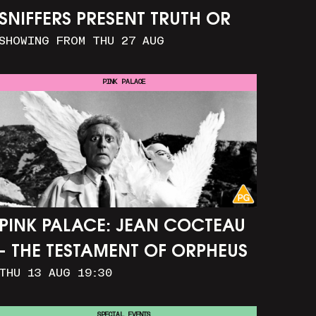
SNIFFERS PRESENT TRUTH OR
SHOWING FROM THU 27 AUG
CONSEQUENCE
PINK PALACE
PINK PALACE: JEAN COCTEAU
- THE TESTAMENT OF ORPHEUS
THU 13 AUG 19:30
SPECIAL EVENTS