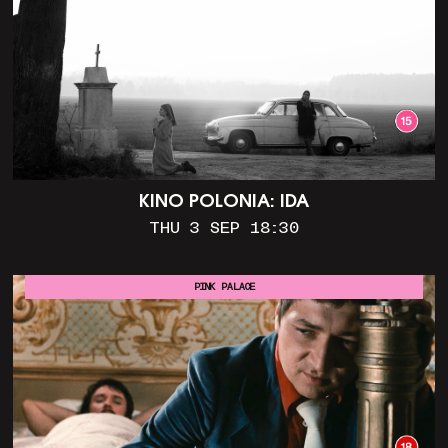
KINO POLONIA: IDA
THU 3 SEP 18:30
PINK PALACE