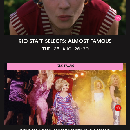
RIO STAFF SELECTS: ALMOST FAMOUS
TUE 25 AUG 20:30
PINK PALACE