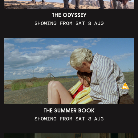
THE ODYSSEY
SHOWING FROM SAT 8 AUG
THE SUMMER BOOK
SHOWING FROM SAT 8 AUG