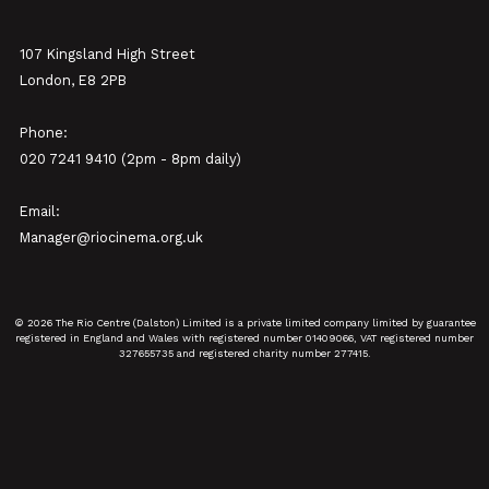
107 Kingsland High Street
London, E8 2PB
Phone:
020 7241 9410 (2pm - 8pm daily)
Email:
Manager@riocinema.org.uk
© 2026 The Rio Centre (Dalston) Limited is a private limited company limited by guarantee
registered in England and Wales with registered number 01409066, VAT registered number
327655735 and registered charity number 277415.