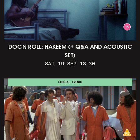
DOC'N ROLL: HAKEEM (+ Q&A AND ACOUSTIC
SET)
SAT 19 SEP 18:30
SPECIAL EVENTS