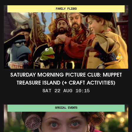
FAMILY FLICKS
SATURDAY MORNING PICTURE CLUB: MUPPET
TREASURE ISLAND (+ CRAFT ACTIVITIES)
SAT 22 AUG 10:15
SPECIAL EVENTS