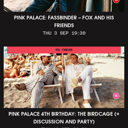
PINK PALACE: FASSBINDER – FOX AND HIS
FRIENDS
THU 3 SEP 19:30
RIO FOREVER
PINK PALACE 4TH BIRTHDAY: THE BIRDCAGE (+
DISCUSSION AND PARTY)