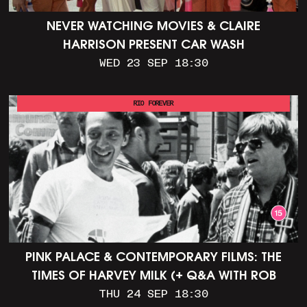
NEVER WATCHING MOVIES & CLAIRE
HARRISON PRESENT CAR WASH
WED 23 SEP 18:30
RIO FOREVER
PINK PALACE & CONTEMPORARY FILMS: THE
TIMES OF HARVEY MILK (+ Q&A WITH ROB
EPSTEIN)
THU 24 SEP 18:30