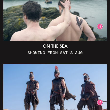
ON THE SEA
SHOWING FROM SAT 8 AUG