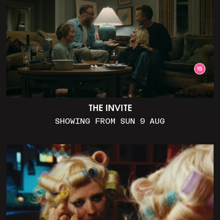
THE INVITE
SHOWING FROM SUN 9 AUG