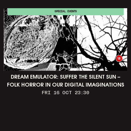
SPECIAL EVENTS
DREAM EMULATOR: SUFFER THE SILENT SUN –
FOLK HORROR IN OUR DIGITAL IMAGINATIONS
FRI 16 OCT 23:30