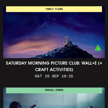
FAMILY FLICKS
SATURDAY MORNING PICTURE CLUB: WALL•E (+
CRAFT ACTIVITIES)
SAT 19 SEP 10:15
SPECIAL EVENTS