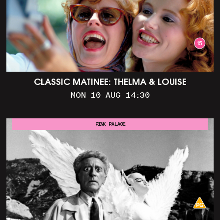
CLASSIC MATINEE: THELMA & LOUISE
MON 10 AUG 14:30
PINK PALACE