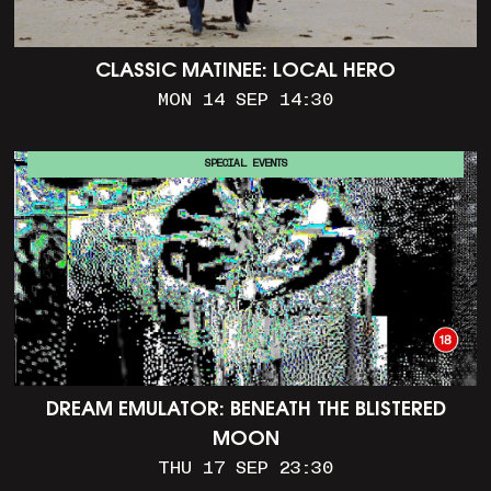
CLASSIC MATINEE: LOCAL HERO
MON 14 SEP 14:30
SPECIAL EVENTS
DREAM EMULATOR: BENEATH THE BLISTERED
MOON
THU 17 SEP 23:30