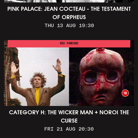
PINK PALACE: JEAN COCTEAU - THE TESTAMENT
OF ORPHEUS
THU 13 AUG 19:30
RIO FOREVER
CATEGORY H: THE WICKER MAN + NOROI THE
CURSE
FRI 21 AUG 20:30