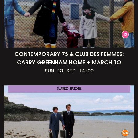
CONTEMPORARY 75 & CLUB DES FEMMES:
CARRY GREENHAM HOME + MARCH TO
ALDERMASTON (35MM + DISCUSSION)
SUN 13 SEP 14:00
CLASSIC MATINEE