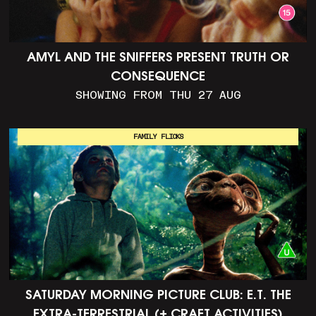
AMYL AND THE SNIFFERS PRESENT TRUTH OR
CONSEQUENCE
SHOWING FROM THU 27 AUG
FAMILY FLICKS
SATURDAY MORNING PICTURE CLUB: E.T. THE
EXTRA-TERRESTRIAL (+ CRAFT ACTIVITIES)