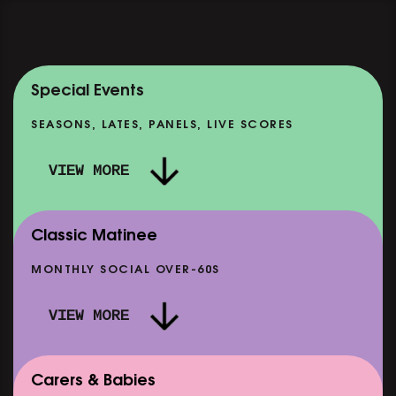
Special Events
SEASONS, LATES, PANELS, LIVE SCORES
VIEW MORE
Classic Matinee
MONTHLY SOCIAL OVER-60S
VIEW MORE
Carers & Babies