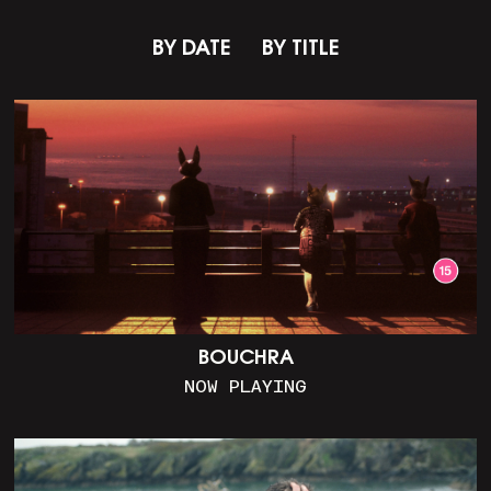
BY DATE
BY TITLE
BOUCHRA
NOW PLAYING