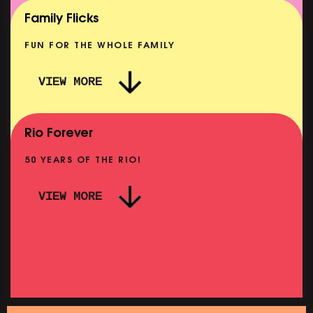
SHOWING FROM MON 10 AUG
Family Flicks
FUN FOR THE WHOLE FAMILY
VIEW MORE
THE SUMMER BOOK
SHOWING FROM SAT 8 AUG
Rio Forever
50 YEARS OF THE RIO!
VIEW MORE
P
PINK PALACE: WIGSTOCK THE MOVIE
SHOWING FROM THU 27 AUG
SH
SATURDAY MORNING PICTURE CLUB: