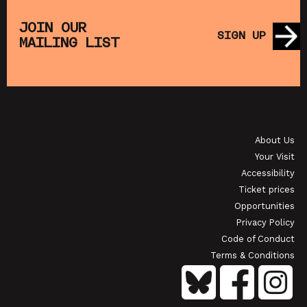
THE
MUPPET TREASURE ISLAND (+ CRAFT
SA
S)
ACTIVITIES)
JOIN OUR
SIGN UP
MAILING LIST
SHOWING FROM SAT 22 AUG
SH
OI
JAPANESE FILM CLUB: THE NIGHT IS SHORT,
WALK ON GIRL
About Us
SHOWING FROM SAT 29 AUG
SH
Your Visit
Accessibility
Ticket prices
Opportunities
Privacy Policy
Code of Conduct
Terms & Conditions