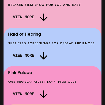
RELAXED FILM SHOW FOR YOU AND BABY
DOC'N ROLL: MORE PUNK THAN PUNK +
VIEW MORE
AFTER EIGHT: THE STORY OF SATPAL RAM (+
D
Q&A)
SHOWING FROM SAT 12 SEP
SH
Hard of Hearing
SUBTITLED SCREENINGS FOR D/DEAF AUDIENCES
VIEW MORE
E
CLASSIC MATINEE: LOCAL HERO
SHOWING FROM MON 14 SEP
Pink Palace
OUR REGULAR QUEER LO-FI FILM CLUB
VIEW MORE
CARERS & BABIES: THE SUMMER BOOK