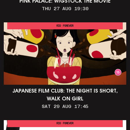
PINK PALACE: WIGSTOCK THE MOVIE
THU 27 AUG 19:30
RIO FOREVER
JAPANESE FILM CLUB: THE NIGHT IS SHORT,
WALK ON GIRL
SAT 29 AUG 17:45
RIO FOREVER