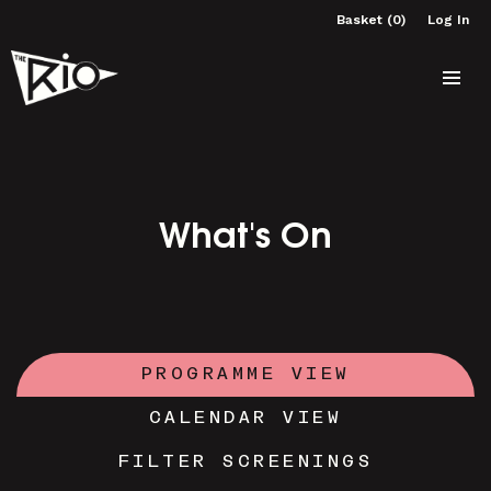
Basket (0)
Log In
What's On
PROGRAMME VIEW
CALENDAR VIEW
FILTER SCREENINGS