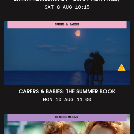
SAT 8 AUG 10:15
CARERS & BABIES
CARERS & BABIES: THE SUMMER BOOK
MON 10 AUG 11:00
CLASSIC MATINEE