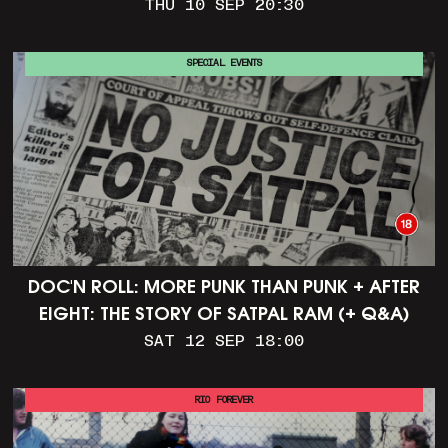
THU 10 SEP 20:30
SPECIAL EVENTS
DOC'N ROLL: MORE PUNK THAN PUNK + AFTER
EIGHT: THE STORY OF SATPAL RAM (+ Q&A)
SAT 12 SEP 18:00
RIO FOREVER