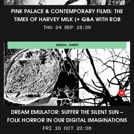
PINK PALACE & CONTEMPORARY FILMS: THE
TIMES OF HARVEY MILK (+ Q&A WITH ROB
EPSTEIN)
THU 24 SEP 18:30
SPECIAL EVENTS
DREAM EMULATOR: SUFFER THE SILENT SUN –
FOLK HORROR IN OUR DIGITAL IMAGINATIONS
FRI 16 OCT 23:30