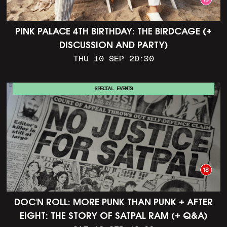
PINK PALACE 4TH BIRTHDAY: THE BIRDCAGE (+
DISCUSSION AND PARTY)
THU 10 SEP 20:30
SPECIAL EVENTS
DOC'N ROLL: MORE PUNK THAN PUNK + AFTER
EIGHT: THE STORY OF SATPAL RAM (+ Q&A)