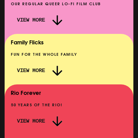
OUR REGULAR QUEER LO-FI FILM CLUB
VIEW MORE
CARERS & BABIES: THE SUMMER BOOK
SHOWING FROM MON 10 AUG
Family Flicks
FUN FOR THE WHOLE FAMILY
VIEW MORE
THE SUMMER BOOK
NOW PLAYING
Rio Forever
50 YEARS OF THE RIO!
VIEW MORE
P
PINK PALACE: WIGSTOCK THE MOVIE