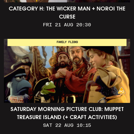
CATEGORY H: THE WICKER MAN + NOROI THE
CURSE
FRI 21 AUG 20:30
FAMILY FLICKS
SATURDAY MORNING PICTURE CLUB: MUPPET
TREASURE ISLAND (+ CRAFT ACTIVITIES)
SAT 22 AUG 10:15