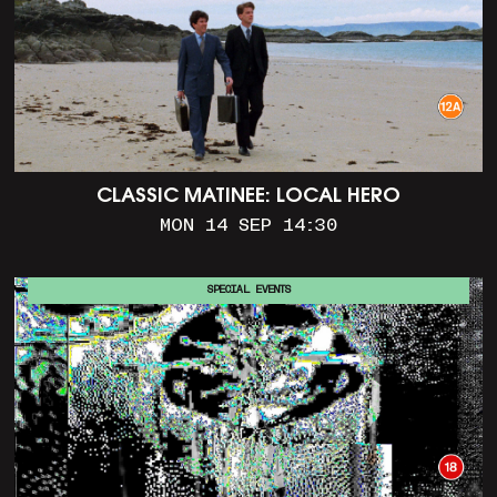
CLASSIC MATINEE: LOCAL HERO
MON 14 SEP 14:30
SPECIAL EVENTS