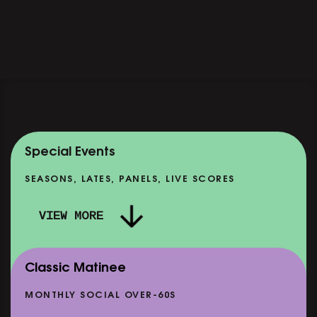
Special Events
SEASONS, LATES, PANELS, LIVE SCORES
VIEW MORE
Classic Matinee
MONTHLY SOCIAL OVER-60S