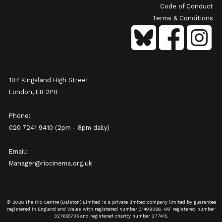
Code of Conduct
Terms & Conditions
107 Kingsland High Street
London, E8 2PB
Phone:
020 7241 9410 (2pm - 8pm daily)
Email:
Manager@riocinema.org.uk
© 2026 The Rio Centre (Dalston) Limited is a private limited company limited by guarantee
registered in England and Wales with registered number 01409066, VAT registered number
327655735 and registered charity number 277415.