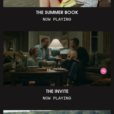
THE SUMMER BOOK
NOW PLAYING
THE INVITE
NOW PLAYING