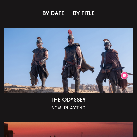
BY DATE
BY TITLE
THE ODYSSEY
NOW PLAYING