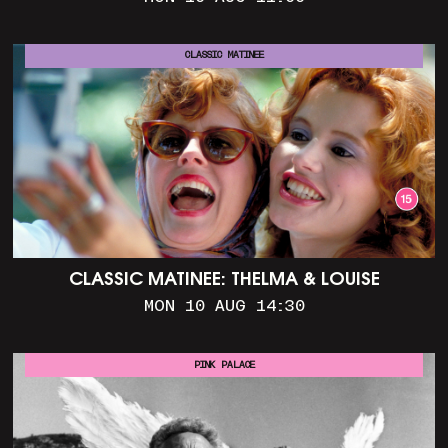
CLASSIC MATINEE
CLASSIC MATINEE: THELMA & LOUISE
MON 10 AUG 14:30
PINK PALACE