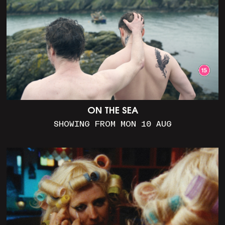
ON THE SEA
SHOWING FROM MON 10 AUG