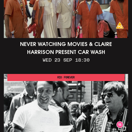
NEVER WATCHING MOVIES & CLAIRE
HARRISON PRESENT CAR WASH
WED 23 SEP 18:30
RIO FOREVER