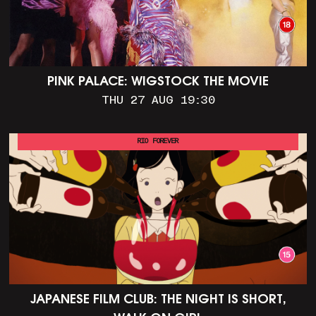
PINK PALACE: WIGSTOCK THE MOVIE
THU 27 AUG 19:30
RIO FOREVER
JAPANESE FILM CLUB: THE NIGHT IS SHORT,