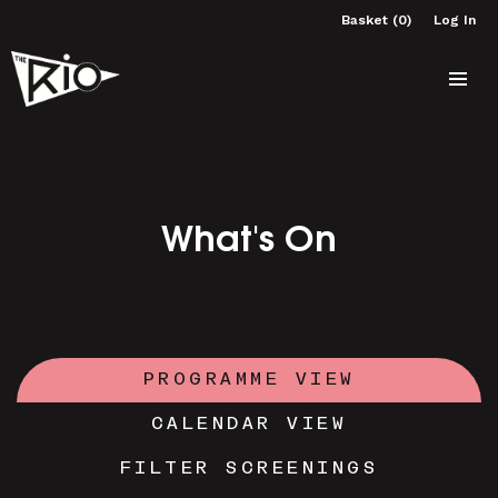
Basket (0)
Log In
What's On
PROGRAMME VIEW
CALENDAR VIEW
FILTER SCREENINGS