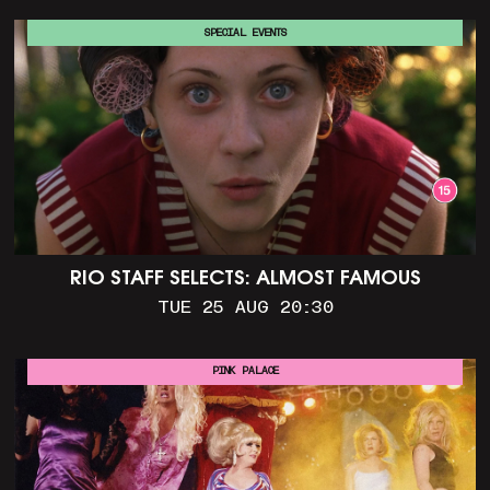
SPECIAL EVENTS
RIO STAFF SELECTS: ALMOST FAMOUS
TUE 25 AUG 20:30
PINK PALACE