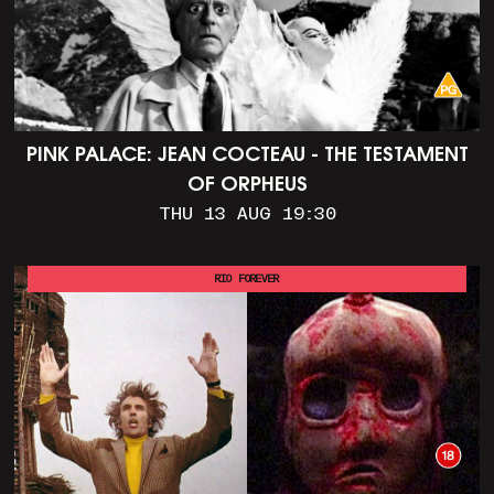
PINK PALACE: JEAN COCTEAU - THE TESTAMENT
OF ORPHEUS
THU 13 AUG 19:30
RIO FOREVER