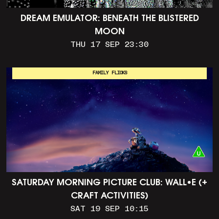
DREAM EMULATOR: BENEATH THE BLISTERED
MOON
THU 17 SEP 23:30
FAMILY FLICKS
SATURDAY MORNING PICTURE CLUB: WALL•E (+
CRAFT ACTIVITIES)
SAT 19 SEP 10:15