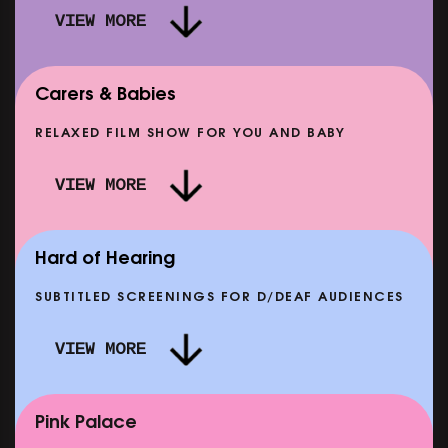
VIEW MORE
Carers & Babies
RELAXED FILM SHOW FOR YOU AND BABY
DOC'N ROLL: MORE PUNK THAN PUNK +
VIEW MORE
AFTER EIGHT: THE STORY OF SATPAL RAM (+
D
Q&A)
SHOWING FROM SAT 12 SEP
SH
Hard of Hearing
SUBTITLED SCREENINGS FOR D/DEAF AUDIENCES
VIEW MORE
E
CLASSIC MATINEE: LOCAL HERO
SHOWING FROM MON 14 SEP
Pink Palace