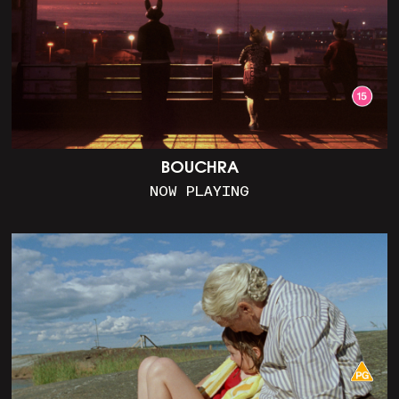
BOUCHRA
NOW PLAYING