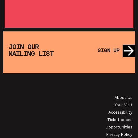
SHOWING FROM THU 27 AUG
SH
:
T
SATURDAY MORNING PICTURE CLUB: WALL•E
(+ CRAFT ACTIVITIES)
JOIN OUR
SIGN UP
MAILING LIST
SHOWING FROM SAT 19 SEP
OI
JAPANESE FILM CLUB: THE NIGHT IS SHORT,
WALK ON GIRL
About Us
SHOWING FROM SAT 29 AUG
SH
Your Visit
Accessibility
Ticket prices
Opportunities
Privacy Policy