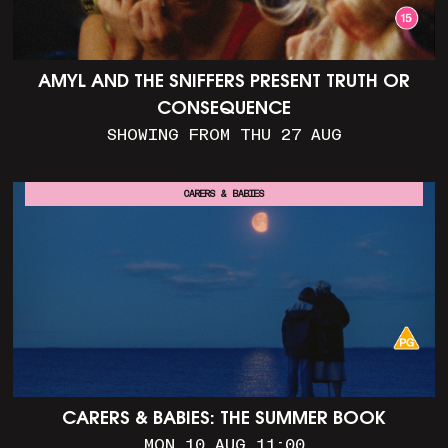
AMYL AND THE SNIFFERS PRESENT TRUTH OR
CONSEQUENCE
SHOWING FROM THU 27 AUG
CARERS & BABIES
CARERS & BABIES: THE SUMMER BOOK
MON 10 AUG 11:00