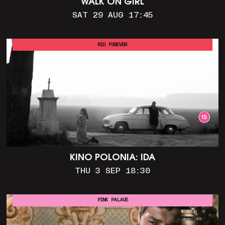
WALK ON GIRL
SAT 29 AUG 17:45
RIO FOREVER
KINO POLONIA: IDA
THU 3 SEP 18:30
PINK PALACE