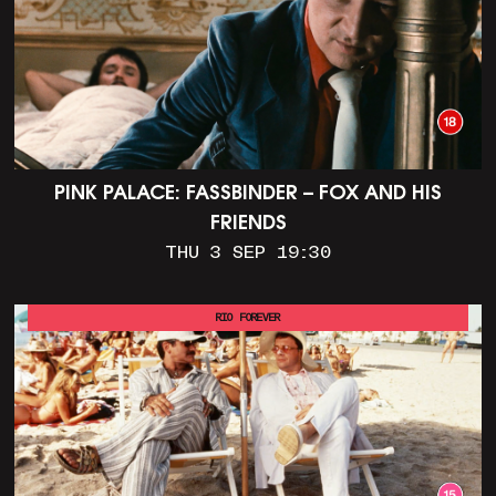
PINK PALACE: FASSBINDER – FOX AND HIS
FRIENDS
THU 3 SEP 19:30
RIO FOREVER