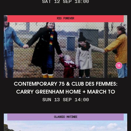
SAT 12 SEP 18:00
RIO FOREVER
CONTEMPORARY 75 & CLUB DES FEMMES:
CARRY GREENHAM HOME + MARCH TO
ALDERMASTON (35MM + DISCUSSION)
SUN 13 SEP 14:00
CLASSIC MATINEE