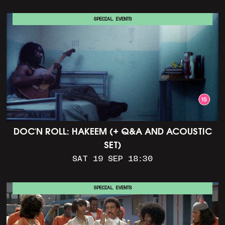
SPECIAL EVENTS
DOC'N ROLL: HAKEEM (+ Q&A AND ACOUSTIC
SET)
SAT 19 SEP 18:30
SPECIAL EVENTS