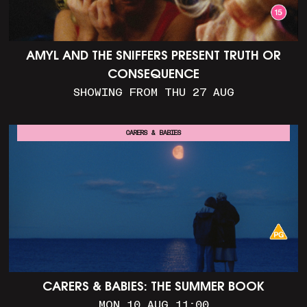
AMYL AND THE SNIFFERS PRESENT TRUTH OR
CONSEQUENCE
SHOWING FROM THU 27 AUG
CARERS & BABIES
CARERS & BABIES: THE SUMMER BOOK
MON 10 AUG 11:00