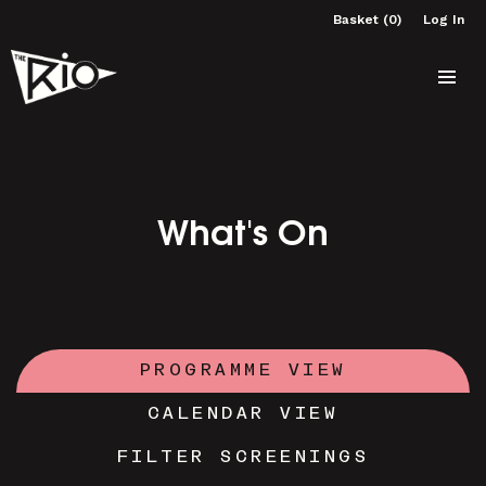
Basket (0)
Log In
What's On
PROGRAMME VIEW
CALENDAR VIEW
FILTER SCREENINGS