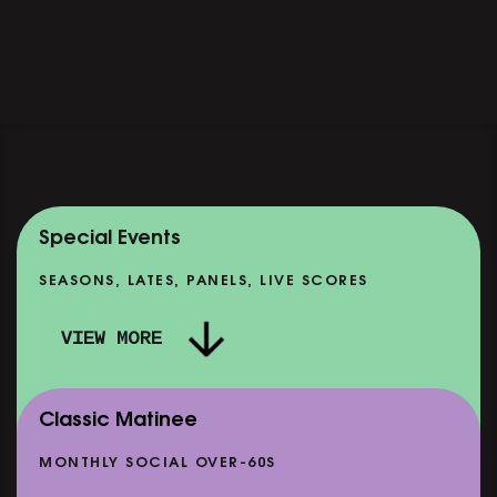
Special Events
SEASONS, LATES, PANELS, LIVE SCORES
VIEW MORE
Classic Matinee
MONTHLY SOCIAL OVER-60S