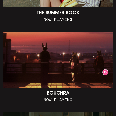
THE SUMMER BOOK
NOW PLAYING
BOUCHRA
NOW PLAYING