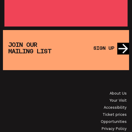
SHOWING FROM THU 27 AUG
SH
:
T
SATURDAY MORNING PICTURE CLUB: WALL•E
(+ CRAFT ACTIVITIES)
JOIN OUR
SIGN UP
MAILING LIST
SHOWING FROM SAT 19 SEP
OI
JAPANESE FILM CLUB: THE NIGHT IS SHORT,
WALK ON GIRL
About Us
SHOWING FROM SAT 29 AUG
SH
Your Visit
Accessibility
Ticket prices
Opportunities
Privacy Policy