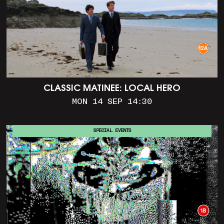
CLASSIC MATINEE: LOCAL HERO
MON 14 SEP 14:30
SPECIAL EVENTS