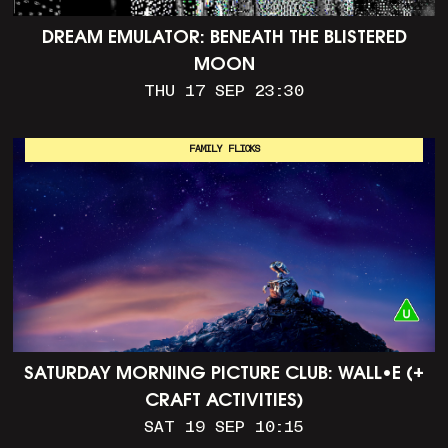
DREAM EMULATOR: BENEATH THE BLISTERED
MOON
THU 17 SEP 23:30
FAMILY FLICKS
SATURDAY MORNING PICTURE CLUB: WALL•E (+
CRAFT ACTIVITIES)
SAT 19 SEP 10:15