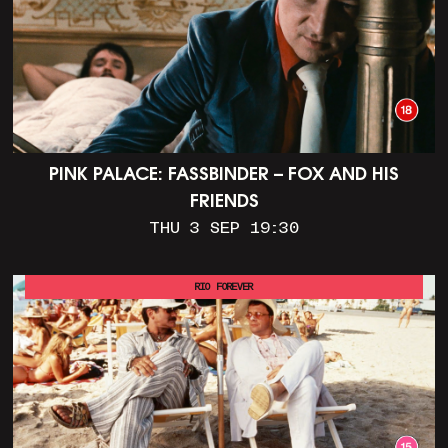
PINK PALACE: FASSBINDER – FOX AND HIS
FRIENDS
THU 3 SEP 19:30
RIO FOREVER