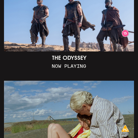
THE ODYSSEY
NOW PLAYING