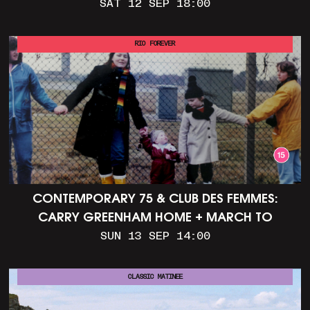
SAT 12 SEP 18:00
RIO FOREVER
CONTEMPORARY 75 & CLUB DES FEMMES:
CARRY GREENHAM HOME + MARCH TO
ALDERMASTON (35MM + DISCUSSION)
SUN 13 SEP 14:00
CLASSIC MATINEE