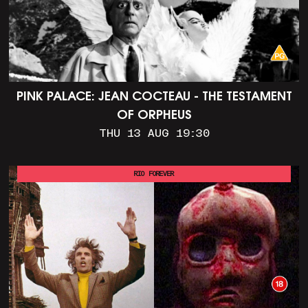
PINK PALACE: JEAN COCTEAU - THE TESTAMENT
OF ORPHEUS
THU 13 AUG 19:30
RIO FOREVER