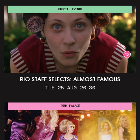
SPECIAL EVENTS
RIO STAFF SELECTS: ALMOST FAMOUS
TUE 25 AUG 20:30
PINK PALACE