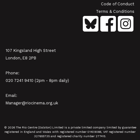
Code of Conduct
Terms & Conditions
107 Kingsland High Street
London, E8 2PB
Phone:
020 7241 9410 (2pm - 8pm daily)
Email:
Manager@riocinema.org.uk
© 2026 The Rio Centre (Dalston) Limited is a private limited company limited by guarantee
registered in England and Wales with registered number 01409066, VAT registered number
327655735 and registered charity number 277415.