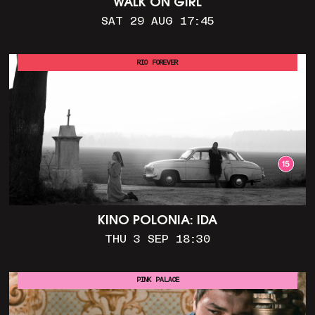
WALK ON GIRL
SAT 29 AUG 17:45
RIO FOREVER
KINO POLONIA: IDA
THU 3 SEP 18:30
PINK PALACE