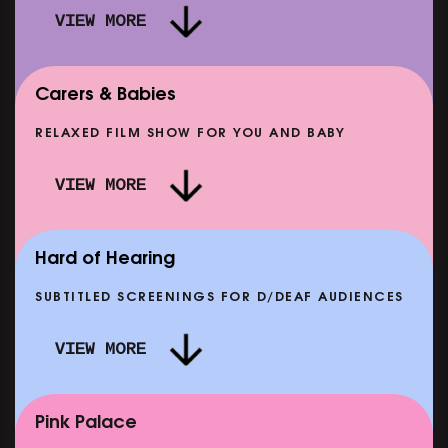
VIEW MORE
Carers & Babies
RELAXED FILM SHOW FOR YOU AND BABY
DOC'N ROLL: MORE PUNK THAN PUNK +
VIEW MORE
AFTER EIGHT: THE STORY OF SATPAL RAM (+
D
Q&A)
SHOWING FROM SAT 12 SEP
SH
Hard of Hearing
SUBTITLED SCREENINGS FOR D/DEAF AUDIENCES
VIEW MORE
E
CLASSIC MATINEE: LOCAL HERO
SHOWING FROM MON 14 SEP
Pink Palace