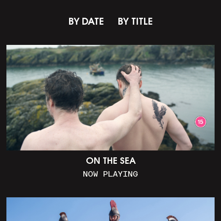
BY DATE
BY TITLE
ON THE SEA
NOW PLAYING