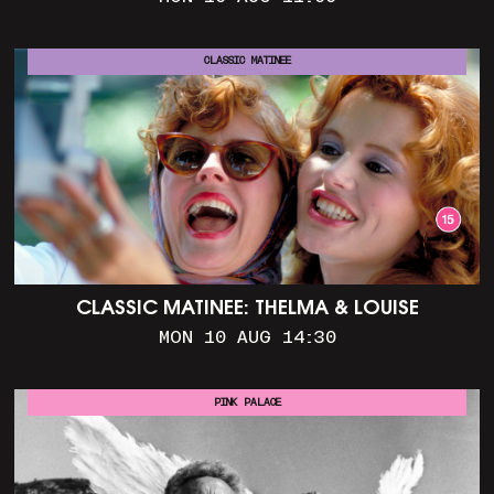
CLASSIC MATINEE
CLASSIC MATINEE: THELMA & LOUISE
MON 10 AUG 14:30
PINK PALACE