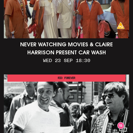
NEVER WATCHING MOVIES & CLAIRE
HARRISON PRESENT CAR WASH
WED 23 SEP 18:30
RIO FOREVER