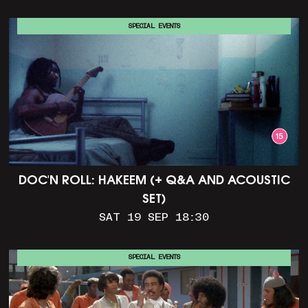
SPECIAL EVENTS
DOC'N ROLL: HAKEEM (+ Q&A AND ACOUSTIC
SET)
SAT 19 SEP 18:30
SPECIAL EVENTS