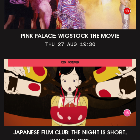
PINK PALACE: WIGSTOCK THE MOVIE
THU 27 AUG 19:30
RIO FOREVER
JAPANESE FILM CLUB: THE NIGHT IS SHORT,