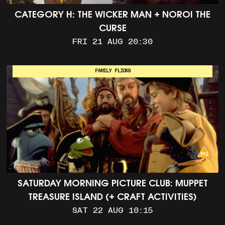
CATEGORY H: THE WICKER MAN + NOROI THE
CURSE
FRI 21 AUG 20:30
FAMILY FLICKS
SATURDAY MORNING PICTURE CLUB: MUPPET
TREASURE ISLAND (+ CRAFT ACTIVITIES)
SAT 22 AUG 10:15