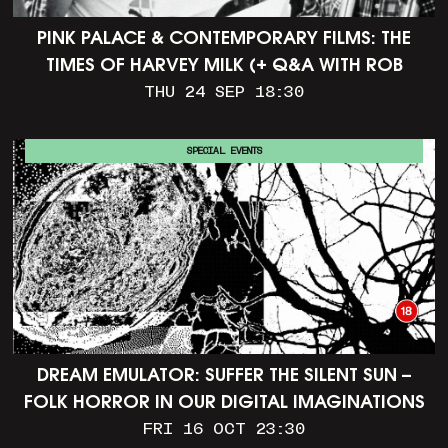
PINK PALACE & CONTEMPORARY FILMS: THE
TIMES OF HARVEY MILK (+ Q&A WITH ROB
EPSTEIN)
THU 24 SEP 18:30
SPECIAL EVENTS
DREAM EMULATOR: SUFFER THE SILENT SUN –
FOLK HORROR IN OUR DIGITAL IMAGINATIONS
FRI 16 OCT 23:30