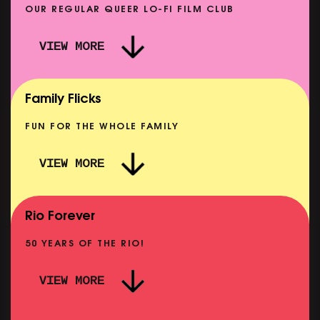
OUR REGULAR QUEER LO-FI FILM CLUB
VIEW MORE
CARERS & BABIES: THE SUMMER BOOK
SHOWING FROM MON 10 AUG
Family Flicks
FUN FOR THE WHOLE FAMILY
VIEW MORE
THE SUMMER BOOK
NOW PLAYING
Rio Forever
50 YEARS OF THE RIO!
VIEW MORE
P
PINK PALACE: WIGSTOCK THE MOVIE