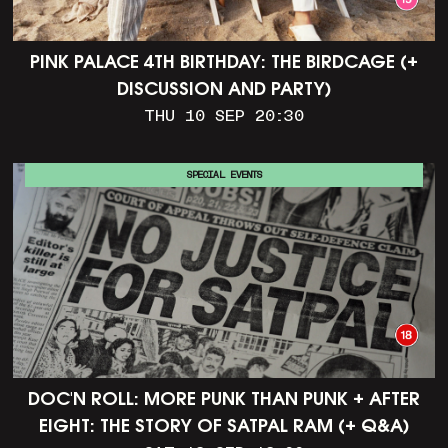
PINK PALACE 4TH BIRTHDAY: THE BIRDCAGE (+
DISCUSSION AND PARTY)
THU 10 SEP 20:30
SPECIAL EVENTS
DOC'N ROLL: MORE PUNK THAN PUNK + AFTER
EIGHT: THE STORY OF SATPAL RAM (+ Q&A)