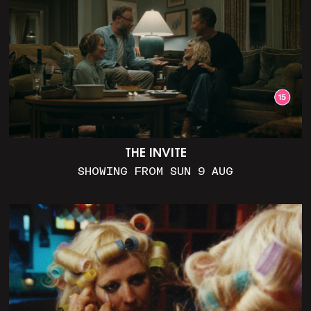
THE INVITE
SHOWING FROM SUN 9 AUG