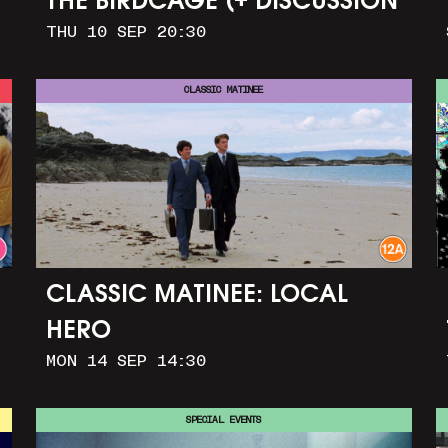
THE BIRDCAGE (+ DISCUSSION
THU 10 SEP 20:30
AND PARTY)
CLASSIC MATINEE
CLASSIC MATINEE: LOCAL
HERO
MON 14 SEP 14:30
SPECIAL EVENTS