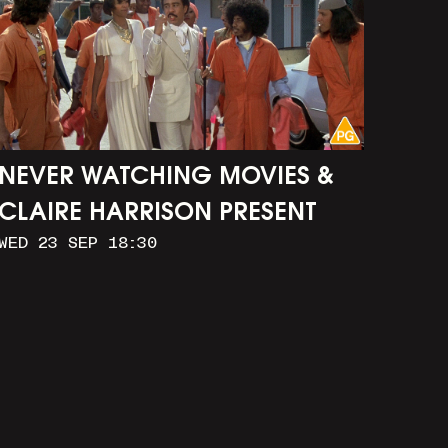
NEVER WATCHING MOVIES &
CLAIRE HARRISON PRESENT
WED 23 SEP 18:30
CAR WASH