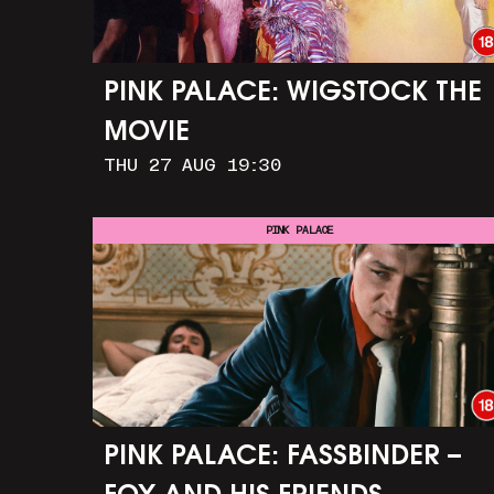
PINK PALACE: WIGSTOCK THE
MOVIE
THU 27 AUG 19:30
PINK PALACE
PINK PALACE: FASSBINDER –