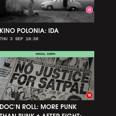
KINO POLONIA: IDA
THU 3 SEP 18:30
SPECIAL EVENTS
DOC'N ROLL: MORE PUNK