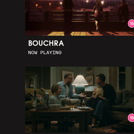
BOUCHRA
NOW PLAYING