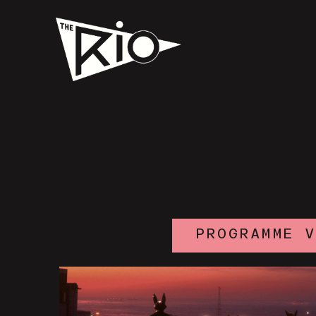
PROGRAMME 