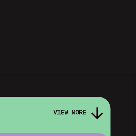
VIEW MORE