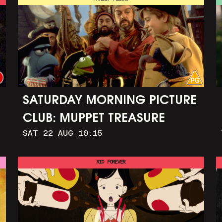
SATURDAY MORNING PICTURE
CLUB: MUPPET TREASURE
SAT 22 AUG 10:15
ISLAND (+ CRAFT ACTIVITIES)
RIO FOREVER