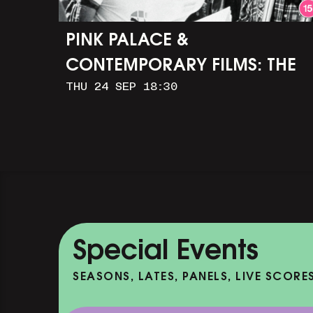
PINK PALACE &
CONTEMPORARY FILMS: THE
THU 24 SEP 18:30
TIMES OF HARVEY MILK (+
Q&A WITH ROB EPSTEIN)
Special Events
SEASONS, LATES, PANELS, LIVE SCORE