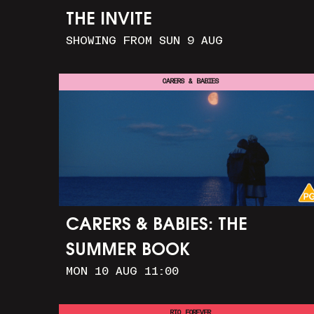
THE INVITE
SHOWING FROM SUN 9 AUG
CARERS & BABIES
CARERS & BABIES: THE
SUMMER BOOK
MON 10 AUG 11:00
RIO FOREVER