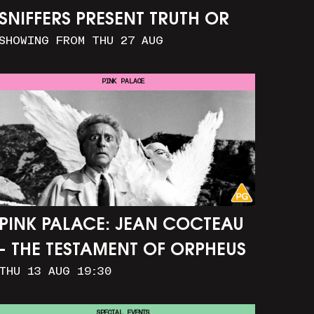
SNIFFERS PRESENT TRUTH OR
SHOWING FROM THU 27 AUG
CONSEQUENCE
PINK PALACE
PINK PALACE: JEAN COCTEAU
- THE TESTAMENT OF ORPHEUS
THU 13 AUG 19:30
SPECIAL EVENTS