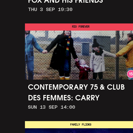
FOX AND HIS FRIENDS
THU 3 SEP 19:30
RIO FOREVER
CONTEMPORARY 75 & CLUB
DES FEMMES: CARRY
SUN 13 SEP 14:00
GREENHAM HOME + MARCH
TO ALDERMASTON (35MM +
FAMILY FLICKS
DISCUSSION)