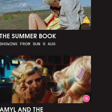
THE SUMMER BOOK
SHOWING FROM SUN 9 AUG
AMYL AND THE