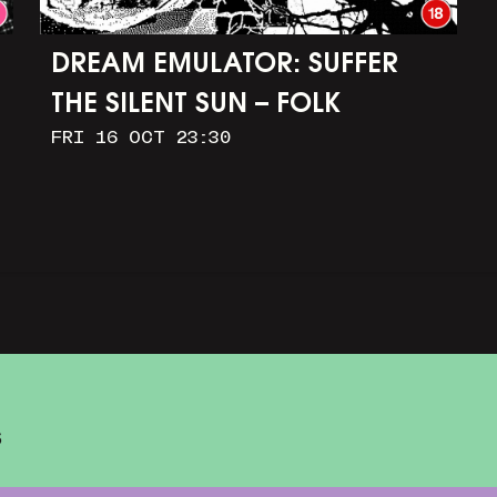
DREAM EMULATOR: SUFFER
THE SILENT SUN – FOLK
FRI 16 OCT 23:30
HORROR IN OUR DIGITAL
IMAGINATIONS
S