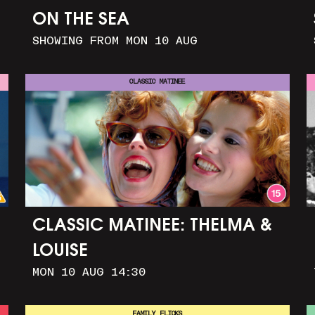
ON THE SEA
SHOWING FROM MON 10 AUG
CLASSIC MATINEE
CLASSIC MATINEE: THELMA &
LOUISE
MON 10 AUG 14:30
FAMILY FLICKS