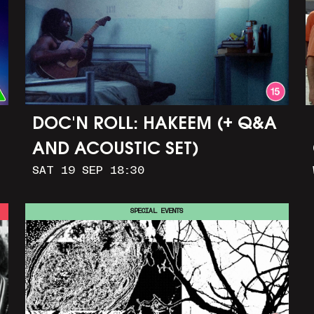
DOC'N ROLL: HAKEEM (+ Q&A
AND ACOUSTIC SET)
SAT 19 SEP 18:30
SPECIAL EVENTS