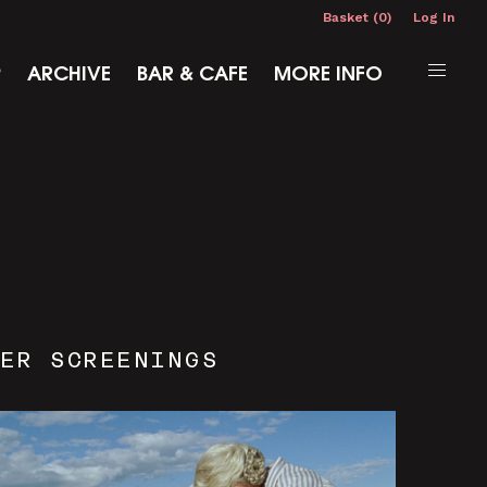
Basket (0)
Log In
P
ARCHIVE
BAR & CAFE
MORE INFO
ER SCREENINGS