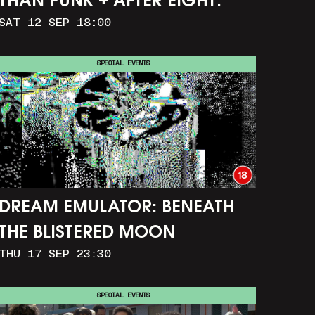
THAN PUNK + AFTER EIGHT:
SAT 12 SEP 18:00
THE STORY OF SATPAL RAM (+
Q&A)
SPECIAL EVENTS
DREAM EMULATOR: BENEATH
THE BLISTERED MOON
THU 17 SEP 23:30
SPECIAL EVENTS