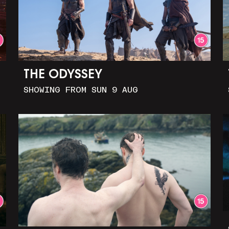
THE ODYSSEY
SHOWING FROM SUN 9 AUG