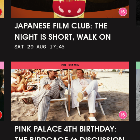
JAPANESE FILM CLUB: THE
NIGHT IS SHORT, WALK ON
SAT 29 AUG 17:45
GIRL
RIO FOREVER
PINK PALACE 4TH BIRTHDAY: