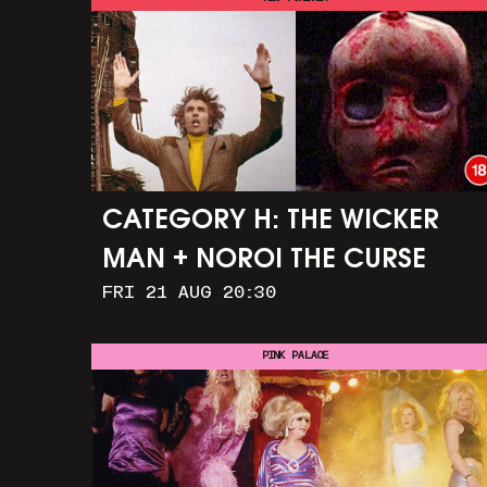
CATEGORY H: THE WICKER
MAN + NOROI THE CURSE
FRI 21 AUG 20:30
PINK PALACE