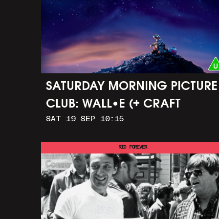
SATURDAY MORNING PICTURE
CLUB: WALL•E (+ CRAFT
SAT 19 SEP 10:15
ACTIVITIES)
RIO FOREVER