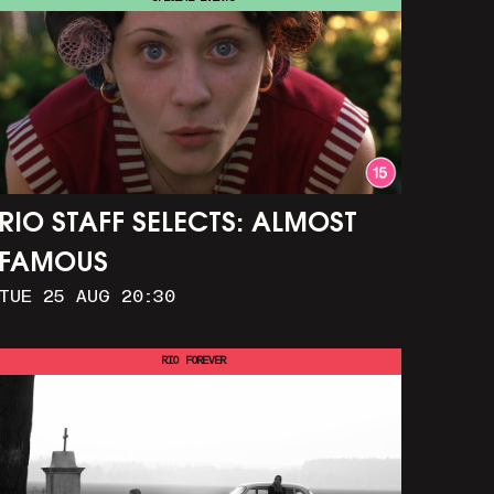
RIO STAFF SELECTS: ALMOST
FAMOUS
TUE 25 AUG 20:30
RIO FOREVER