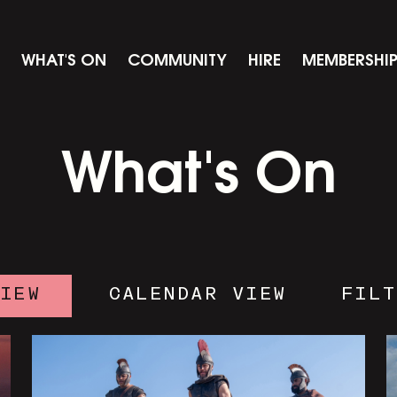
WHAT'S ON
COMMUNITY
HIRE
MEMBERSHI
What's On
VIEW
CALENDAR VIEW
FILT