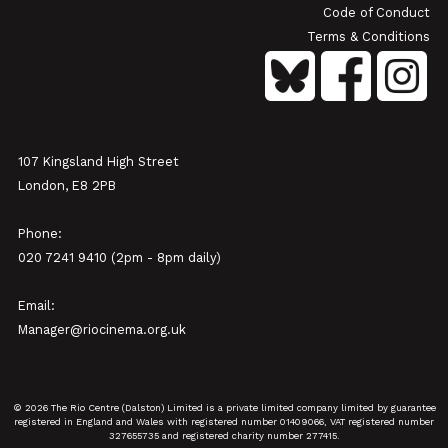
Code of Conduct
Terms & Conditions
107 Kingsland High Street
London, E8 2PB
Phone:
020 7241 9410 (2pm - 8pm daily)
Email:
Manager@riocinema.org.uk
© 2026 The Rio Centre (Dalston) Limited is a private limited company limited by guarantee
registered in England and Wales with registered number 01409066, VAT registered number
327655735 and registered charity number 277415.