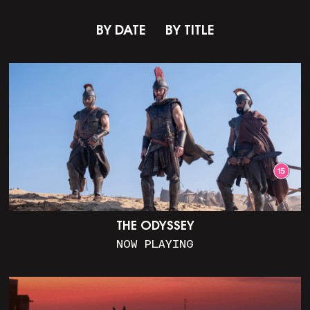
BY DATE
BY TITLE
THE ODYSSEY
NOW PLAYING