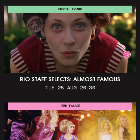
SPECIAL EVENTS
RIO STAFF SELECTS: ALMOST FAMOUS
TUE 25 AUG 20:30
PINK PALACE