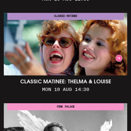
CLASSIC MATINEE
CLASSIC MATINEE: THELMA & LOUISE
MON 10 AUG 14:30
PINK PALACE