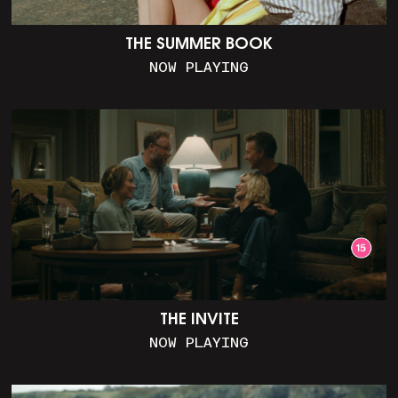
THE SUMMER BOOK
NOW PLAYING
THE INVITE
NOW PLAYING