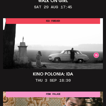
WALK ON GIRL
SAT 29 AUG 17:45
RIO FOREVER
KINO POLONIA: IDA
THU 3 SEP 18:30
PINK PALACE