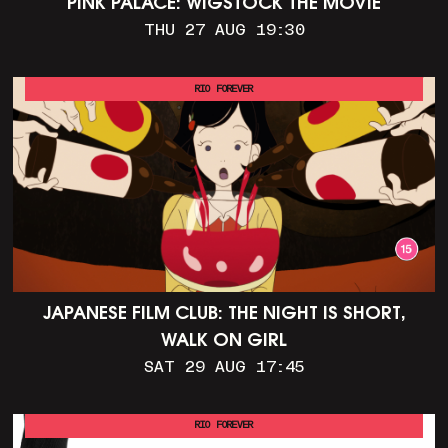
PINK PALACE: WIGSTOCK THE MOVIE
THU 27 AUG 19:30
RIO FOREVER
JAPANESE FILM CLUB: THE NIGHT IS SHORT,
WALK ON GIRL
SAT 29 AUG 17:45
RIO FOREVER