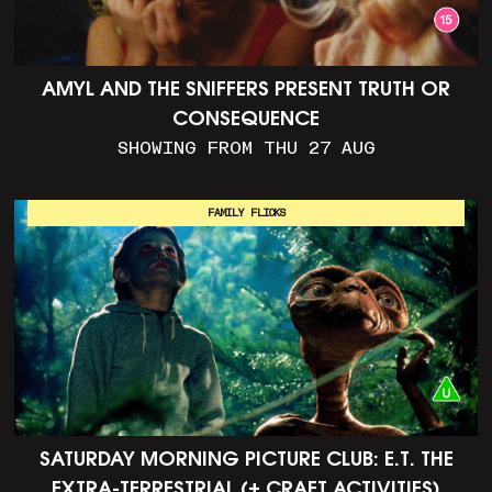
AMYL AND THE SNIFFERS PRESENT TRUTH OR
CONSEQUENCE
SHOWING FROM THU 27 AUG
FAMILY FLICKS
SATURDAY MORNING PICTURE CLUB: E.T. THE
EXTRA-TERRESTRIAL (+ CRAFT ACTIVITIES)