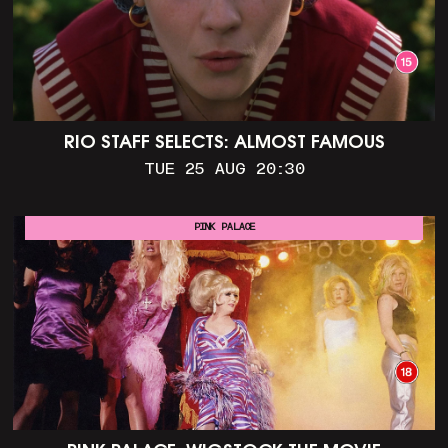
RIO STAFF SELECTS: ALMOST FAMOUS
TUE 25 AUG 20:30
PINK PALACE