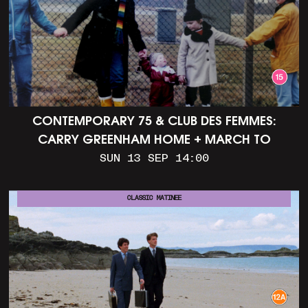
CONTEMPORARY 75 & CLUB DES FEMMES:
CARRY GREENHAM HOME + MARCH TO
ALDERMASTON (35MM + DISCUSSION)
SUN 13 SEP 14:00
CLASSIC MATINEE