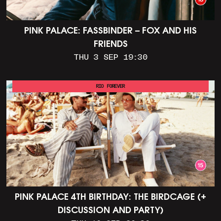
PINK PALACE: FASSBINDER – FOX AND HIS
FRIENDS
THU 3 SEP 19:30
RIO FOREVER
PINK PALACE 4TH BIRTHDAY: THE BIRDCAGE (+
DISCUSSION AND PARTY)