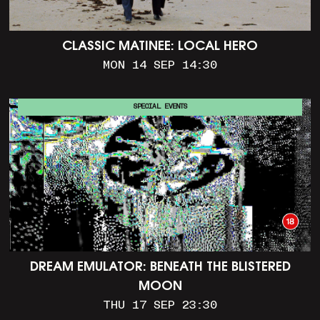
CLASSIC MATINEE: LOCAL HERO
MON 14 SEP 14:30
SPECIAL EVENTS
DREAM EMULATOR: BENEATH THE BLISTERED
MOON
THU 17 SEP 23:30