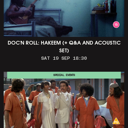
DOC'N ROLL: HAKEEM (+ Q&A AND ACOUSTIC
SET)
SAT 19 SEP 18:30
SPECIAL EVENTS