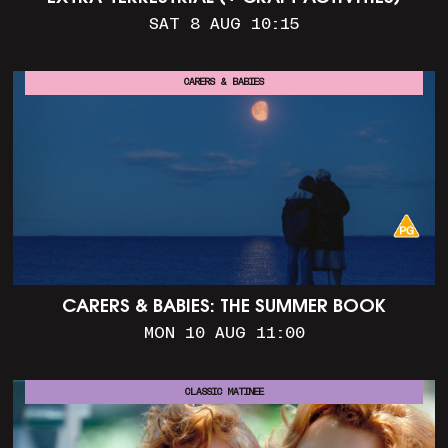
SAT 8 AUG 10:15
CARERS & BABIES
CARERS & BABIES: THE SUMMER BOOK
MON 10 AUG 11:00
CLASSIC MATINEE