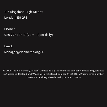
107 Kingsland High Street
London, E8 2PB
Phone:
020 7241 9410 (2pm - 8pm daily)
Email:
Manager@riocinema.org.uk
© 2026 The Rio Centre (Dalston) Limited is a private limited company limited by guarantee
registered in England and Wales with registered number 01409066, VAT registered number
327655735 and registered charity number 277415.