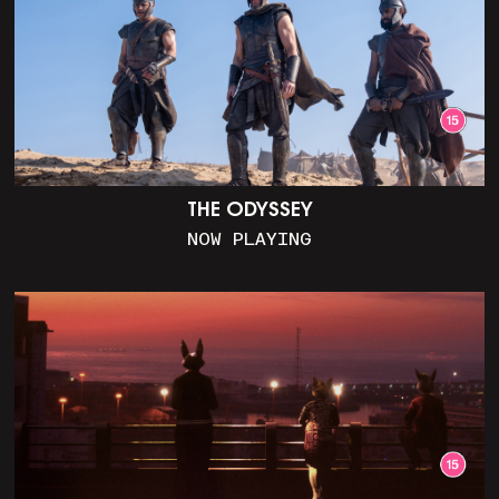
THE ODYSSEY
NOW PLAYING