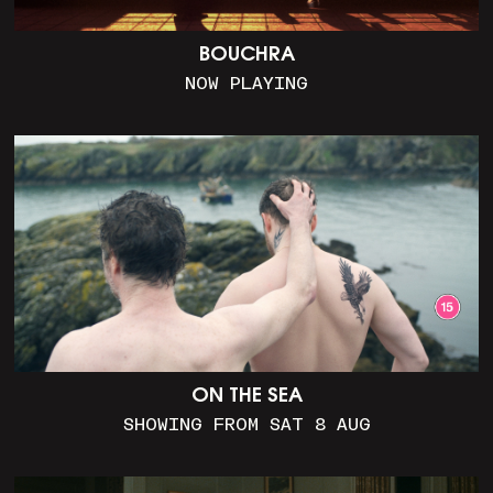
BOUCHRA
NOW PLAYING
ON THE SEA
SHOWING FROM SAT 8 AUG