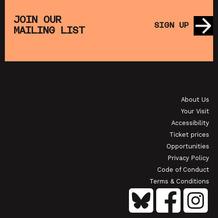
PET TREASURE ISLAND (+ CRAFT
SATURDAY MOR
ACTIVITIES)
(+ 
JOIN OUR
SIGN UP
MAILING LIST
 FROM SAT 22 AUG
SHOWING FROM 
APANESE FILM CLUB: THE NIGHT IS SHORT,
WALK ON GIRL
About Us
OWING FROM SAT 29 AUG
SHOWING 
Your Visit
Accessibility
Ticket prices
Opportunities
Privacy Policy
Code of Conduct
Terms & Conditions