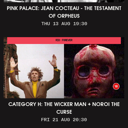
PINK PALACE: JEAN COCTEAU - THE TESTAMENT
OF ORPHEUS
THU 13 AUG 19:30
RIO FOREVER
CATEGORY H: THE WICKER MAN + NOROI THE
CURSE
FRI 21 AUG 20:30