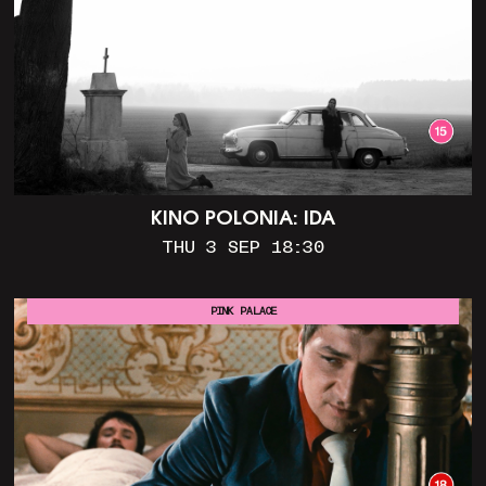
KINO POLONIA: IDA
THU 3 SEP 18:30
PINK PALACE