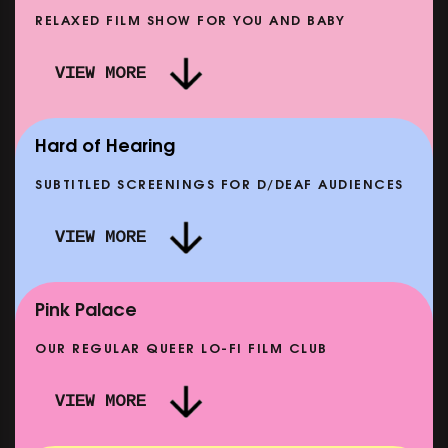
RELAXED FILM SHOW FOR YOU AND BABY
RE PUNK THAN PUNK +
VIEW MORE
 STORY OF SATPAL RAM (+
DREAM EMULATOR: BENEAT
Q&A)
MOON
 12 SEP
SHOWING FROM THU 17 SEP
Hard of Hearing
SUBTITLED SCREENINGS FOR D/DEAF AUDIENCES
VIEW MORE
E: THELMA & LOUISE
CLASSIC MATINEE: 
10 AUG
SHOWING FROM MON 14 SEP
Pink Palace
OUR REGULAR QUEER LO-FI FILM CLUB
VIEW MORE
CARERS & BABIES: THE SUMMER BOOK