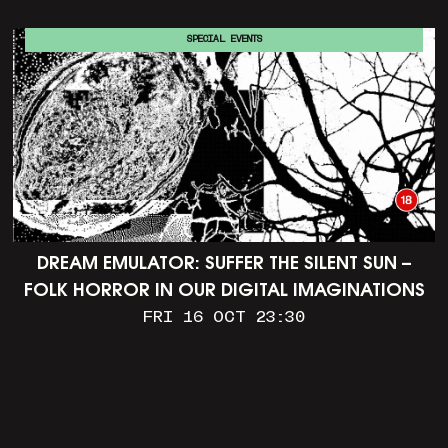
SPECIAL EVENTS
DREAM EMULATOR: SUFFER THE SILENT SUN –
FOLK HORROR IN OUR DIGITAL IMAGINATIONS
FRI 16 OCT 23:30