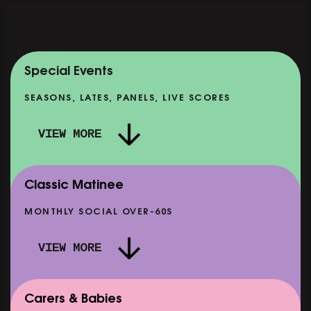
Special Events
SEASONS, LATES, PANELS, LIVE SCORES
VIEW MORE
Classic Matinee
MONTHLY SOCIAL OVER-60S
VIEW MORE
Carers & Babies