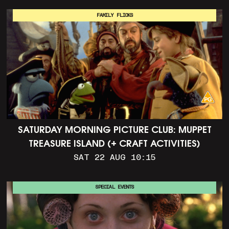
FAMILY FLICKS
SATURDAY MORNING PICTURE CLUB: MUPPET
TREASURE ISLAND (+ CRAFT ACTIVITIES)
SAT 22 AUG 10:15
SPECIAL EVENTS