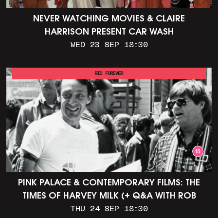
NEVER WATCHING MOVIES & CLAIRE
HARRISON PRESENT CAR WASH
WED 23 SEP 18:30
RIO FOREVER
PINK PALACE & CONTEMPORARY FILMS: THE
TIMES OF HARVEY MILK (+ Q&A WITH ROB
EPSTEIN)
THU 24 SEP 18:30