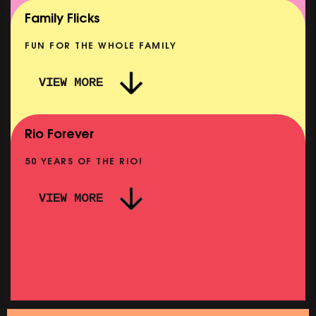
SHOWING FROM MON 10 AUG
Family Flicks
FUN FOR THE WHOLE FAMILY
VIEW MORE
THE SUMMER BOOK
NOW PLAYING
Rio Forever
50 YEARS OF THE RIO!
VIEW MORE
PINK PALACE: FA
ALACE: WIGSTOCK THE MOVIE
OM THU 27 AUG
SHOWING FROM THU
URDAY MORNING PICTURE CLUB: