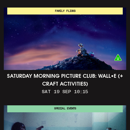
FAMILY FLICKS
SATURDAY MORNING PICTURE CLUB: WALL•E (+
CRAFT ACTIVITIES)
SAT 19 SEP 10:15
SPECIAL EVENTS