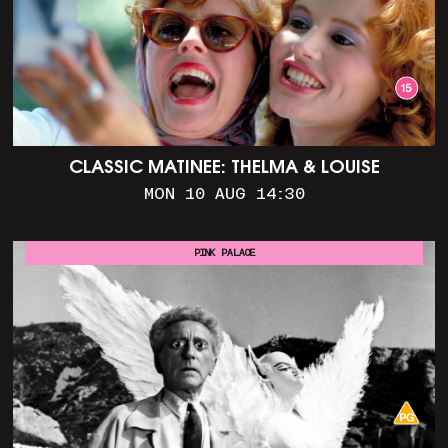
CLASSIC MATINEE: THELMA & LOUISE
MON 10 AUG 14:30
PINK PALACE