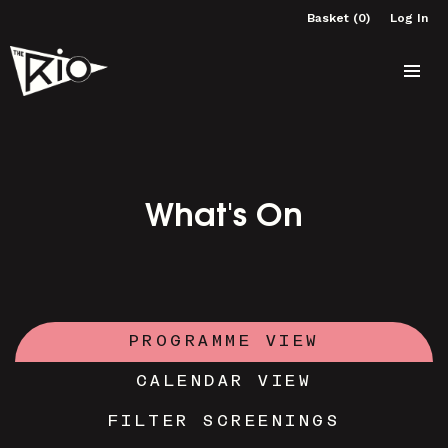
Basket (0)
Log In
What's On
PROGRAMME VIEW
CALENDAR VIEW
FILTER SCREENINGS