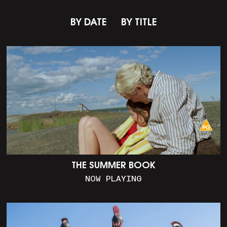
BY DATE
BY TITLE
THE SUMMER BOOK
NOW PLAYING