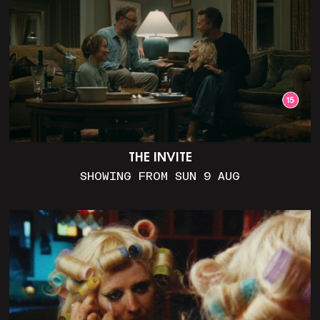
THE INVITE
SHOWING FROM SUN 9 AUG