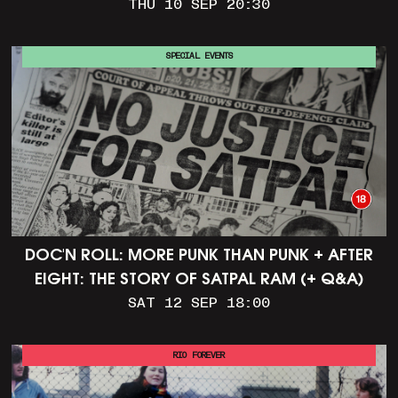
THU 10 SEP 20:30
SPECIAL EVENTS
DOC'N ROLL: MORE PUNK THAN PUNK + AFTER
EIGHT: THE STORY OF SATPAL RAM (+ Q&A)
SAT 12 SEP 18:00
RIO FOREVER