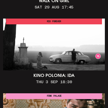
WALK ON GIRL
SAT 29 AUG 17:45
RIO FOREVER
KINO POLONIA: IDA
THU 3 SEP 18:30
PINK PALACE