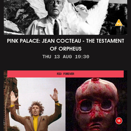
PINK PALACE: JEAN COCTEAU - THE TESTAMENT
OF ORPHEUS
THU 13 AUG 19:30
RIO FOREVER