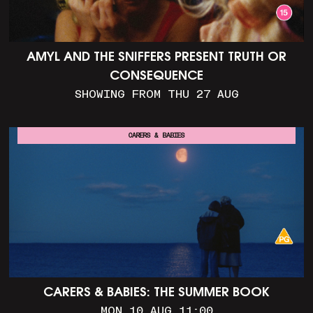
AMYL AND THE SNIFFERS PRESENT TRUTH OR
CONSEQUENCE
SHOWING FROM THU 27 AUG
CARERS & BABIES
CARERS & BABIES: THE SUMMER BOOK
MON 10 AUG 11:00