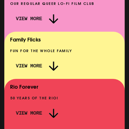
OUR REGULAR QUEER LO-FI FILM CLUB
VIEW MORE
CARERS & BABIES: THE SUMMER BOOK
SHOWING FROM MON 10 AUG
Family Flicks
FUN FOR THE WHOLE FAMILY
VIEW MORE
THE SUMMER BOOK
NOW PLAYING
Rio Forever
50 YEARS OF THE RIO!
VIEW MORE
P
PINK PALACE: WIGSTOCK THE MOVIE