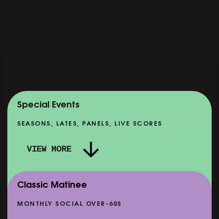
Special Events
SEASONS, LATES, PANELS, LIVE SCORES
VIEW MORE
Classic Matinee
MONTHLY SOCIAL OVER-60S