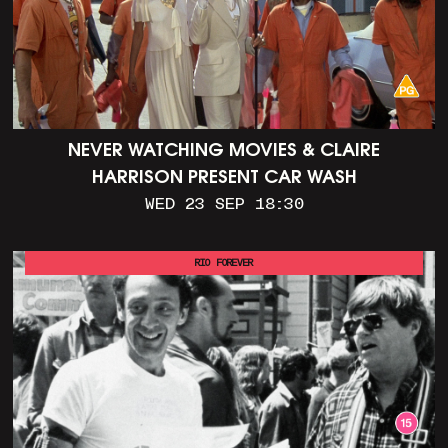
NEVER WATCHING MOVIES & CLAIRE
HARRISON PRESENT CAR WASH
WED 23 SEP 18:30
RIO FOREVER