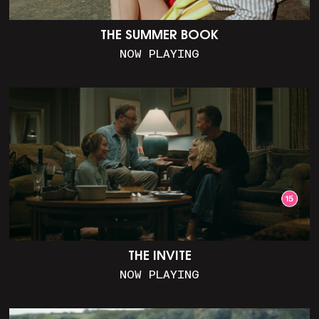
THE SUMMER BOOK
NOW PLAYING
THE INVITE
NOW PLAYING