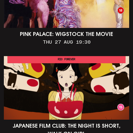
PINK PALACE: WIGSTOCK THE MOVIE
THU 27 AUG 19:30
RIO FOREVER
JAPANESE FILM CLUB: THE NIGHT IS SHORT,