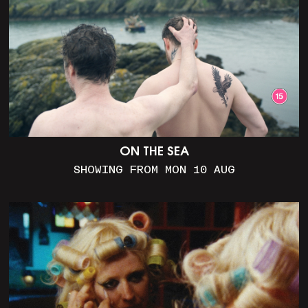
ON THE SEA
SHOWING FROM MON 10 AUG