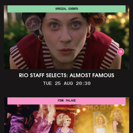
SPECIAL EVENTS
RIO STAFF SELECTS: ALMOST FAMOUS
TUE 25 AUG 20:30
PINK PALACE