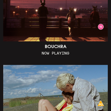
BOUCHRA
NOW PLAYING