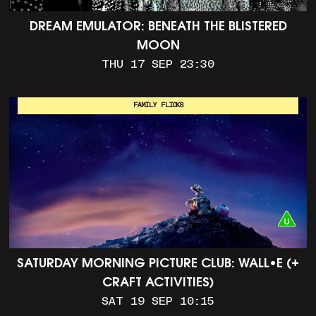
DREAM EMULATOR: BENEATH THE BLISTERED
MOON
THU 17 SEP 23:30
FAMILY FLICKS
SATURDAY MORNING PICTURE CLUB: WALL•E (+
CRAFT ACTIVITIES)
SAT 19 SEP 10:15