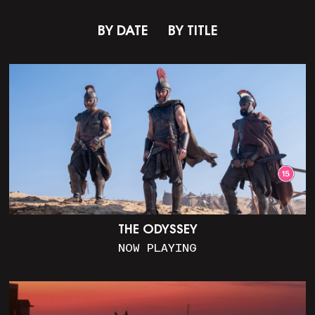
BY DATE
BY TITLE
THE ODYSSEY
NOW PLAYING