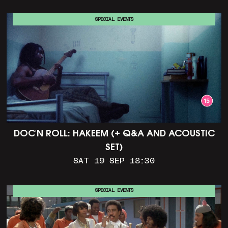
SPECIAL EVENTS
DOC'N ROLL: HAKEEM (+ Q&A AND ACOUSTIC
SET)
SAT 19 SEP 18:30
SPECIAL EVENTS