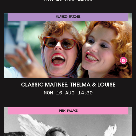
CLASSIC MATINEE
CLASSIC MATINEE: THELMA & LOUISE
MON 10 AUG 14:30
PINK PALACE