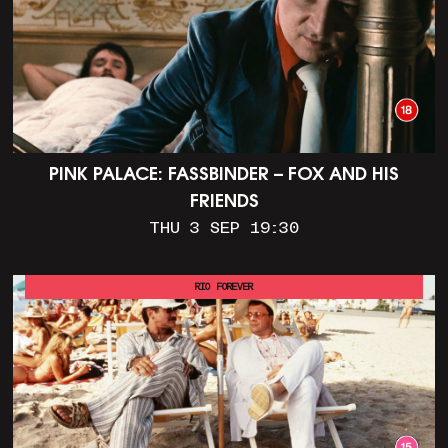
PINK PALACE: FASSBINDER – FOX AND HIS
FRIENDS
THU 3 SEP 19:30
RIO FOREVER