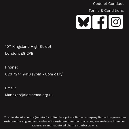
Code of Conduct
Terms & Conditions
107 Kingsland High Street
London, E8 2PB
Phone:
020 7241 9410 (2pm - 8pm daily)
Email:
Manager@riocinema.org.uk
© 2026 The Rio Centre (Dalston) Limited is a private limited company limited by guarantee
registered in England and Wales with registered number 01409066, VAT registered number
327655735 and registered charity number 277415.