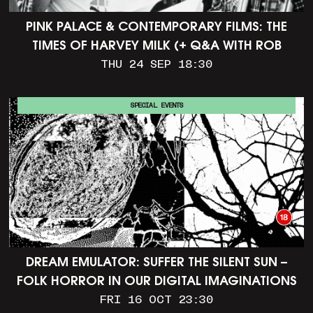
PINK PALACE & CONTEMPORARY FILMS: THE
TIMES OF HARVEY MILK (+ Q&A WITH ROB
EPSTEIN)
THU 24 SEP 18:30
SPECIAL EVENTS
DREAM EMULATOR: SUFFER THE SILENT SUN –
FOLK HORROR IN OUR DIGITAL IMAGINATIONS
FRI 16 OCT 23:30