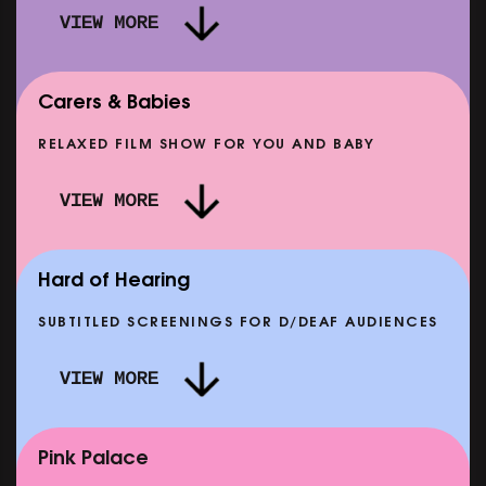
VIEW MORE
Carers & Babies
RELAXED FILM SHOW FOR YOU AND BABY
DOC'N ROLL: MORE PUNK THAN PUNK +
VIEW MORE
AFTER EIGHT: THE STORY OF SATPAL RAM (+
D
Q&A)
SHOWING FROM SAT 12 SEP
SH
Hard of Hearing
SUBTITLED SCREENINGS FOR D/DEAF AUDIENCES
VIEW MORE
E
CLASSIC MATINEE: LOCAL HERO
SHOWING FROM MON 14 SEP
Pink Palace