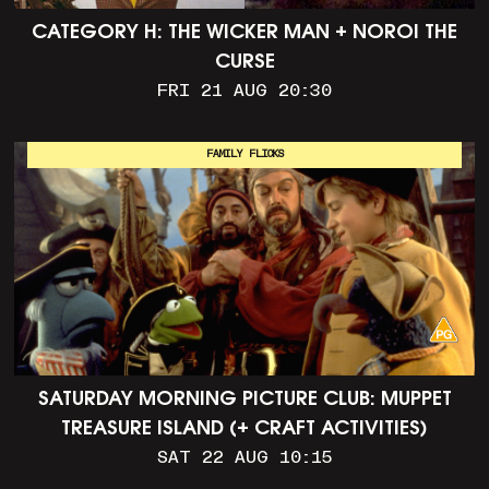
CATEGORY H: THE WICKER MAN + NOROI THE
CURSE
FRI 21 AUG 20:30
FAMILY FLICKS
SATURDAY MORNING PICTURE CLUB: MUPPET
TREASURE ISLAND (+ CRAFT ACTIVITIES)
SAT 22 AUG 10:15