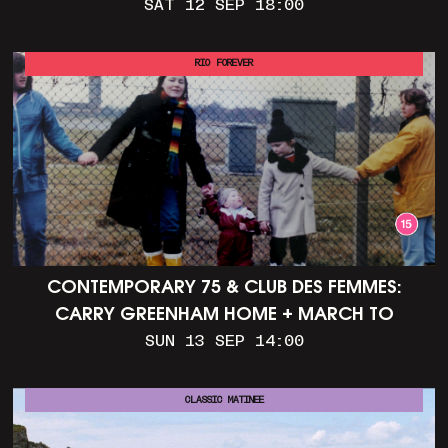
SAT 12 SEP 18:00
RIO FOREVER
CONTEMPORARY 75 & CLUB DES FEMMES:
CARRY GREENHAM HOME + MARCH TO
ALDERMASTON (35MM + DISCUSSION)
SUN 13 SEP 14:00
CLASSIC MATINEE