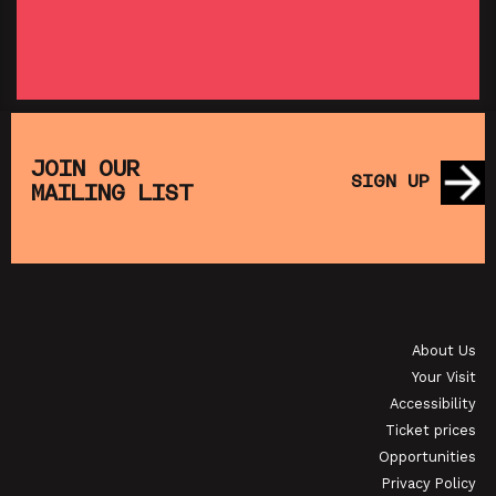
SHOWING FROM THU 27 AUG
SH
:
T
SATURDAY MORNING PICTURE CLUB: WALL•E
(+ CRAFT ACTIVITIES)
JOIN OUR
SIGN UP
MAILING LIST
SHOWING FROM SAT 19 SEP
OI
JAPANESE FILM CLUB: THE NIGHT IS SHORT,
WALK ON GIRL
About Us
SHOWING FROM SAT 29 AUG
SH
Your Visit
Accessibility
Ticket prices
Opportunities
Privacy Policy