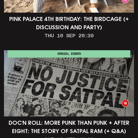
PINK PALACE 4TH BIRTHDAY: THE BIRDCAGE (+
DISCUSSION AND PARTY)
THU 10 SEP 20:30
SPECIAL EVENTS
DOC'N ROLL: MORE PUNK THAN PUNK + AFTER
EIGHT: THE STORY OF SATPAL RAM (+ Q&A)