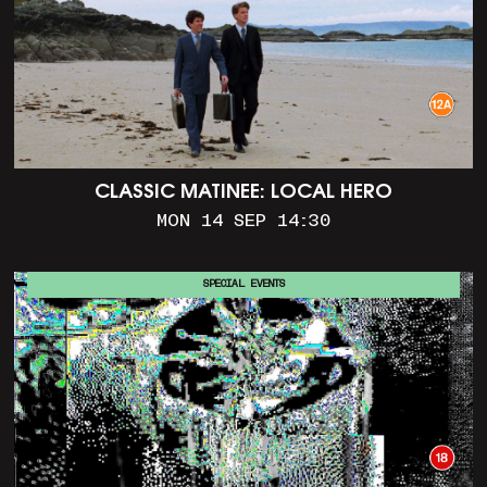
CLASSIC MATINEE: LOCAL HERO
MON 14 SEP 14:30
SPECIAL EVENTS