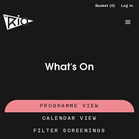
Basket (0)
Log In
What's On
PROGRAMME VIEW
CALENDAR VIEW
FILTER SCREENINGS