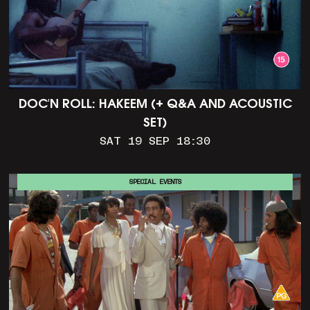
DOC'N ROLL: HAKEEM (+ Q&A AND ACOUSTIC
SET)
SAT 19 SEP 18:30
SPECIAL EVENTS