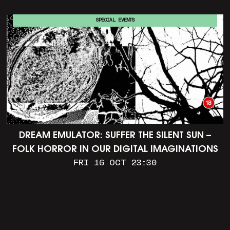
SPECIAL EVENTS
DREAM EMULATOR: SUFFER THE SILENT SUN –
FOLK HORROR IN OUR DIGITAL IMAGINATIONS
FRI 16 OCT 23:30