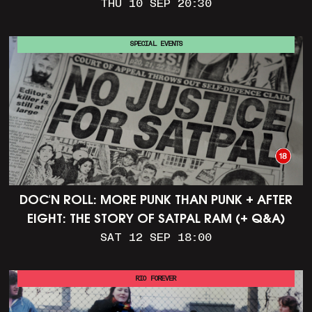
THU 10 SEP 20:30
SPECIAL EVENTS
DOC'N ROLL: MORE PUNK THAN PUNK + AFTER
EIGHT: THE STORY OF SATPAL RAM (+ Q&A)
SAT 12 SEP 18:00
RIO FOREVER