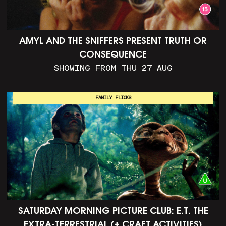
AMYL AND THE SNIFFERS PRESENT TRUTH OR
CONSEQUENCE
SHOWING FROM THU 27 AUG
FAMILY FLICKS
SATURDAY MORNING PICTURE CLUB: E.T. THE
EXTRA-TERRESTRIAL (+ CRAFT ACTIVITIES)