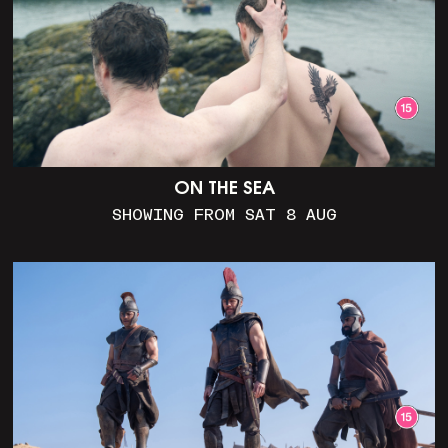
ON THE SEA
SHOWING FROM SAT 8 AUG