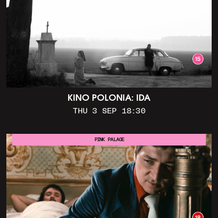
KINO POLONIA: IDA
THU 3 SEP 18:30
PINK PALACE