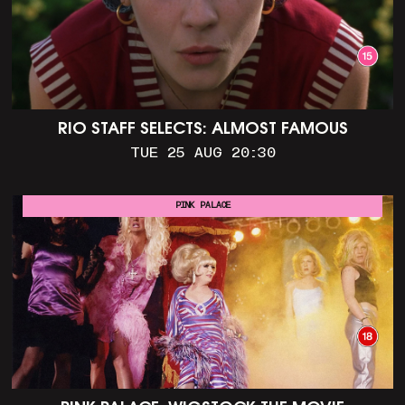
RIO STAFF SELECTS: ALMOST FAMOUS
TUE 25 AUG 20:30
PINK PALACE