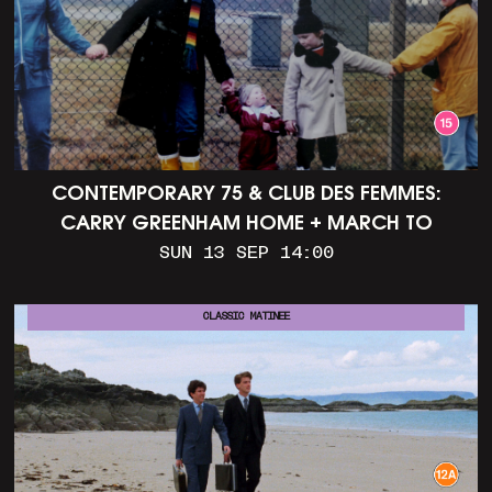
CONTEMPORARY 75 & CLUB DES FEMMES:
CARRY GREENHAM HOME + MARCH TO
ALDERMASTON (35MM + DISCUSSION)
SUN 13 SEP 14:00
CLASSIC MATINEE