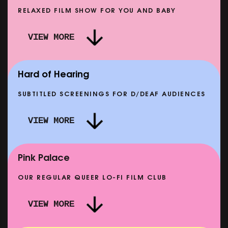
RELAXED FILM SHOW FOR YOU AND BABY
DOC'N ROLL: MORE PUNK THAN PUNK +
VIEW MORE
AFTER EIGHT: THE STORY OF SATPAL RAM (+
D
Q&A)
SHOWING FROM SAT 12 SEP
SH
Hard of Hearing
SUBTITLED SCREENINGS FOR D/DEAF AUDIENCES
VIEW MORE
E
CLASSIC MATINEE: LOCAL HERO
SHOWING FROM MON 14 SEP
Pink Palace
OUR REGULAR QUEER LO-FI FILM CLUB
VIEW MORE
CARERS & BABIES: THE SUMMER BOOK