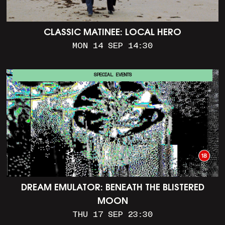
CLASSIC MATINEE: LOCAL HERO
MON 14 SEP 14:30
SPECIAL EVENTS
DREAM EMULATOR: BENEATH THE BLISTERED
MOON
THU 17 SEP 23:30