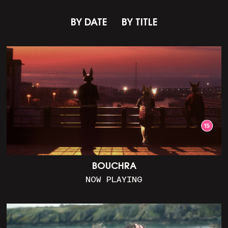
BY DATE
BY TITLE
BOUCHRA
NOW PLAYING