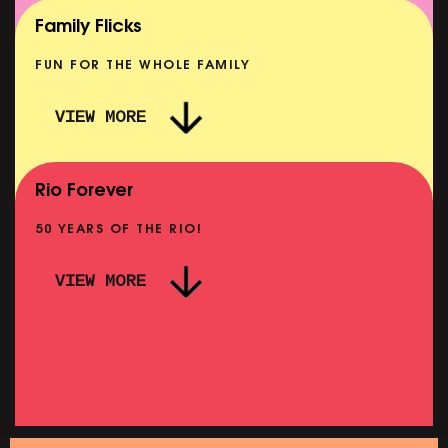
SHOWING FROM MON 10 AUG
Family Flicks
FUN FOR THE WHOLE FAMILY
VIEW MORE
THE SUMMER BOOK
SHOWING FROM SAT 8 AUG
Rio Forever
50 YEARS OF THE RIO!
VIEW MORE
P
PINK PALACE: WIGSTOCK THE MOVIE
SHOWING FROM THU 27 AUG
SH
SATURDAY MORNING PICTURE CLUB: