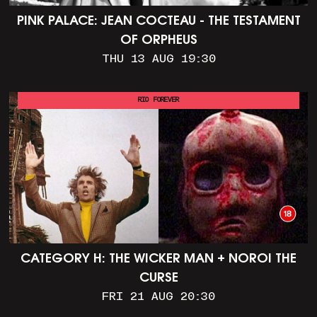
PINK PALACE: JEAN COCTEAU - THE TESTAMENT
OF ORPHEUS
THU 13 AUG 19:30
RIO FOREVER
CATEGORY H: THE WICKER MAN + NOROI THE
CURSE
FRI 21 AUG 20:30