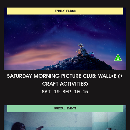
FAMILY FLICKS
SATURDAY MORNING PICTURE CLUB: WALL•E (+
CRAFT ACTIVITIES)
SAT 19 SEP 10:15
SPECIAL EVENTS