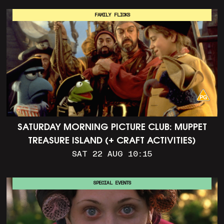
FAMILY FLICKS
SATURDAY MORNING PICTURE CLUB: MUPPET
TREASURE ISLAND (+ CRAFT ACTIVITIES)
SAT 22 AUG 10:15
SPECIAL EVENTS