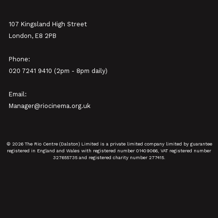
107 Kingsland High Street
London, E8 2PB
Phone:
020 7241 9410 (2pm - 8pm daily)
Email:
Manager@riocinema.org.uk
© 2026 The Rio Centre (Dalston) Limited is a private limited company limited by guarantee
registered in England and Wales with registered number 01409066, VAT registered number
327655735 and registered charity number 277415.