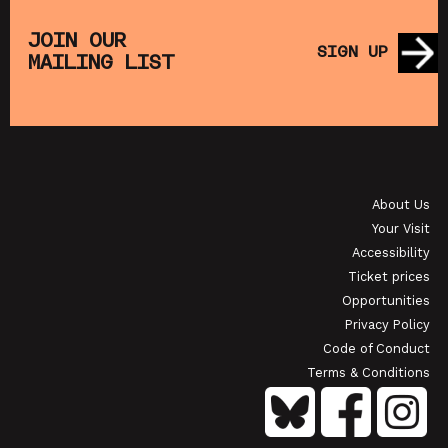
THE
MUPPET TREASURE ISLAND (+ CRAFT
SA
S)
ACTIVITIES)
JOIN OUR
SIGN UP
MAILING LIST
SHOWING FROM SAT 22 AUG
SH
OI
JAPANESE FILM CLUB: THE NIGHT IS SHORT,
WALK ON GIRL
About Us
SHOWING FROM SAT 29 AUG
SH
Your Visit
Accessibility
Ticket prices
Opportunities
Privacy Policy
Code of Conduct
Terms & Conditions