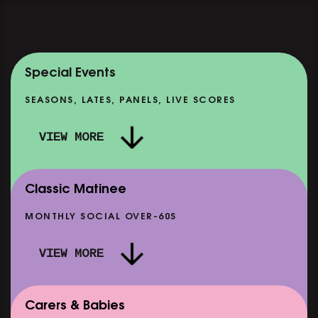
Special Events
SEASONS, LATES, PANELS, LIVE SCORES
VIEW MORE
Classic Matinee
MONTHLY SOCIAL OVER-60S
VIEW MORE
Carers & Babies