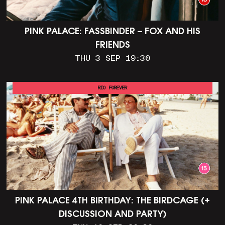
PINK PALACE: FASSBINDER – FOX AND HIS
FRIENDS
THU 3 SEP 19:30
RIO FOREVER
PINK PALACE 4TH BIRTHDAY: THE BIRDCAGE (+
DISCUSSION AND PARTY)