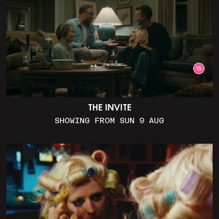
THE INVITE
SHOWING FROM SUN 9 AUG