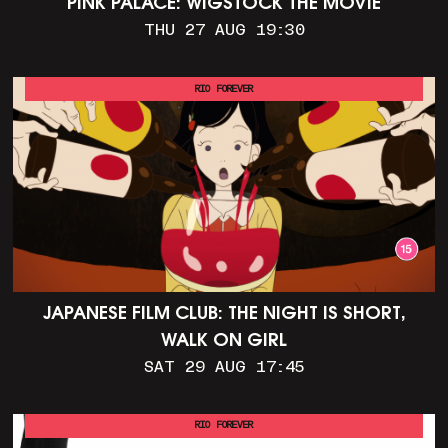
PINK PALACE: WIGSTOCK THE MOVIE
THU 27 AUG 19:30
RIO FOREVER
JAPANESE FILM CLUB: THE NIGHT IS SHORT,
WALK ON GIRL
SAT 29 AUG 17:45
RIO FOREVER