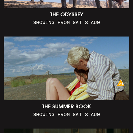
THE ODYSSEY
SHOWING FROM SAT 8 AUG
THE SUMMER BOOK
SHOWING FROM SAT 8 AUG