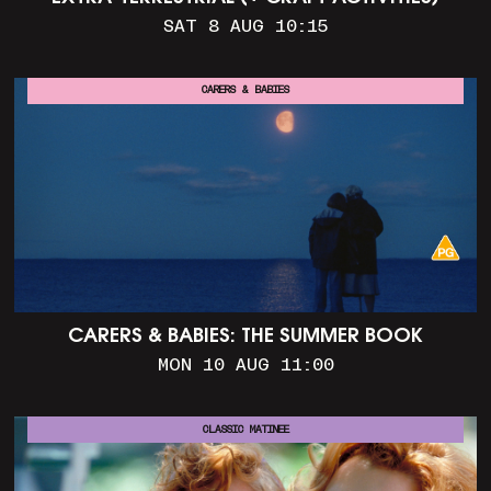
SAT 8 AUG 10:15
CARERS & BABIES
CARERS & BABIES: THE SUMMER BOOK
MON 10 AUG 11:00
CLASSIC MATINEE