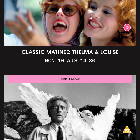
CLASSIC MATINEE: THELMA & LOUISE
MON 10 AUG 14:30
PINK PALACE