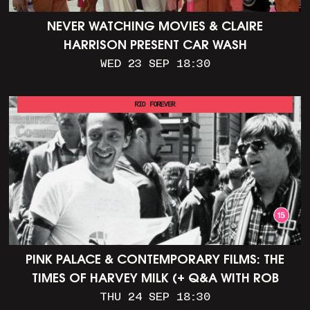
NEVER WATCHING MOVIES & CLAIRE
HARRISON PRESENT CAR WASH
WED 23 SEP 18:30
RIO FOREVER
PINK PALACE & CONTEMPORARY FILMS: THE
TIMES OF HARVEY MILK (+ Q&A WITH ROB
EPSTEIN)
THU 24 SEP 18:30