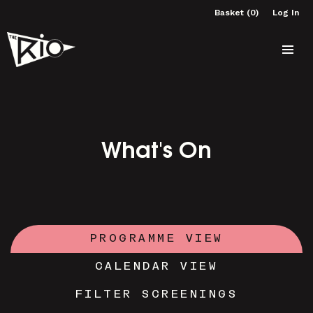
Basket (0)
Log In
What's On
PROGRAMME VIEW
CALENDAR VIEW
FILTER SCREENINGS