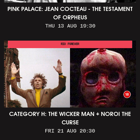
PINK PALACE: JEAN COCTEAU - THE TESTAMENT
OF ORPHEUS
THU 13 AUG 19:30
RIO FOREVER
CATEGORY H: THE WICKER MAN + NOROI THE
CURSE
FRI 21 AUG 20:30