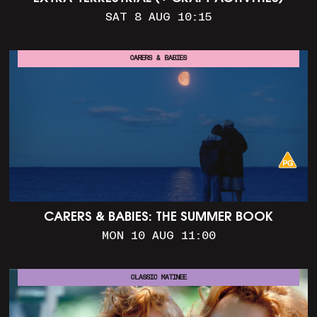
SAT 8 AUG 10:15
CARERS & BABIES
CARERS & BABIES: THE SUMMER BOOK
MON 10 AUG 11:00
CLASSIC MATINEE