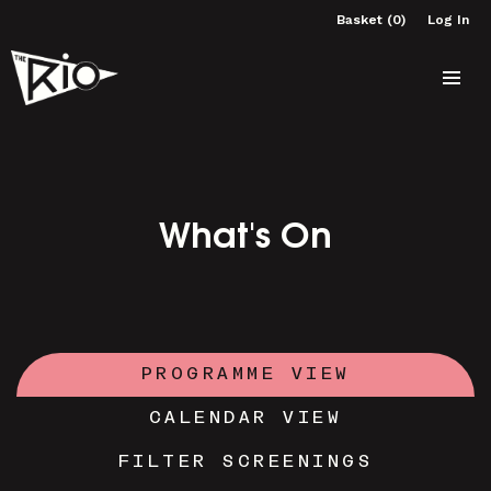
Basket (0)
Log In
What's On
PROGRAMME VIEW
CALENDAR VIEW
FILTER SCREENINGS