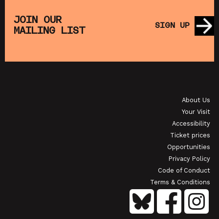
E
MUPPET TREASURE ISLAND (+ CRAFT
SATU
ACTIVITIES)
JOIN OUR
SIGN UP
MAILING LIST
SHOWING FROM SAT 22 AUG
SHOW
OI
JAPANESE FILM CLUB: THE NIGHT IS SHORT,
WALK ON GIRL
About Us
SHOWING FROM SAT 29 AUG
SH
Your Visit
Accessibility
Ticket prices
Opportunities
Privacy Policy
Code of Conduct
Terms & Conditions