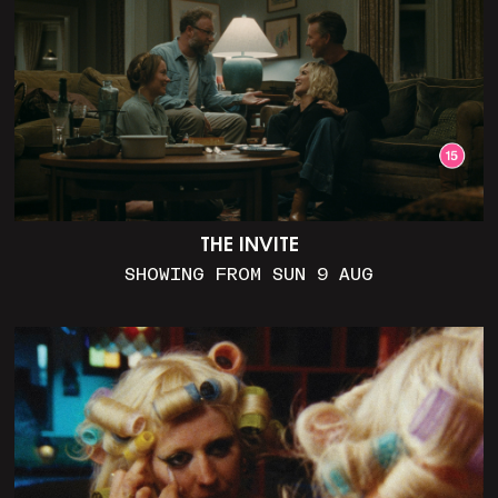
THE INVITE
SHOWING FROM SUN 9 AUG