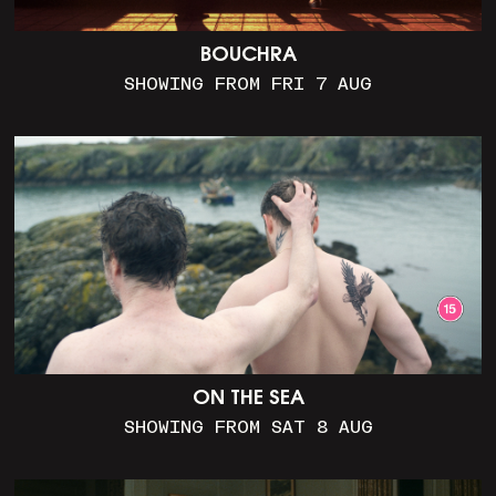
BOUCHRA
SHOWING FROM FRI 7 AUG
ON THE SEA
SHOWING FROM SAT 8 AUG