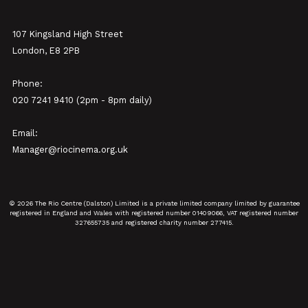
107 Kingsland High Street
London, E8 2PB
Phone:
020 7241 9410 (2pm - 8pm daily)
Email:
Manager@riocinema.org.uk
© 2026 The Rio Centre (Dalston) Limited is a private limited company limited by guarantee
registered in England and Wales with registered number 01409066, VAT registered number
327655735 and registered charity number 277415.