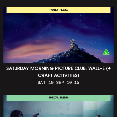
FAMILY FLICKS
SATURDAY MORNING PICTURE CLUB: WALL•E (+
CRAFT ACTIVITIES)
SAT 19 SEP 10:15
SPECIAL EVENTS