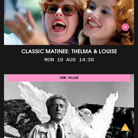
CLASSIC MATINEE: THELMA & LOUISE
MON 10 AUG 14:30
PINK PALACE