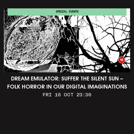
SPECIAL EVENTS
DREAM EMULATOR: SUFFER THE SILENT SUN –
FOLK HORROR IN OUR DIGITAL IMAGINATIONS
FRI 16 OCT 23:30