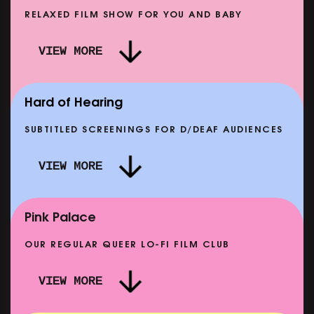
RELAXED FILM SHOW FOR YOU AND BABY
 ROLL: MORE PUNK THAN PUNK +
VIEW MORE
GHT: THE STORY OF SATPAL RAM (+
DREAM EMULATO
Q&A)
FROM SAT 12 SEP
SHOWING FROM T
Hard of Hearing
SUBTITLED SCREENINGS FOR D/DEAF AUDIENCES
VIEW MORE
A & LOUISE
CLASSIC MATINEE: LOCAL HE
SHOWING FROM MON 14 SEP
Pink Palace
OUR REGULAR QUEER LO-FI FILM CLUB
VIEW MORE
CARERS & BABIES: THE SUMMER BOOK