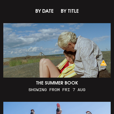
BY DATE
BY TITLE
THE SUMMER BOOK
SHOWING FROM FRI 7 AUG