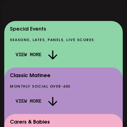
Special Events
SEASONS, LATES, PANELS, LIVE SCORES
VIEW MORE
Classic Matinee
MONTHLY SOCIAL OVER-60S
VIEW MORE
Carers & Babies