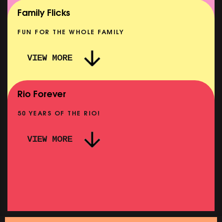
SHOWING FROM MON 10 AUG
Family Flicks
FUN FOR THE WHOLE FAMILY
VIEW MORE
THE SUMMER BOOK
SHOWING FROM FRI 7 AUG
Rio Forever
50 YEARS OF THE RIO!
VIEW MORE
PINK
PINK PALACE: WIGSTOCK THE MOVIE
SHOWING FROM THU 27 AUG
SHOWIN
SATURDAY MORNING PICTURE CLUB: