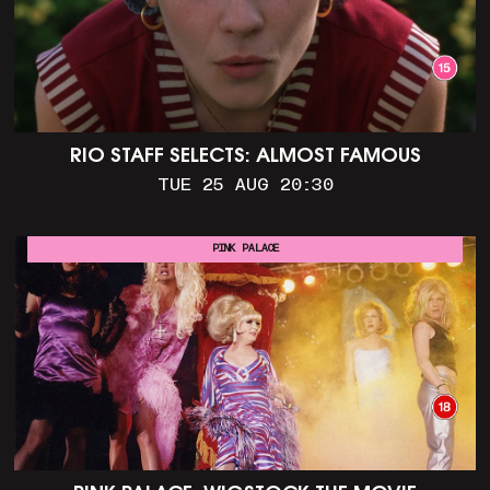
RIO STAFF SELECTS: ALMOST FAMOUS
TUE 25 AUG 20:30
PINK PALACE