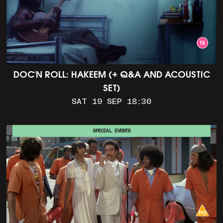
DOC'N ROLL: HAKEEM (+ Q&A AND ACOUSTIC
SET)
SAT 19 SEP 18:30
SPECIAL EVENTS