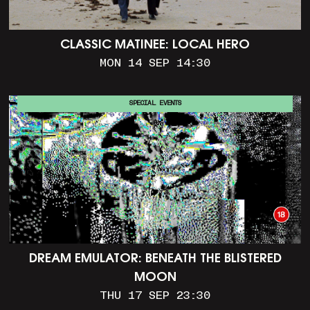
CLASSIC MATINEE: LOCAL HERO
MON 14 SEP 14:30
SPECIAL EVENTS
DREAM EMULATOR: BENEATH THE BLISTERED
MOON
THU 17 SEP 23:30