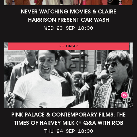
NEVER WATCHING MOVIES & CLAIRE
HARRISON PRESENT CAR WASH
WED 23 SEP 18:30
RIO FOREVER
PINK PALACE & CONTEMPORARY FILMS: THE
TIMES OF HARVEY MILK (+ Q&A WITH ROB
EPSTEIN)
THU 24 SEP 18:30