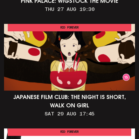
PINK PALACE: WIGSTOCK THE MOVIE
THU 27 AUG 19:30
RIO FOREVER
JAPANESE FILM CLUB: THE NIGHT IS SHORT,
WALK ON GIRL
SAT 29 AUG 17:45
RIO FOREVER