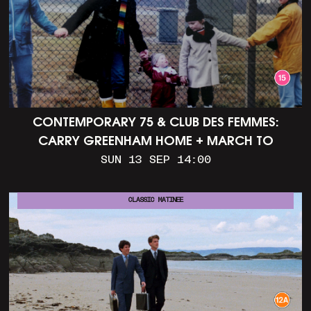
CONTEMPORARY 75 & CLUB DES FEMMES:
CARRY GREENHAM HOME + MARCH TO
ALDERMASTON (35MM + DISCUSSION)
SUN 13 SEP 14:00
CLASSIC MATINEE