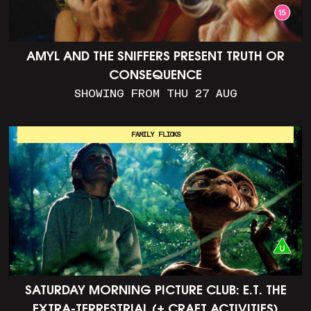
AMYL AND THE SNIFFERS PRESENT TRUTH OR
CONSEQUENCE
SHOWING FROM THU 27 AUG
FAMILY FLICKS
SATURDAY MORNING PICTURE CLUB: E.T. THE
EXTRA-TERRESTRIAL (+ CRAFT ACTIVITIES)