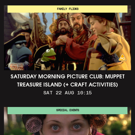
FAMILY FLICKS
SATURDAY MORNING PICTURE CLUB: MUPPET
TREASURE ISLAND (+ CRAFT ACTIVITIES)
SAT 22 AUG 10:15
SPECIAL EVENTS