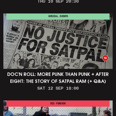
THU 10 SEP 20:30
SPECIAL EVENTS
DOC'N ROLL: MORE PUNK THAN PUNK + AFTER
EIGHT: THE STORY OF SATPAL RAM (+ Q&A)
SAT 12 SEP 18:00
RIO FOREVER