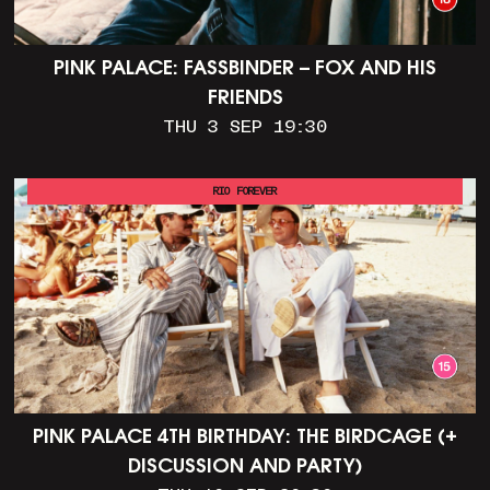
PINK PALACE: FASSBINDER – FOX AND HIS
FRIENDS
THU 3 SEP 19:30
RIO FOREVER
PINK PALACE 4TH BIRTHDAY: THE BIRDCAGE (+
DISCUSSION AND PARTY)