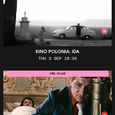
KINO POLONIA: IDA
THU 3 SEP 18:30
PINK PALACE