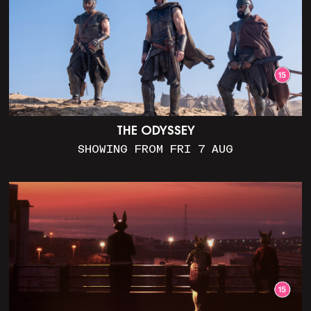
THE ODYSSEY
SHOWING FROM FRI 7 AUG