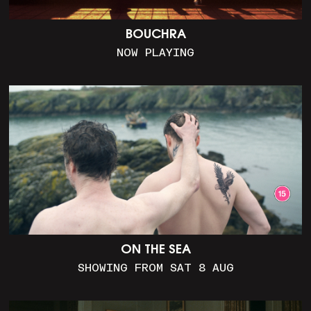
BOUCHRA
NOW PLAYING
ON THE SEA
SHOWING FROM SAT 8 AUG