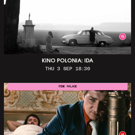
KINO POLONIA: IDA
THU 3 SEP 18:30
PINK PALACE