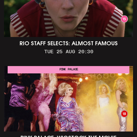
RIO STAFF SELECTS: ALMOST FAMOUS
TUE 25 AUG 20:30
PINK PALACE