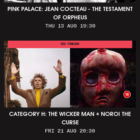
PINK PALACE: JEAN COCTEAU - THE TESTAMENT
OF ORPHEUS
THU 13 AUG 19:30
RIO FOREVER
CATEGORY H: THE WICKER MAN + NOROI THE
CURSE
FRI 21 AUG 20:30