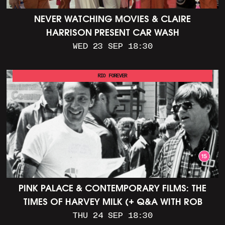
NEVER WATCHING MOVIES & CLAIRE
HARRISON PRESENT CAR WASH
WED 23 SEP 18:30
RIO FOREVER
PINK PALACE & CONTEMPORARY FILMS: THE
TIMES OF HARVEY MILK (+ Q&A WITH ROB
EPSTEIN)
THU 24 SEP 18:30