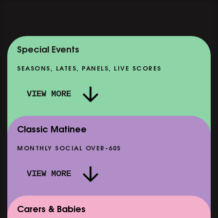
Special Events
SEASONS, LATES, PANELS, LIVE SCORES
VIEW MORE
Classic Matinee
MONTHLY SOCIAL OVER-60S
VIEW MORE
Carers & Babies