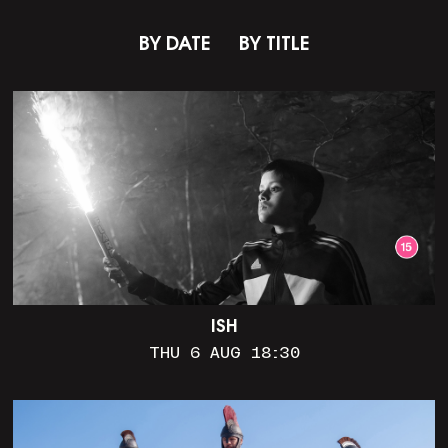
BY DATE
BY TITLE
ISH
THU 6 AUG 18:30