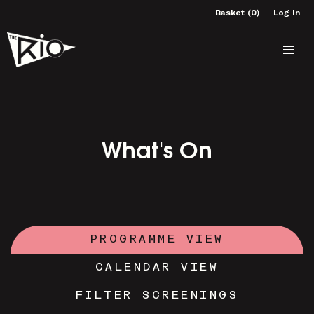
Basket (0)
Log In
What's On
PROGRAMME VIEW
CALENDAR VIEW
FILTER SCREENINGS