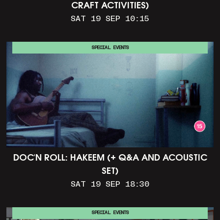
CRAFT ACTIVITIES)
SAT 19 SEP 10:15
SPECIAL EVENTS
DOC'N ROLL: HAKEEM (+ Q&A AND ACOUSTIC
SET)
SAT 19 SEP 18:30
SPECIAL EVENTS