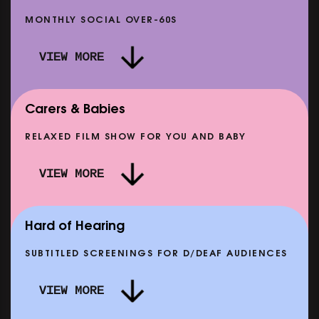
MONTHLY SOCIAL OVER-60S
VIEW MORE
Carers & Babies
RELAXED FILM SHOW FOR YOU AND BABY
DOC'N ROLL: MORE PUNK THAN PUNK +
VIEW MORE
AFTER EIGHT: THE STORY OF SATPAL RAM (+
D
Q&A)
SHOWING FROM SAT 12 SEP
SH
Hard of Hearing
SUBTITLED SCREENINGS FOR D/DEAF AUDIENCES
VIEW MORE
E
CLASSIC MATINEE: LOCAL HERO