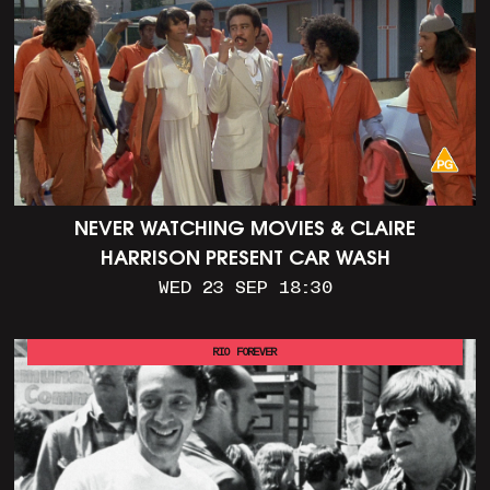
NEVER WATCHING MOVIES & CLAIRE
HARRISON PRESENT CAR WASH
WED 23 SEP 18:30
RIO FOREVER