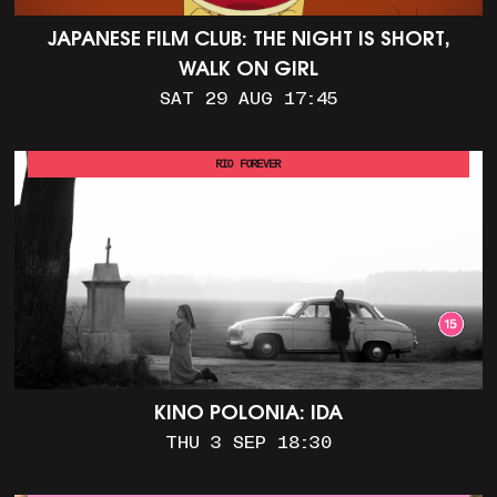
JAPANESE FILM CLUB: THE NIGHT IS SHORT,
WALK ON GIRL
SAT 29 AUG 17:45
RIO FOREVER
KINO POLONIA: IDA
THU 3 SEP 18:30