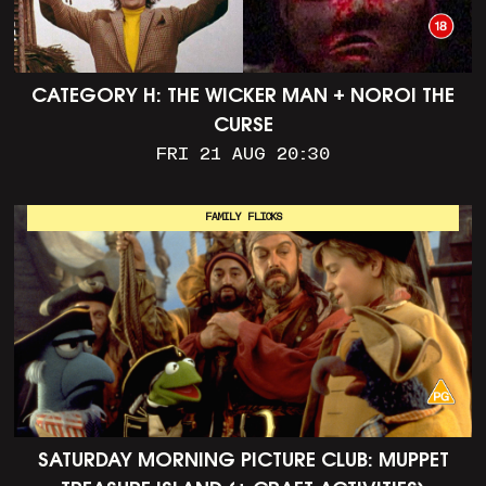
CATEGORY H: THE WICKER MAN + NOROI THE
CURSE
FRI 21 AUG 20:30
FAMILY FLICKS
SATURDAY MORNING PICTURE CLUB: MUPPET