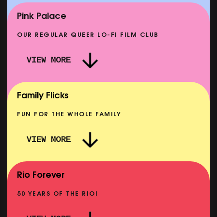
SHOWING FROM MON 14 SEP
Pink Palace
OUR REGULAR QUEER LO-FI FILM CLUB
VIEW MORE
CARERS & BABIES: THE SUMMER BOOK
SHOWING FROM MON 10 AUG
Family Flicks
FUN FOR THE WHOLE FAMILY
VIEW MORE
THE SUMMER BOOK
SHOWING FROM FRI 7 AUG
Rio Forever
50 YEARS OF THE RIO!