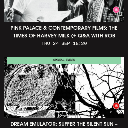
PINK PALACE & CONTEMPORARY FILMS: THE
TIMES OF HARVEY MILK (+ Q&A WITH ROB
EPSTEIN)
THU 24 SEP 18:30
SPECIAL EVENTS
DREAM EMULATOR: SUFFER THE SILENT SUN –