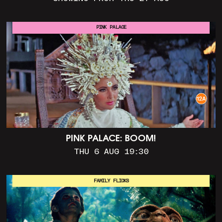
PINK PALACE
PINK PALACE: BOOM!
THU 6 AUG 19:30
FAMILY FLICKS