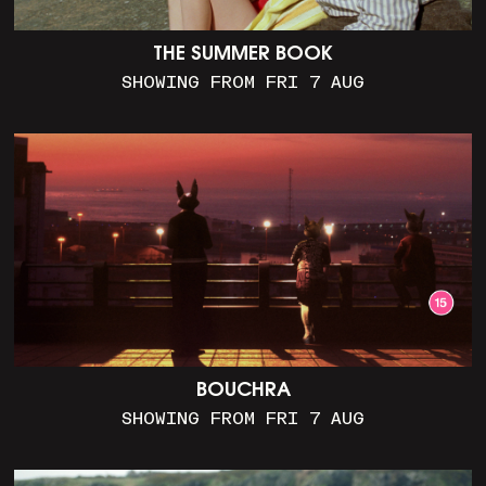
THE SUMMER BOOK
SHOWING FROM FRI 7 AUG
BOUCHRA
SHOWING FROM FRI 7 AUG