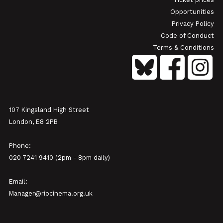
Opportunities
Privacy Policy
Code of Conduct
Terms & Conditions
107 Kingsland High Street
London, E8 2PB
Phone:
020 7241 9410 (2pm - 8pm daily)
Email:
Manager@riocinema.org.uk