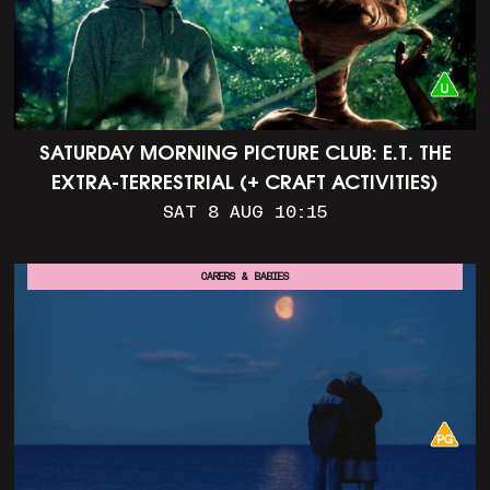
SATURDAY MORNING PICTURE CLUB: E.T. THE
EXTRA-TERRESTRIAL (+ CRAFT ACTIVITIES)
SAT 8 AUG 10:15
CARERS & BABIES