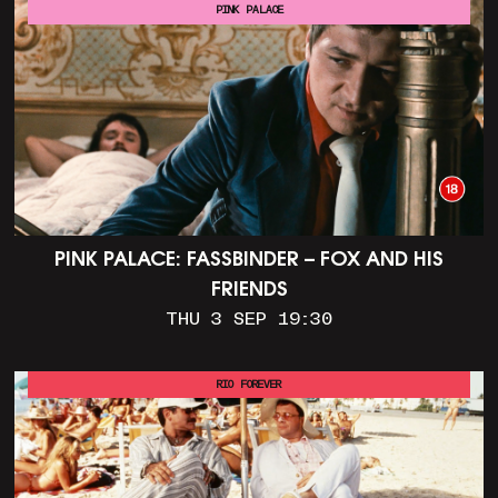
PINK PALACE
PINK PALACE: FASSBINDER – FOX AND HIS
FRIENDS
THU 3 SEP 19:30
RIO FOREVER