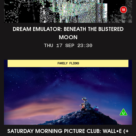
DREAM EMULATOR: BENEATH THE BLISTERED
MOON
THU 17 SEP 23:30
FAMILY FLICKS
SATURDAY MORNING PICTURE CLUB: WALL•E (+