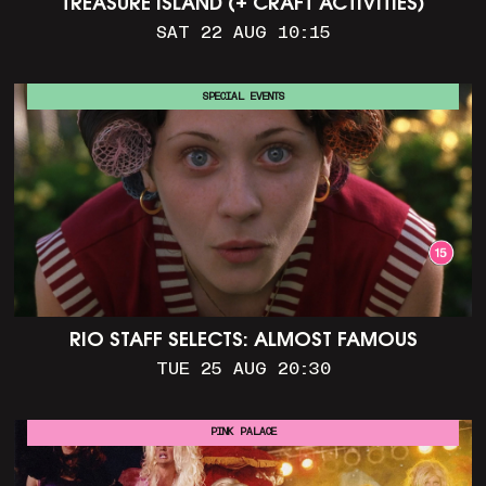
TREASURE ISLAND (+ CRAFT ACTIVITIES)
SAT 22 AUG 10:15
SPECIAL EVENTS
RIO STAFF SELECTS: ALMOST FAMOUS
TUE 25 AUG 20:30
PINK PALACE