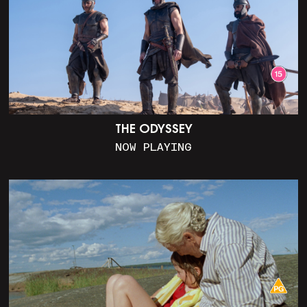
THE ODYSSEY
NOW PLAYING