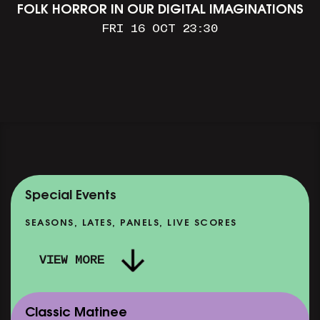
FOLK HORROR IN OUR DIGITAL IMAGINATIONS
FRI 16 OCT 23:30
Special Events
SEASONS, LATES, PANELS, LIVE SCORES
VIEW MORE
Classic Matinee