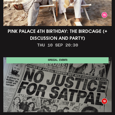
PINK PALACE 4TH BIRTHDAY: THE BIRDCAGE (+
DISCUSSION AND PARTY)
THU 10 SEP 20:30
SPECIAL EVENTS