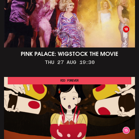
PINK PALACE: WIGSTOCK THE MOVIE
THU 27 AUG 19:30
RIO FOREVER