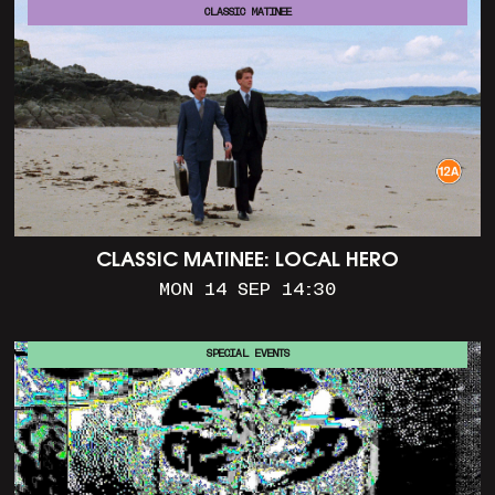
CLASSIC MATINEE
CLASSIC MATINEE: LOCAL HERO
MON 14 SEP 14:30
SPECIAL EVENTS