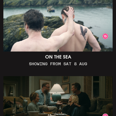
ON THE SEA
SHOWING FROM SAT 8 AUG