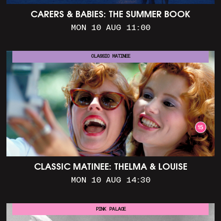
CARERS & BABIES: THE SUMMER BOOK
MON 10 AUG 11:00
CLASSIC MATINEE
CLASSIC MATINEE: THELMA & LOUISE
MON 10 AUG 14:30
PINK PALACE