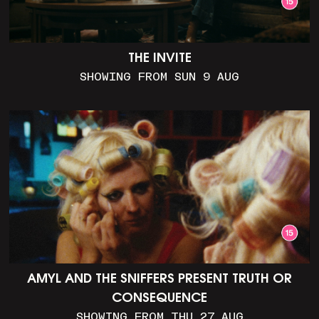
THE INVITE
SHOWING FROM SUN 9 AUG
AMYL AND THE SNIFFERS PRESENT TRUTH OR
CONSEQUENCE
SHOWING FROM THU 27 AUG