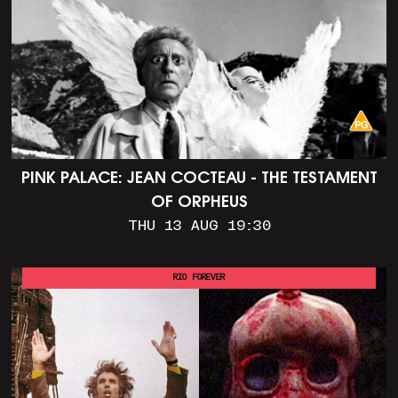
PINK PALACE: JEAN COCTEAU - THE TESTAMENT
OF ORPHEUS
THU 13 AUG 19:30
RIO FOREVER