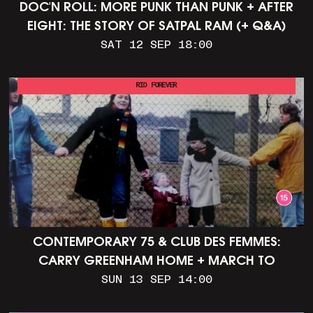
DOC'N ROLL: MORE PUNK THAN PUNK + AFTER
EIGHT: THE STORY OF SATPAL RAM (+ Q&A)
SAT 12 SEP 18:00
RIO FOREVER
CONTEMPORARY 75 & CLUB DES FEMMES:
CARRY GREENHAM HOME + MARCH TO
ALDERMASTON (35MM + DISCUSSION)
SUN 13 SEP 14:00