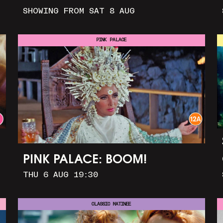
SHOWING FROM SAT 8 AUG
PINK PALACE
PINK PALACE: BOOM!
THU 6 AUG 19:30
CLASSIC MATINEE