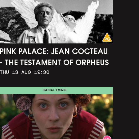
PINK PALACE: JEAN COCTEAU
- THE TESTAMENT OF ORPHEUS
THU 13 AUG 19:30
SPECIAL EVENTS