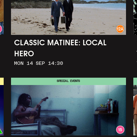
CLASSIC MATINEE: LOCAL
HERO
MON 14 SEP 14:30
SPECIAL EVENTS