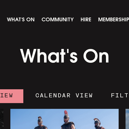
WHAT'S ON
COMMUNITY
HIRE
MEMBERSHI
What's On
VIEW
CALENDAR VIEW
FILT