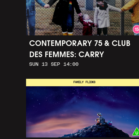
CONTEMPORARY 75 & CLUB
DES FEMMES: CARRY
SUN 13 SEP 14:00
GREENHAM HOME + MARCH
TO ALDERMASTON (35MM +
FAMILY FLICKS
DISCUSSION)