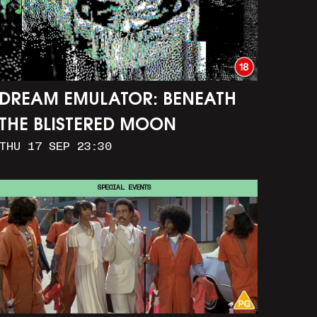
DREAM EMULATOR: BENEATH
THE BLISTERED MOON
THU 17 SEP 23:30
SPECIAL EVENTS