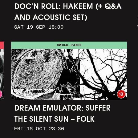
DOC'N ROLL: HAKEEM (+ Q&A
AND ACOUSTIC SET)
SAT 19 SEP 18:30
SPECIAL EVENTS
DREAM EMULATOR: SUFFER
THE SILENT SUN – FOLK
FRI 16 OCT 23:30
HORROR IN OUR DIGITAL