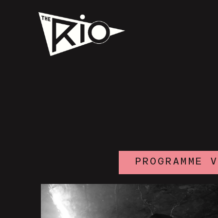
PROGRAMME 