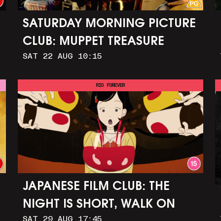
SATURDAY MORNING PICTURE
CLUB: MUPPET TREASURE
SAT 22 AUG 10:15
ISLAND (+ CRAFT ACTIVITIES)
RIO FOREVER
JAPANESE FILM CLUB: THE
NIGHT IS SHORT, WALK ON
SAT 29 AUG 17:45