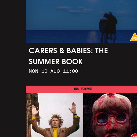
CARERS & BABIES: THE
SUMMER BOOK
MON 10 AUG 11:00
RIO FOREVER