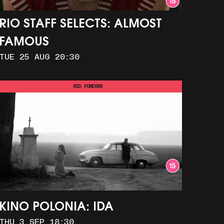
RIO STAFF SELECTS: ALMOST
FAMOUS
TUE 25 AUG 20:30
RIO FOREVER
KINO POLONIA: IDA
THU 3 SEP 18:30