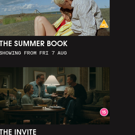
THE SUMMER BOOK
SHOWING FROM FRI 7 AUG
THE INVITE