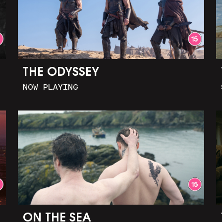
THE ODYSSEY
NOW PLAYING
ON THE SEA