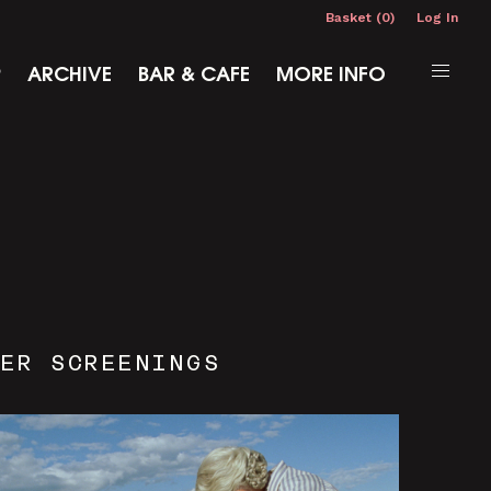
Basket (0)
Log In
P
ARCHIVE
BAR & CAFE
MORE INFO
ER SCREENINGS