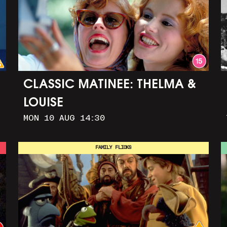
CLASSIC MATINEE: THELMA &
LOUISE
MON 10 AUG 14:30
FAMILY FLICKS