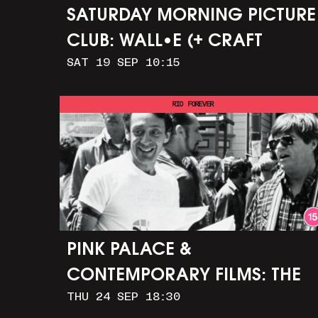
SATURDAY MORNING PICTURE
CLUB: WALL•E (+ CRAFT
SAT 19 SEP 10:15
ACTIVITIES)
RIO FOREVER
PINK PALACE &
CONTEMPORARY FILMS: THE
THU 24 SEP 18:30
TIMES OF HARVEY MILK (+