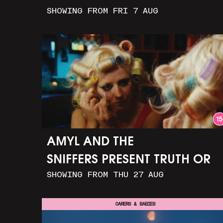
SHOWING FROM FRI 7 AUG
AMYL AND THE
SNIFFERS PRESENT TRUTH OR
SHOWING FROM THU 27 AUG
CONSEQUENCE
CARERS & BABIES