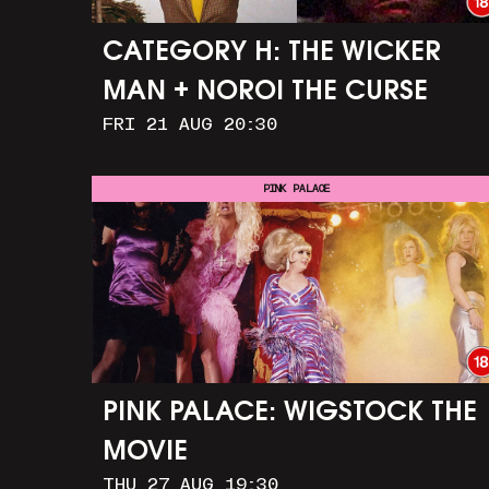
CATEGORY H: THE WICKER
MAN + NOROI THE CURSE
FRI 21 AUG 20:30
PINK PALACE
PINK PALACE: WIGSTOCK THE
MOVIE
THU 27 AUG 19:30