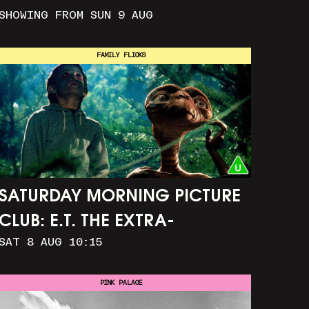
SHOWING FROM SUN 9 AUG
FAMILY FLICKS
SATURDAY MORNING PICTURE
CLUB: E.T. THE EXTRA-
SAT 8 AUG 10:15
TERRESTRIAL (+ CRAFT
ACTIVITIES)
PINK PALACE