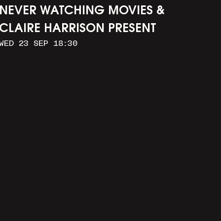
NEVER WATCHING MOVIES &
CLAIRE HARRISON PRESENT
WED 23 SEP 18:30
CAR WASH