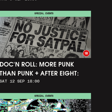
SPECIAL EVENTS
DOC'N ROLL: MORE PUNK
THAN PUNK + AFTER EIGHT:
SAT 12 SEP 18:00
THE STORY OF SATPAL RAM (+
Q&A)
SPECIAL EVENTS