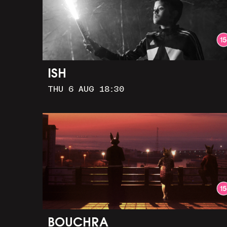
ISH
THU 6 AUG 18:30
BOUCHRA