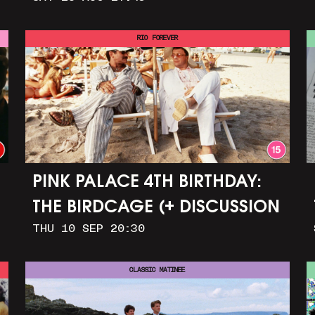
GIRL
RIO FOREVER
PINK PALACE 4TH BIRTHDAY:
THE BIRDCAGE (+ DISCUSSION
THU 10 SEP 20:30
AND PARTY)
CLASSIC MATINEE