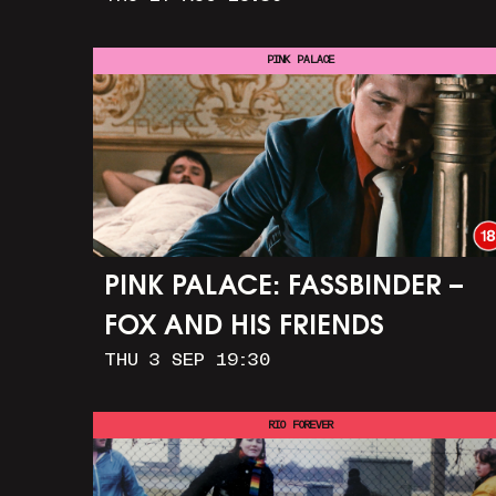
PINK PALACE
PINK PALACE: FASSBINDER –
FOX AND HIS FRIENDS
THU 3 SEP 19:30
RIO FOREVER