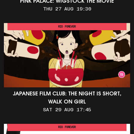
PINK PALACE: WIGSTOCK THE MOVIE
THU 27 AUG 19:30
RIO FOREVER
JAPANESE FILM CLUB: THE NIGHT IS SHORT,
WALK ON GIRL
SAT 29 AUG 17:45
RIO FOREVER