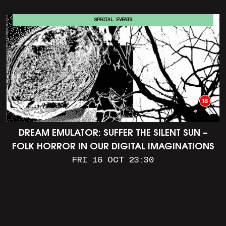
SPECIAL EVENTS
DREAM EMULATOR: SUFFER THE SILENT SUN –
FOLK HORROR IN OUR DIGITAL IMAGINATIONS
FRI 16 OCT 23:30