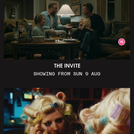
THE INVITE
SHOWING FROM SUN 9 AUG