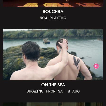
BOUCHRA
NOW PLAYING
ON THE SEA
SHOWING FROM SAT 8 AUG