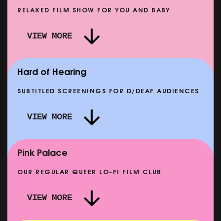
RELAXED FILM SHOW FOR YOU AND BABY
DOC'N ROLL: MORE PUNK THAN PUNK +
VIEW MORE
AFTER EIGHT: THE STORY OF SATPAL RAM (+
D
Q&A)
SHOWING FROM SAT 12 SEP
SH
Hard of Hearing
SUBTITLED SCREENINGS FOR D/DEAF AUDIENCES
VIEW MORE
E
CLASSIC MATINEE: LOCAL HERO
SHOWING FROM MON 14 SEP
Pink Palace
OUR REGULAR QUEER LO-FI FILM CLUB
VIEW MORE
CARERS & BABIES: THE SUMMER BOOK