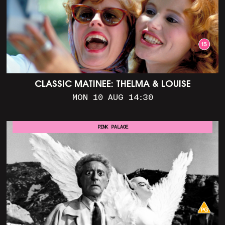
CLASSIC MATINEE: THELMA & LOUISE
MON 10 AUG 14:30
PINK PALACE