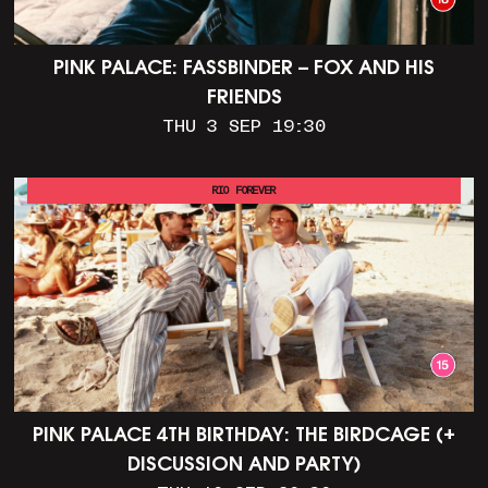
PINK PALACE: FASSBINDER – FOX AND HIS
FRIENDS
THU 3 SEP 19:30
RIO FOREVER
PINK PALACE 4TH BIRTHDAY: THE BIRDCAGE (+
DISCUSSION AND PARTY)