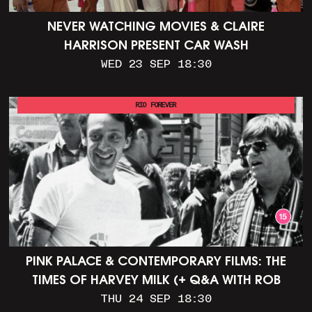
NEVER WATCHING MOVIES & CLAIRE
HARRISON PRESENT CAR WASH
WED 23 SEP 18:30
RIO FOREVER
PINK PALACE & CONTEMPORARY FILMS: THE
TIMES OF HARVEY MILK (+ Q&A WITH ROB
EPSTEIN)
THU 24 SEP 18:30