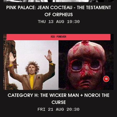
PINK PALACE: JEAN COCTEAU - THE TESTAMENT
OF ORPHEUS
THU 13 AUG 19:30
RIO FOREVER
CATEGORY H: THE WICKER MAN + NOROI THE
CURSE
FRI 21 AUG 20:30