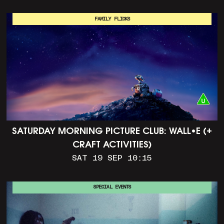
FAMILY FLICKS
SATURDAY MORNING PICTURE CLUB: WALL•E (+
CRAFT ACTIVITIES)
SAT 19 SEP 10:15
SPECIAL EVENTS