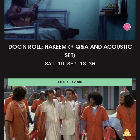
DOC'N ROLL: HAKEEM (+ Q&A AND ACOUSTIC
SET)
SAT 19 SEP 18:30
SPECIAL EVENTS