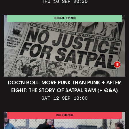
THU 10 SEP 20:30
SPECIAL EVENTS
DOC'N ROLL: MORE PUNK THAN PUNK + AFTER
EIGHT: THE STORY OF SATPAL RAM (+ Q&A)
SAT 12 SEP 18:00
RIO FOREVER