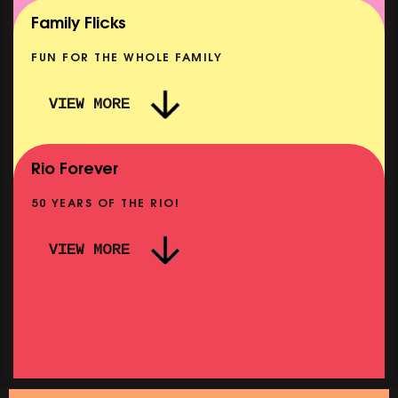
SHOWING FROM MON 10 AUG
Family Flicks
FUN FOR THE WHOLE FAMILY
VIEW MORE
THE SUMMER BOOK
NOW PLAYING
Rio Forever
50 YEARS OF THE RIO!
VIEW MORE
P
PINK PALACE: WIGSTOCK THE MOVIE
SHOWING FROM THU 27 AUG
SH
SATURDAY MORNING PICTURE CLUB: