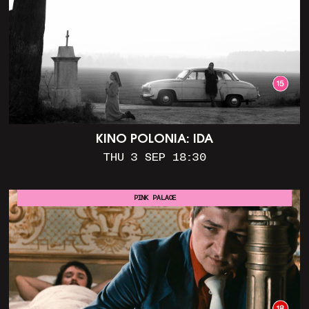
KINO POLONIA: IDA
THU 3 SEP 18:30
PINK PALACE