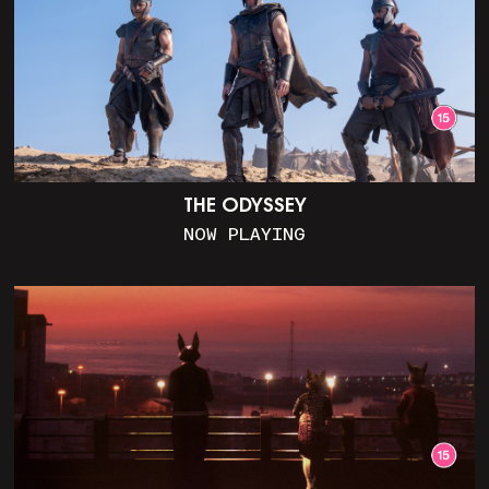
THE ODYSSEY
NOW PLAYING