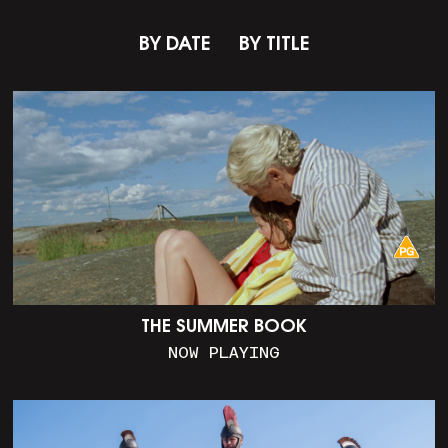
BY DATE
BY TITLE
THE SUMMER BOOK
NOW PLAYING