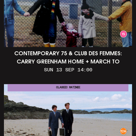
CONTEMPORARY 75 & CLUB DES FEMMES:
CARRY GREENHAM HOME + MARCH TO
ALDERMASTON (35MM + DISCUSSION)
SUN 13 SEP 14:00
CLASSIC MATINEE