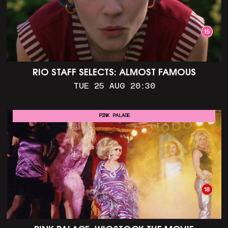
RIO STAFF SELECTS: ALMOST FAMOUS
TUE 25 AUG 20:30
PINK PALACE