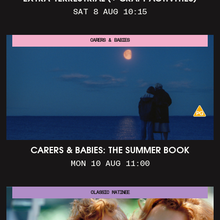
SAT 8 AUG 10:15
CARERS & BABIES
CARERS & BABIES: THE SUMMER BOOK
MON 10 AUG 11:00
CLASSIC MATINEE