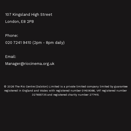
107 Kingsland High Street
London, E8 2PB
Phone:
020 7241 9410 (2pm - 8pm daily)
Email:
Manager@riocinema.org.uk
© 2026 The Rio Centre (Dalston) Limited is a private limited company limited by guarantee
registered in England and Wales with registered number 01409066, VAT registered number
327655735 and registered charity number 277415.