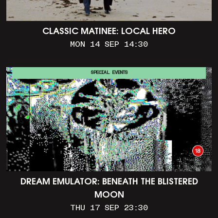
CLASSIC MATINEE: LOCAL HERO
MON 14 SEP 14:30
SPECIAL EVENTS
DREAM EMULATOR: BENEATH THE BLISTERED
MOON
THU 17 SEP 23:30