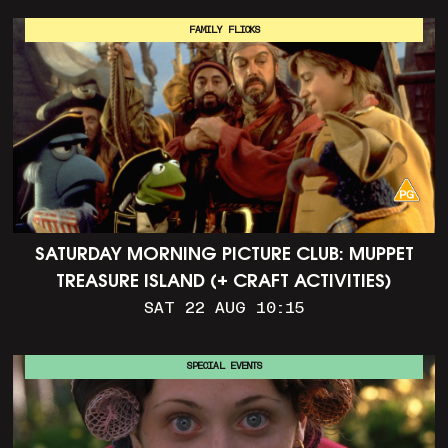
FAMILY FLICKS
SATURDAY MORNING PICTURE CLUB: MUPPET
TREASURE ISLAND (+ CRAFT ACTIVITIES)
SAT 22 AUG 10:15
SPECIAL EVENTS