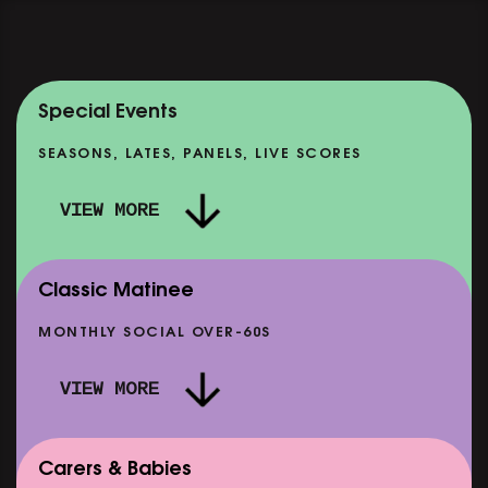
Special Events
SEASONS, LATES, PANELS, LIVE SCORES
VIEW MORE
Classic Matinee
MONTHLY SOCIAL OVER-60S
VIEW MORE
Carers & Babies