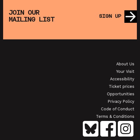
THE
MUPPET TREASURE ISLAND (+ CRAFT
SA
S)
ACTIVITIES)
JOIN OUR
SIGN UP
MAILING LIST
SHOWING FROM SAT 22 AUG
SH
OI
JAPANESE FILM CLUB: THE NIGHT IS SHORT,
WALK ON GIRL
About Us
SHOWING FROM SAT 29 AUG
SH
Your Visit
Accessibility
Ticket prices
Opportunities
Privacy Policy
Code of Conduct
Terms & Conditions