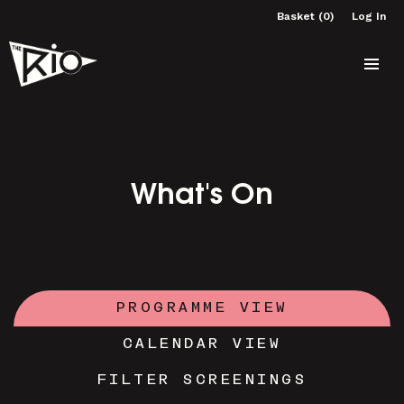
Basket (0)
Log In
What's On
PROGRAMME VIEW
CALENDAR VIEW
FILTER SCREENINGS