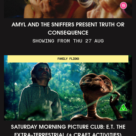
AMYL AND THE SNIFFERS PRESENT TRUTH OR
CONSEQUENCE
SHOWING FROM THU 27 AUG
FAMILY FLICKS
SATURDAY MORNING PICTURE CLUB: E.T. THE
EXTRA-TERRESTRIAL (+ CRAFT ACTIVITIES)