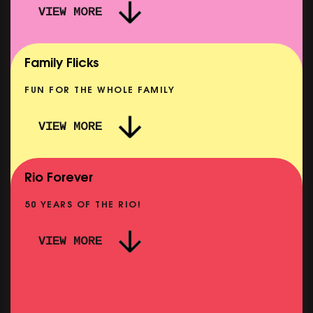
VIEW MORE
CARERS & BABIES: TEENAGE SEX AND DEATH
AT CAMP MIASMA
SHOWING FROM MON 24 AUG
Family Flicks
FUN FOR THE WHOLE FAMILY
VIEW MORE
HARD OF HEARING: STOP! THAT! TRAIN!
SHOWING FROM MON 24 AUG
Rio Forever
50 YEARS OF THE RIO!
VIEW MORE
PINK PALACE: FASSBINDER – FOX AND HIS
IE
FRIENDS
SHOWING FROM THU 3 SEP