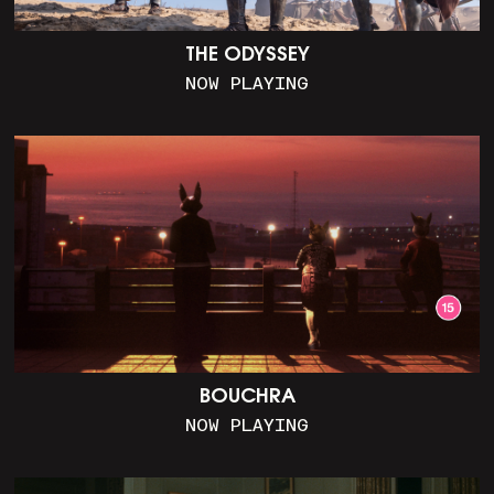
THE ODYSSEY
NOW PLAYING
BOUCHRA
NOW PLAYING