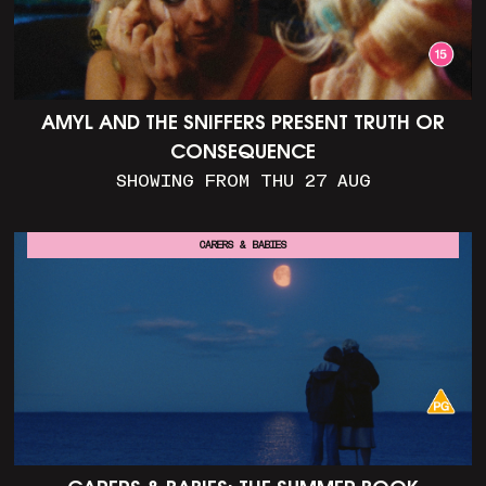
AMYL AND THE SNIFFERS PRESENT TRUTH OR
CONSEQUENCE
SHOWING FROM THU 27 AUG
CARERS & BABIES