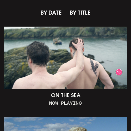
BY DATE
BY TITLE
ON THE SEA
NOW PLAYING