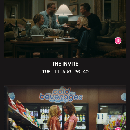
THE INVITE
TUE 11 AUG 20:40