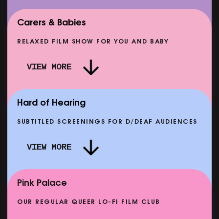
Carers & Babies
RELAXED FILM SHOW FOR YOU AND BABY
VIEW MORE
AF
RIO STAFF SELECTS: ALMOST FAMOUS
SHOWING FROM TUE 25 AUG
SH
Hard of Hearing
SUBTITLED SCREENINGS FOR D/DEAF AUDIENCES
VIEW MORE
CLASSIC MATINEE: LOCAL HERO
SHOWING FROM MON 14 SEP
Pink Palace
OUR REGULAR QUEER LO-FI FILM CLUB