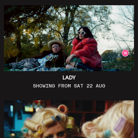
LADY
SHOWING FROM SAT 22 AUG