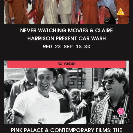
NEVER WATCHING MOVIES & CLAIRE
HARRISON PRESENT CAR WASH
WED 23 SEP 18:30
RIO FOREVER
PINK PALACE & CONTEMPORARY FILMS: THE