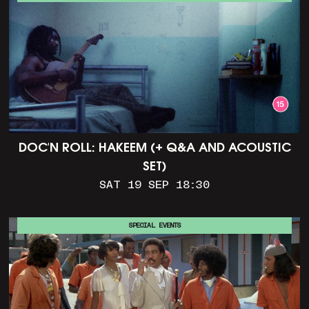
DOC'N ROLL: HAKEEM (+ Q&A AND ACOUSTIC
SET)
SAT 19 SEP 18:30
SPECIAL EVENTS