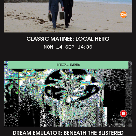
CLASSIC MATINEE: LOCAL HERO
MON 14 SEP 14:30
SPECIAL EVENTS
DREAM EMULATOR: BENEATH THE BLISTERED