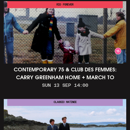
RIO FOREVER
CONTEMPORARY 75 & CLUB DES FEMMES:
CARRY GREENHAM HOME + MARCH TO
ALDERMASTON (35MM + DISCUSSION)
SUN 13 SEP 14:00
CLASSIC MATINEE