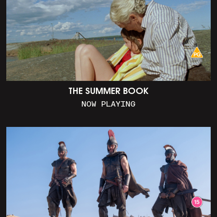
THE SUMMER BOOK
NOW PLAYING