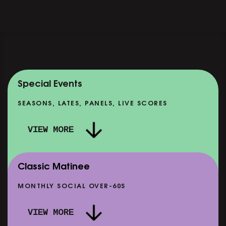
Special Events
SEASONS, LATES, PANELS, LIVE SCORES
VIEW MORE
Classic Matinee
MONTHLY SOCIAL OVER-60S
VIEW MORE