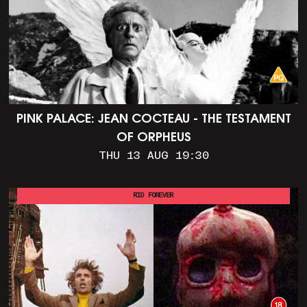
PINK PALACE: JEAN COCTEAU - THE TESTAMENT
OF ORPHEUS
THU 13 AUG 19:30
RIO FOREVER