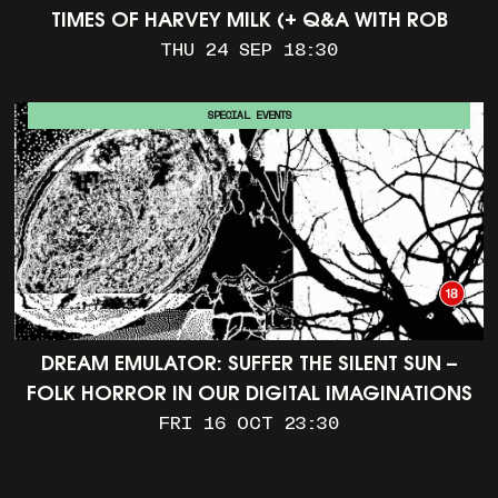
TIMES OF HARVEY MILK (+ Q&A WITH ROB
EPSTEIN)
THU 24 SEP 18:30
SPECIAL EVENTS
DREAM EMULATOR: SUFFER THE SILENT SUN –
FOLK HORROR IN OUR DIGITAL IMAGINATIONS
FRI 16 OCT 23:30