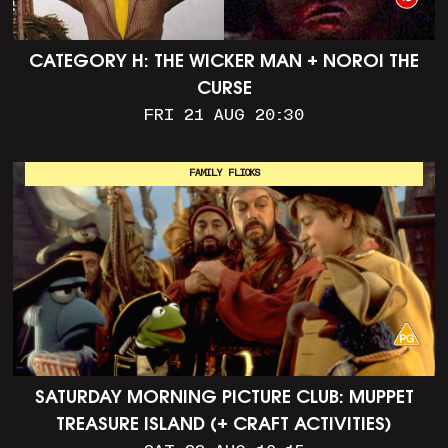
CATEGORY H: THE WICKER MAN + NOROI THE
CURSE
FRI 21 AUG 20:30
FAMILY FLICKS
SATURDAY MORNING PICTURE CLUB: MUPPET
TREASURE ISLAND (+ CRAFT ACTIVITIES)