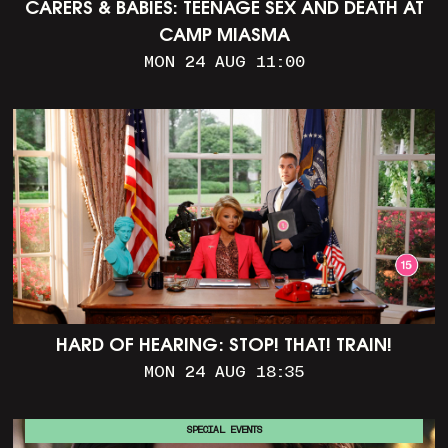
CARERS & BABIES: TEENAGE SEX AND DEATH AT
CAMP MIASMA
MON 24 AUG 11:00
HARD OF HEARING: STOP! THAT! TRAIN!
MON 24 AUG 18:35
SPECIAL EVENTS