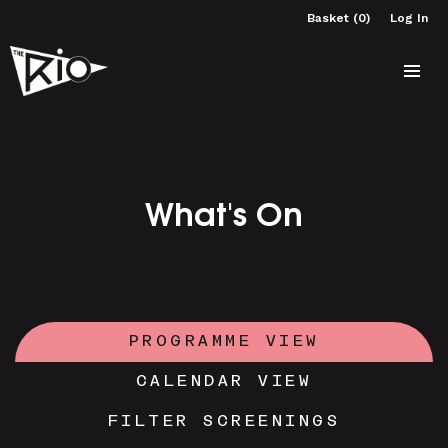
Basket (0)
Log In
What's On
PROGRAMME VIEW
CALENDAR VIEW
FILTER SCREENINGS