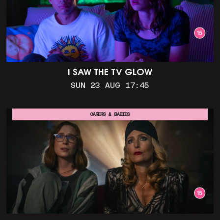
I SAW THE TV GLOW
SUN 23 AUG 17:45
CARERS & BABIES