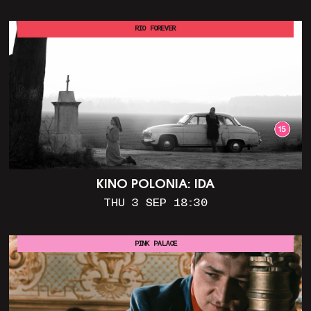
RIO FOREVER
KINO POLONIA: IDA
THU 3 SEP 18:30
PINK PALACE