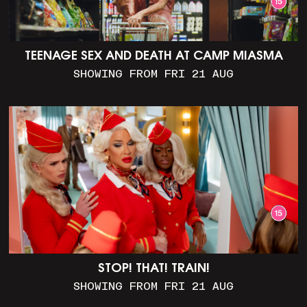
TEENAGE SEX AND DEATH AT CAMP MIASMA
SHOWING FROM FRI 21 AUG
STOP! THAT! TRAIN!
SHOWING FROM FRI 21 AUG