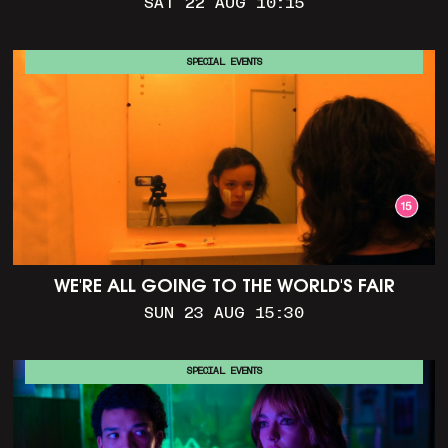
SAT 22 AUG 10:15
SPECIAL EVENTS
WE'RE ALL GOING TO THE WORLD'S FAIR
SUN 23 AUG 15:30
SPECIAL EVENTS