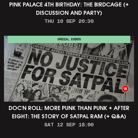
PINK PALACE 4TH BIRTHDAY: THE BIRDCAGE (+
DISCUSSION AND PARTY)
THU 10 SEP 20:30
SPECIAL EVENTS
DOC'N ROLL: MORE PUNK THAN PUNK + AFTER
EIGHT: THE STORY OF SATPAL RAM (+ Q&A)
SAT 12 SEP 18:00