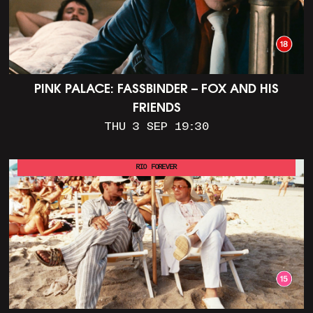
PINK PALACE: FASSBINDER – FOX AND HIS
FRIENDS
THU 3 SEP 19:30
RIO FOREVER