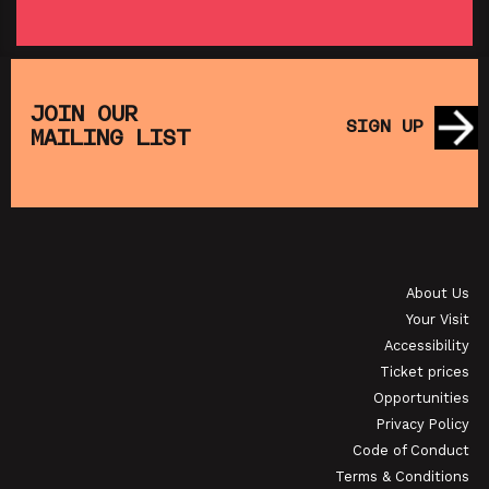
SATURDAY MORNING PICTURE CLUB:
MUPPET TREASURE ISLAND (+ CRAFT
SA
ACTIVITIES)
JOIN OUR
SIGN UP
MAILING LIST
SHOWING FROM SAT 22 AUG
SH
T,
P
KINO POLONIA: IDA
About Us
SHOWING FROM THU 3 SEP
SH
Your Visit
Accessibility
Ticket prices
Opportunities
Privacy Policy
Code of Conduct
Terms & Conditions