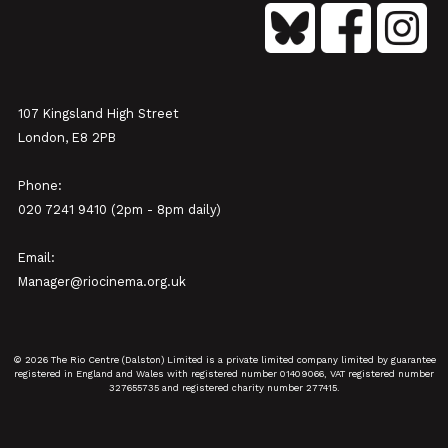
107 Kingsland High Street
London, E8 2PB
Phone:
020 7241 9410 (2pm - 8pm daily)
Email:
Manager@riocinema.org.uk
© 2026 The Rio Centre (Dalston) Limited is a private limited company limited by guarantee
registered in England and Wales with registered number 01409066, VAT registered number
327655735 and registered charity number 277415.