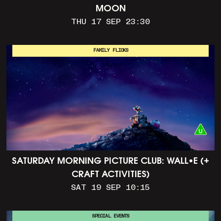
MOON
THU 17 SEP 23:30
FAMILY FLICKS
SATURDAY MORNING PICTURE CLUB: WALL•E (+
CRAFT ACTIVITIES)
SAT 19 SEP 10:15
SPECIAL EVENTS