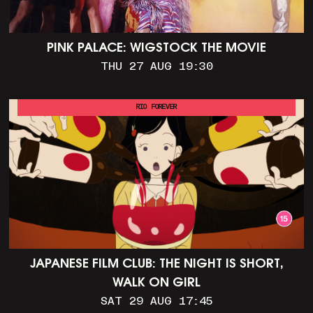
PINK PALACE: WIGSTOCK THE MOVIE
THU 27 AUG 19:30
RIO FOREVER
JAPANESE FILM CLUB: THE NIGHT IS SHORT,
WALK ON GIRL
SAT 29 AUG 17:45