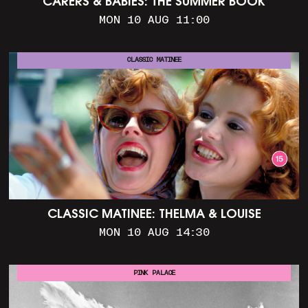
CARERS & BABIES: THE SUMMER BOOK
MON 10 AUG 11:00
CLASSIC MATINEE
CLASSIC MATINEE: THELMA & LOUISE
MON 10 AUG 14:30
PINK PALACE