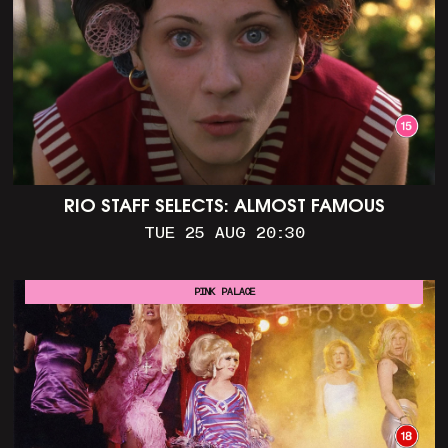
RIO STAFF SELECTS: ALMOST FAMOUS
TUE 25 AUG 20:30
PINK PALACE