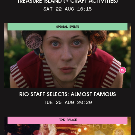
TREASURE ISLAND (+ CRAFT ACTIVITIES)
SAT 22 AUG 10:15
SPECIAL EVENTS
RIO STAFF SELECTS: ALMOST FAMOUS
TUE 25 AUG 20:30
PINK PALACE