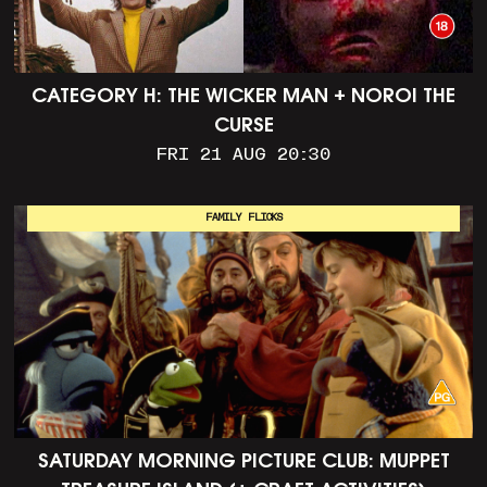
CATEGORY H: THE WICKER MAN + NOROI THE
CURSE
FRI 21 AUG 20:30
FAMILY FLICKS
SATURDAY MORNING PICTURE CLUB: MUPPET