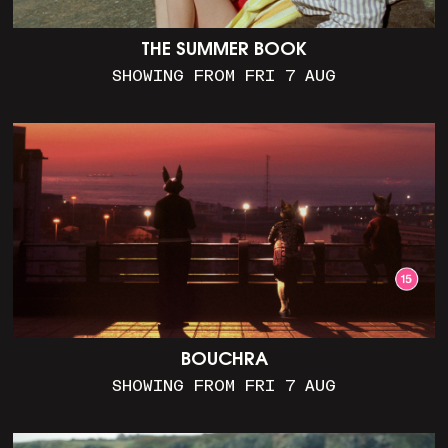
THE SUMMER BOOK
SHOWING FROM FRI 7 AUG
BOUCHRA
SHOWING FROM FRI 7 AUG