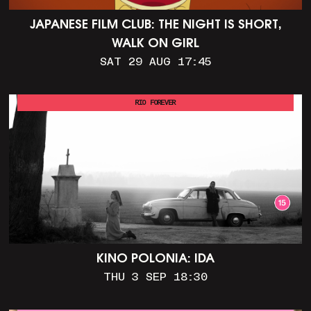
JAPANESE FILM CLUB: THE NIGHT IS SHORT,
WALK ON GIRL
SAT 29 AUG 17:45
RIO FOREVER
KINO POLONIA: IDA
THU 3 SEP 18:30