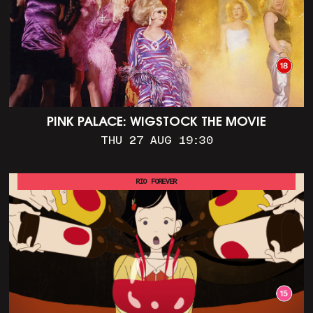
PINK PALACE: WIGSTOCK THE MOVIE
THU 27 AUG 19:30
RIO FOREVER