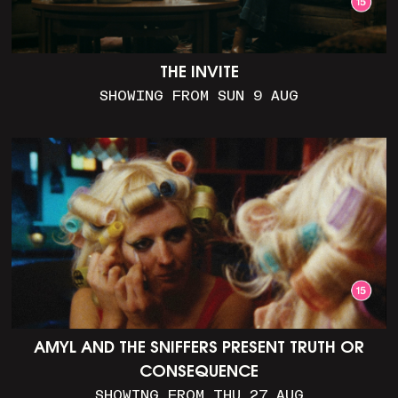
THE INVITE
SHOWING FROM SUN 9 AUG
AMYL AND THE SNIFFERS PRESENT TRUTH OR
CONSEQUENCE
SHOWING FROM THU 27 AUG