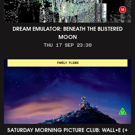
DREAM EMULATOR: BENEATH THE BLISTERED
MOON
THU 17 SEP 23:30
FAMILY FLICKS
SATURDAY MORNING PICTURE CLUB: WALL•E (+