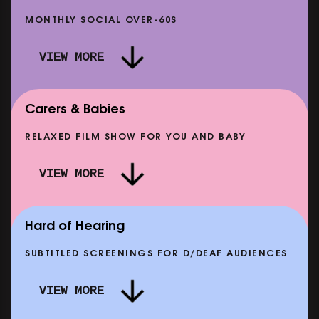
MONTHLY SOCIAL OVER-60S
VIEW MORE
Carers & Babies
RELAXED FILM SHOW FOR YOU AND BABY
DOC'N ROLL: MORE PUNK THAN PUNK +
VIEW MORE
AFTER EIGHT: THE STORY OF SATPAL RAM (+
D
Q&A)
SHOWING FROM SAT 12 SEP
SH
Hard of Hearing
SUBTITLED SCREENINGS FOR D/DEAF AUDIENCES
VIEW MORE
E
CLASSIC MATINEE: LOCAL HERO