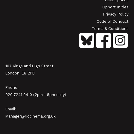
Opportunities
Privacy Policy
Code of Conduct
Terms & Conditions
107 Kingsland High Street
London, E8 2PB
Phone:
020 7241 9410 (2pm - 8pm daily)
Email:
Manager@riocinema.org.uk