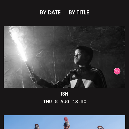
BY DATE
BY TITLE
ISH
THU 6 AUG 18:30