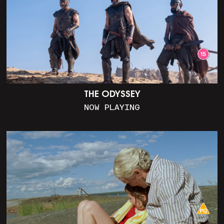
THE ODYSSEY
NOW PLAYING