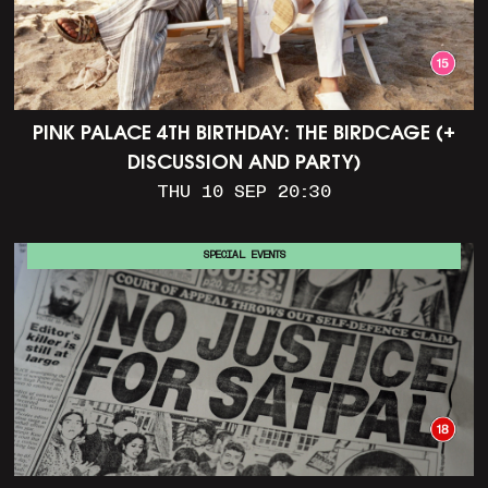
PINK PALACE 4TH BIRTHDAY: THE BIRDCAGE (+
DISCUSSION AND PARTY)
THU 10 SEP 20:30
SPECIAL EVENTS