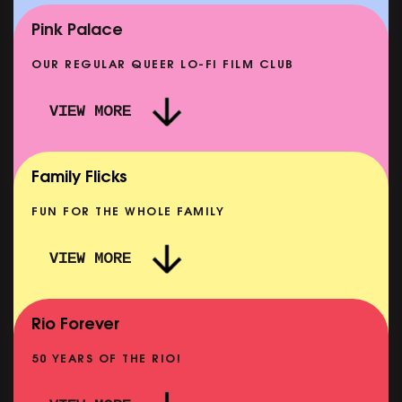
SHOWING FROM MON 14 SEP
Pink Palace
OUR REGULAR QUEER LO-FI FILM CLUB
VIEW MORE
CARERS & BABIES: THE SUMMER BOOK
SHOWING FROM MON 10 AUG
Family Flicks
FUN FOR THE WHOLE FAMILY
VIEW MORE
THE SUMMER BOOK
SHOWING FROM FRI 7 AUG
Rio Forever
50 YEARS OF THE RIO!