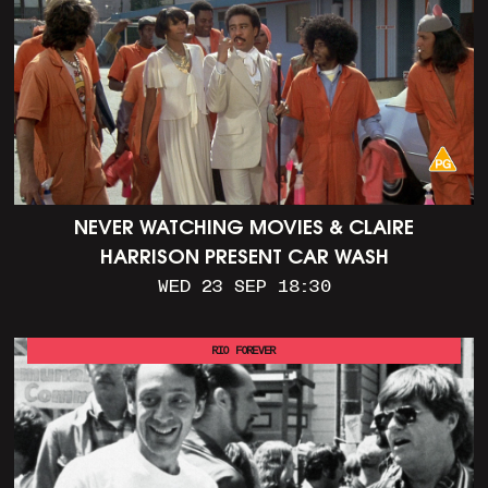
NEVER WATCHING MOVIES & CLAIRE
HARRISON PRESENT CAR WASH
WED 23 SEP 18:30
RIO FOREVER