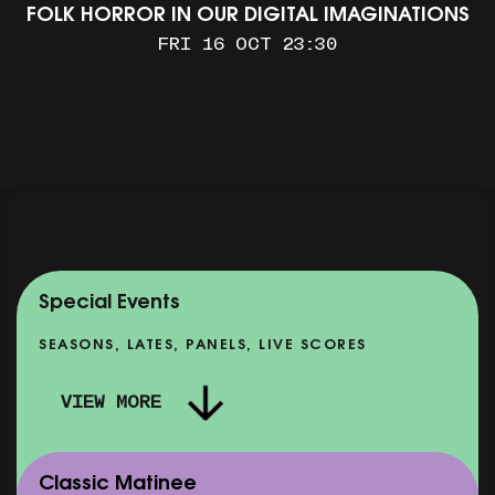
FOLK HORROR IN OUR DIGITAL IMAGINATIONS
FRI 16 OCT 23:30
Special Events
SEASONS, LATES, PANELS, LIVE SCORES
VIEW MORE
Classic Matinee