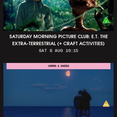
SATURDAY MORNING PICTURE CLUB: E.T. THE
EXTRA-TERRESTRIAL (+ CRAFT ACTIVITIES)
SAT 8 AUG 10:15
CARERS & BABIES