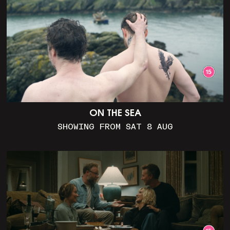
ON THE SEA
SHOWING FROM SAT 8 AUG