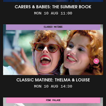
CARERS & BABIES: THE SUMMER BOOK
MON 10 AUG 11:00
CLASSIC MATINEE
CLASSIC MATINEE: THELMA & LOUISE
MON 10 AUG 14:30
PINK PALACE