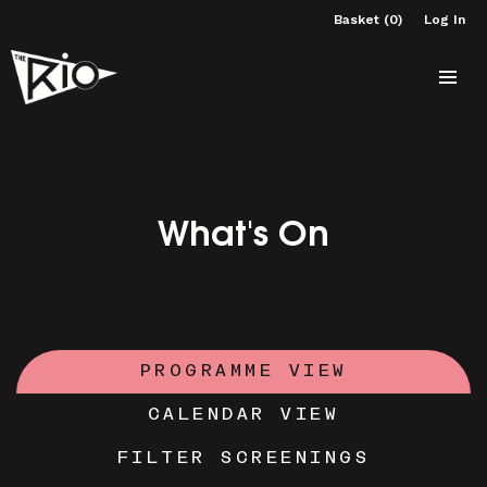
Basket (0)
Log In
What's On
PROGRAMME VIEW
CALENDAR VIEW
FILTER SCREENINGS