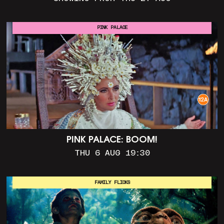
PINK PALACE
PINK PALACE: BOOM!
THU 6 AUG 19:30
FAMILY FLICKS