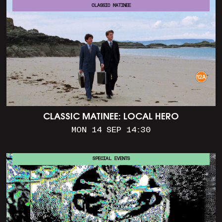
CLASSIC MATINEE
CLASSIC MATINEE: LOCAL HERO
MON 14 SEP 14:30
SPECIAL EVENTS