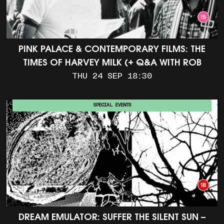
PINK PALACE & CONTEMPORARY FILMS: THE
TIMES OF HARVEY MILK (+ Q&A WITH ROB
EPSTEIN)
THU 24 SEP 18:30
SPECIAL EVENTS
DREAM EMULATOR: SUFFER THE SILENT SUN –