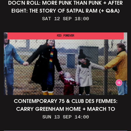
DOC'N ROLL: MORE PUNK THAN PUNK + AFTER
EIGHT: THE STORY OF SATPAL RAM (+ Q&A)
SAT 12 SEP 18:00
RIO FOREVER
CONTEMPORARY 75 & CLUB DES FEMMES:
CARRY GREENHAM HOME + MARCH TO
ALDERMASTON (35MM + DISCUSSION)
SUN 13 SEP 14:00