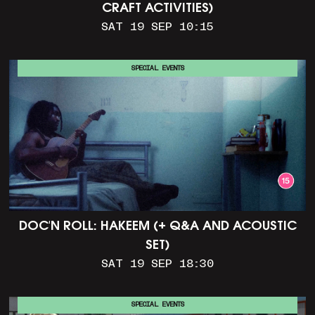
CRAFT ACTIVITIES)
SAT 19 SEP 10:15
SPECIAL EVENTS
DOC'N ROLL: HAKEEM (+ Q&A AND ACOUSTIC
SET)
SAT 19 SEP 18:30
SPECIAL EVENTS