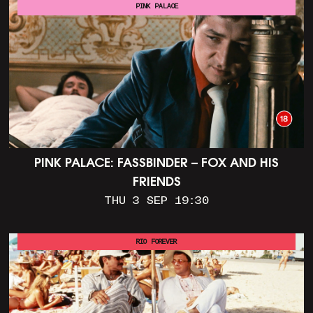
PINK PALACE
PINK PALACE: FASSBINDER – FOX AND HIS
FRIENDS
THU 3 SEP 19:30
RIO FOREVER