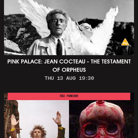
PINK PALACE: JEAN COCTEAU - THE TESTAMENT
OF ORPHEUS
THU 13 AUG 19:30
RIO FOREVER