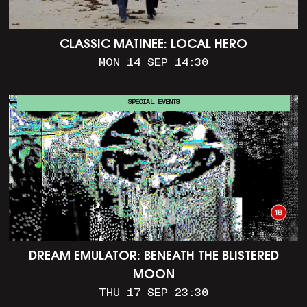
CLASSIC MATINEE: LOCAL HERO
MON 14 SEP 14:30
SPECIAL EVENTS
DREAM EMULATOR: BENEATH THE BLISTERED
MOON
THU 17 SEP 23:30