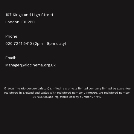
107 Kingsland High Street
London, E8 2PB
Phone:
020 7241 9410 (2pm - 8pm daily)
Email:
Manager@riocinema.org.uk
© 2026 The Rio Centre (Dalston) Limited is a private limited company limited by guarantee
registered in England and Wales with registered number 01409066, VAT registered number
327655735 and registered charity number 277415.