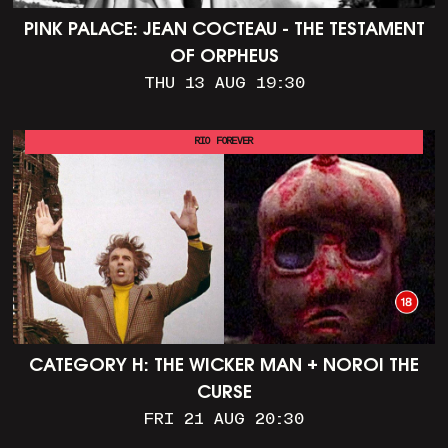
PINK PALACE: JEAN COCTEAU - THE TESTAMENT
OF ORPHEUS
THU 13 AUG 19:30
RIO FOREVER
CATEGORY H: THE WICKER MAN + NOROI THE
CURSE
FRI 21 AUG 20:30