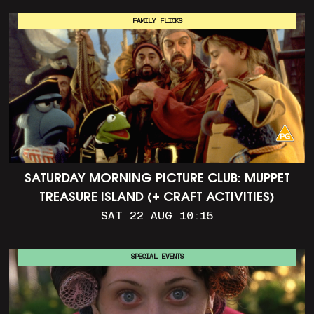
FAMILY FLICKS
SATURDAY MORNING PICTURE CLUB: MUPPET
TREASURE ISLAND (+ CRAFT ACTIVITIES)
SAT 22 AUG 10:15
SPECIAL EVENTS