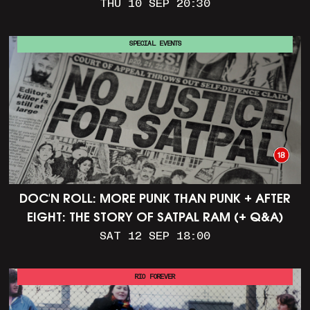
THU 10 SEP 20:30
SPECIAL EVENTS
DOC'N ROLL: MORE PUNK THAN PUNK + AFTER
EIGHT: THE STORY OF SATPAL RAM (+ Q&A)
SAT 12 SEP 18:00
RIO FOREVER