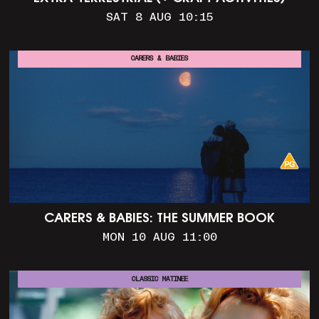
SAT 8 AUG 10:15
CARERS & BABIES
CARERS & BABIES: THE SUMMER BOOK
MON 10 AUG 11:00
CLASSIC MATINEE