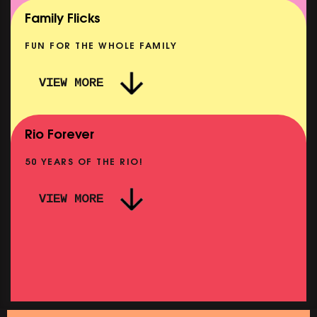
SHOWING FROM MON 10 AUG
Family Flicks
FUN FOR THE WHOLE FAMILY
VIEW MORE
THE SUMMER BOOK
NOW PLAYING
Rio Forever
50 YEARS OF THE RIO!
VIEW MORE
P
PINK PALACE: WIGSTOCK THE MOVIE
SHOWING FROM THU 27 AUG
SH
SATURDAY MORNING PICTURE CLUB: