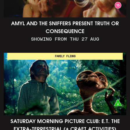
AMYL AND THE SNIFFERS PRESENT TRUTH OR
CONSEQUENCE
SHOWING FROM THU 27 AUG
FAMILY FLICKS
SATURDAY MORNING PICTURE CLUB: E.T. THE
EXTRA-TERRESTRIAL (+ CRAFT ACTIVITIES)