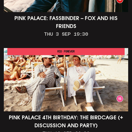
PINK PALACE: FASSBINDER – FOX AND HIS
FRIENDS
THU 3 SEP 19:30
RIO FOREVER
PINK PALACE 4TH BIRTHDAY: THE BIRDCAGE (+
DISCUSSION AND PARTY)