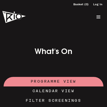
Basket (0)
Log In
What's On
PROGRAMME VIEW
CALENDAR VIEW
FILTER SCREENINGS