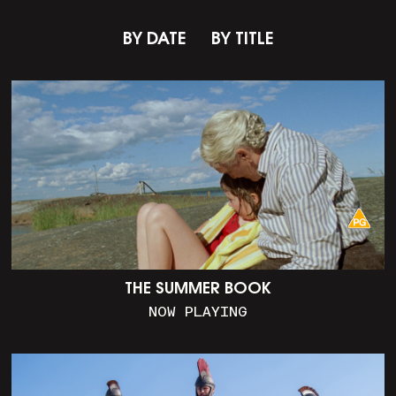
BY DATE
BY TITLE
THE SUMMER BOOK
NOW PLAYING