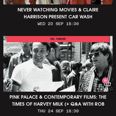
NEVER WATCHING MOVIES & CLAIRE
HARRISON PRESENT CAR WASH
WED 23 SEP 18:30
RIO FOREVER
PINK PALACE & CONTEMPORARY FILMS: THE
TIMES OF HARVEY MILK (+ Q&A WITH ROB
EPSTEIN)
THU 24 SEP 18:30