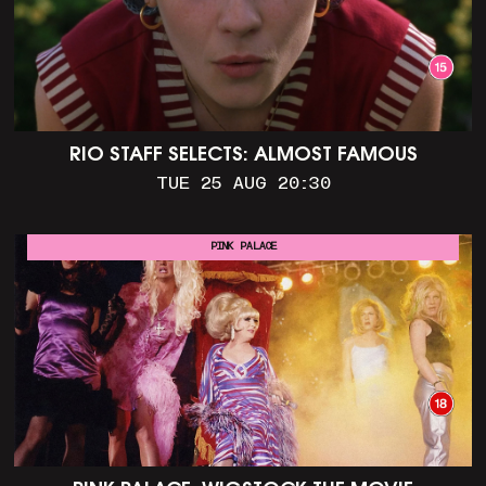
RIO STAFF SELECTS: ALMOST FAMOUS
TUE 25 AUG 20:30
PINK PALACE