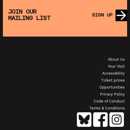
THE
MUPPET TREASURE ISLAND (+ CRAFT
SA
S)
ACTIVITIES)
JOIN OUR
SIGN UP
MAILING LIST
SHOWING FROM SAT 22 AUG
SH
OI
JAPANESE FILM CLUB: THE NIGHT IS SHORT,
WALK ON GIRL
About Us
SHOWING FROM SAT 29 AUG
SH
Your Visit
Accessibility
Ticket prices
Opportunities
Privacy Policy
Code of Conduct
Terms & Conditions