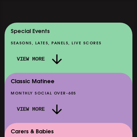
Special Events
SEASONS, LATES, PANELS, LIVE SCORES
VIEW MORE
Classic Matinee
MONTHLY SOCIAL OVER-60S
VIEW MORE
Carers & Babies