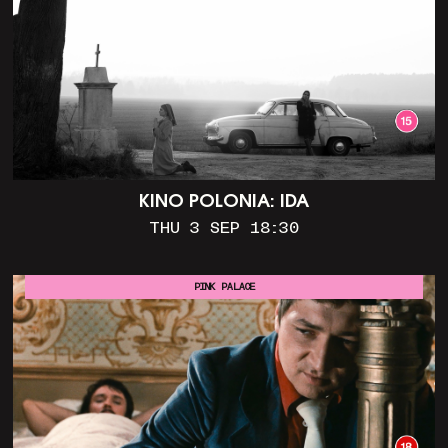
KINO POLONIA: IDA
THU 3 SEP 18:30
PINK PALACE