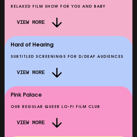
RELAXED FILM SHOW FOR YOU AND BABY
DOC'N ROLL: MORE PUNK THAN PUNK +
VIEW MORE
AFTER EIGHT: THE STORY OF SATPAL RAM (+
D
Q&A)
SHOWING FROM SAT 12 SEP
SH
Hard of Hearing
SUBTITLED SCREENINGS FOR D/DEAF AUDIENCES
VIEW MORE
E
CLASSIC MATINEE: LOCAL HERO
SHOWING FROM MON 14 SEP
Pink Palace
OUR REGULAR QUEER LO-FI FILM CLUB
VIEW MORE
CARERS & BABIES: THE SUMMER BOOK