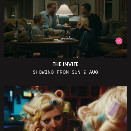
THE INVITE
SHOWING FROM SUN 9 AUG