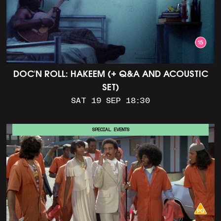
DOC'N ROLL: HAKEEM (+ Q&A AND ACOUSTIC
SET)
SAT 19 SEP 18:30
SPECIAL EVENTS