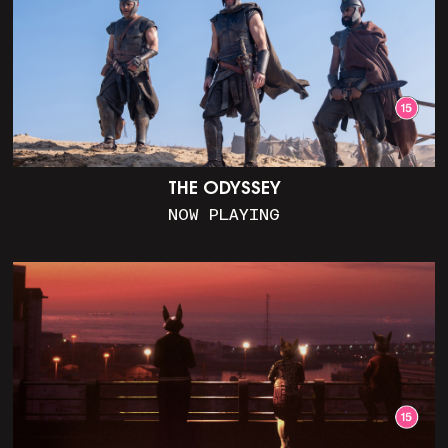
THE ODYSSEY
NOW PLAYING