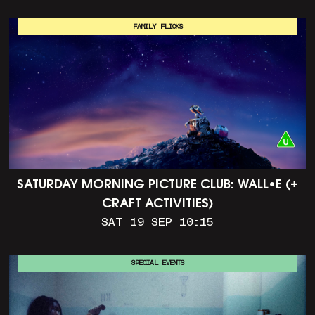
FAMILY FLICKS
SATURDAY MORNING PICTURE CLUB: WALL•E (+
CRAFT ACTIVITIES)
SAT 19 SEP 10:15
SPECIAL EVENTS