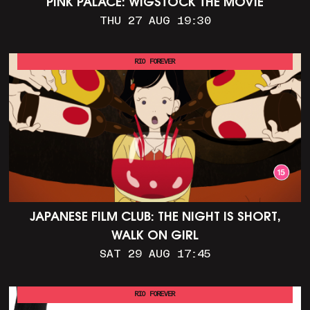
PINK PALACE: WIGSTOCK THE MOVIE
THU 27 AUG 19:30
RIO FOREVER
JAPANESE FILM CLUB: THE NIGHT IS SHORT,
WALK ON GIRL
SAT 29 AUG 17:45
RIO FOREVER