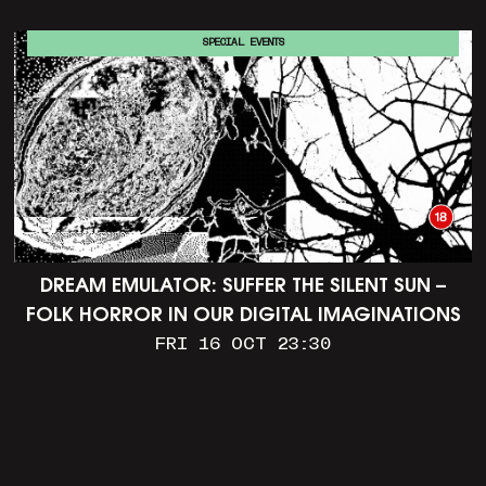
SPECIAL EVENTS
DREAM EMULATOR: SUFFER THE SILENT SUN –
FOLK HORROR IN OUR DIGITAL IMAGINATIONS
FRI 16 OCT 23:30