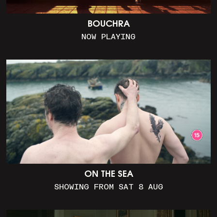
BOUCHRA
NOW PLAYING
ON THE SEA
SHOWING FROM SAT 8 AUG