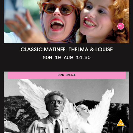
CLASSIC MATINEE: THELMA & LOUISE
MON 10 AUG 14:30
PINK PALACE