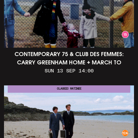
CONTEMPORARY 75 & CLUB DES FEMMES:
CARRY GREENHAM HOME + MARCH TO
ALDERMASTON (35MM + DISCUSSION)
SUN 13 SEP 14:00
CLASSIC MATINEE