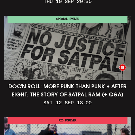
THU 10 SEP 20:30
SPECIAL EVENTS
DOC'N ROLL: MORE PUNK THAN PUNK + AFTER
EIGHT: THE STORY OF SATPAL RAM (+ Q&A)
SAT 12 SEP 18:00
RIO FOREVER