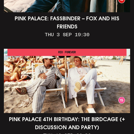
PINK PALACE: FASSBINDER – FOX AND HIS
FRIENDS
THU 3 SEP 19:30
RIO FOREVER
PINK PALACE 4TH BIRTHDAY: THE BIRDCAGE (+
DISCUSSION AND PARTY)