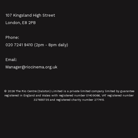
107 Kingsland High Street
London, E8 2PB
Phone:
020 7241 9410 (2pm - 8pm daily)
Email:
Manager@riocinema.org.uk
© 2026 The Rio Centre (Dalston) Limited is a private limited company limited by guarantee
registered in England and Wales with registered number 01409066, VAT registered number
327655735 and registered charity number 277415.