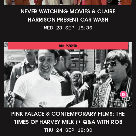
NEVER WATCHING MOVIES & CLAIRE
HARRISON PRESENT CAR WASH
WED 23 SEP 18:30
RIO FOREVER
PINK PALACE & CONTEMPORARY FILMS: THE
TIMES OF HARVEY MILK (+ Q&A WITH ROB
EPSTEIN)
THU 24 SEP 18:30