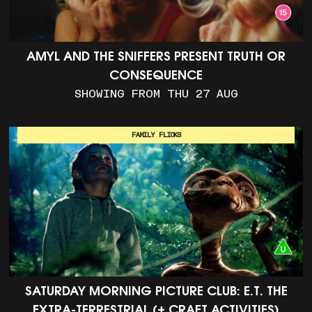
AMYL AND THE SNIFFERS PRESENT TRUTH OR
CONSEQUENCE
SHOWING FROM THU 27 AUG
FAMILY FLICKS
SATURDAY MORNING PICTURE CLUB: E.T. THE
EXTRA-TERRESTRIAL (+ CRAFT ACTIVITIES)