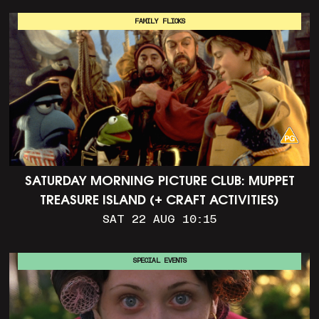
FAMILY FLICKS
SATURDAY MORNING PICTURE CLUB: MUPPET
TREASURE ISLAND (+ CRAFT ACTIVITIES)
SAT 22 AUG 10:15
SPECIAL EVENTS