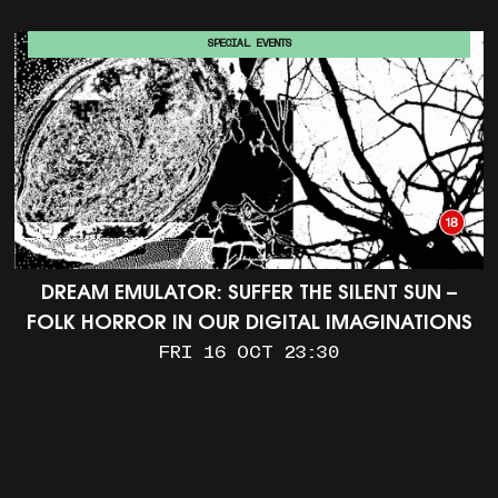
SPECIAL EVENTS
DREAM EMULATOR: SUFFER THE SILENT SUN –
FOLK HORROR IN OUR DIGITAL IMAGINATIONS
FRI 16 OCT 23:30