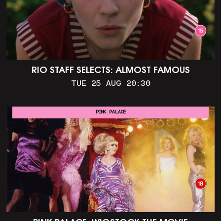
RIO STAFF SELECTS: ALMOST FAMOUS
TUE 25 AUG 20:30
PINK PALACE