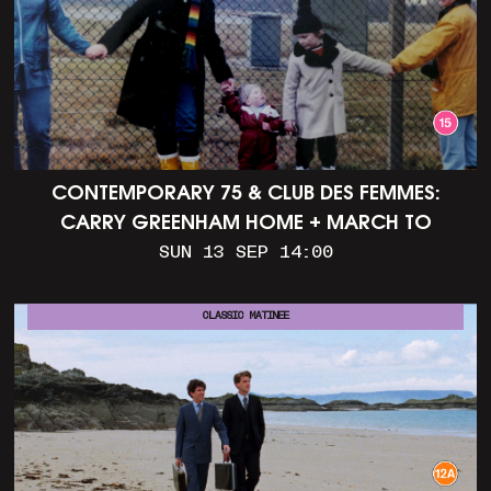
CONTEMPORARY 75 & CLUB DES FEMMES:
CARRY GREENHAM HOME + MARCH TO
ALDERMASTON (35MM + DISCUSSION)
SUN 13 SEP 14:00
CLASSIC MATINEE