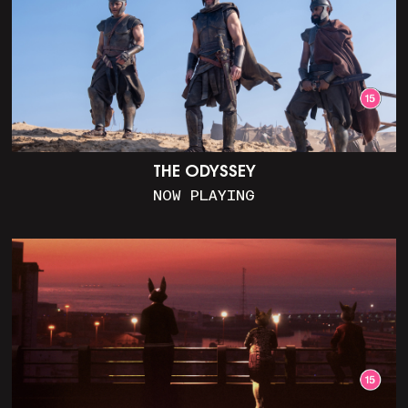
THE ODYSSEY
NOW PLAYING