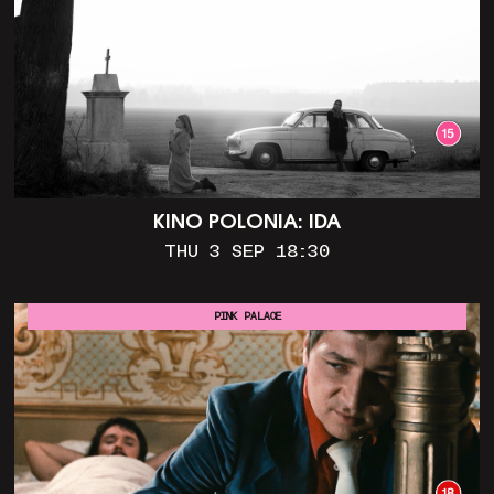
KINO POLONIA: IDA
THU 3 SEP 18:30
PINK PALACE