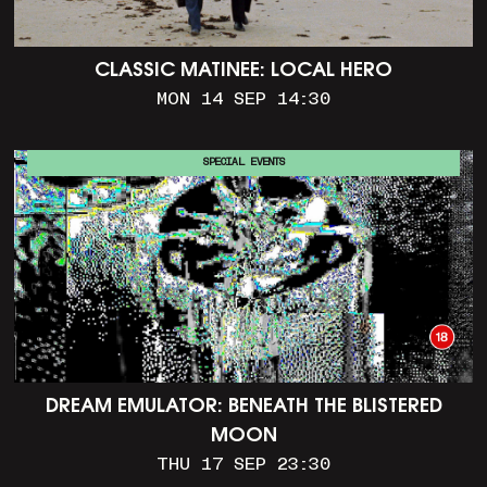
CLASSIC MATINEE: LOCAL HERO
MON 14 SEP 14:30
SPECIAL EVENTS
DREAM EMULATOR: BENEATH THE BLISTERED
MOON
THU 17 SEP 23:30