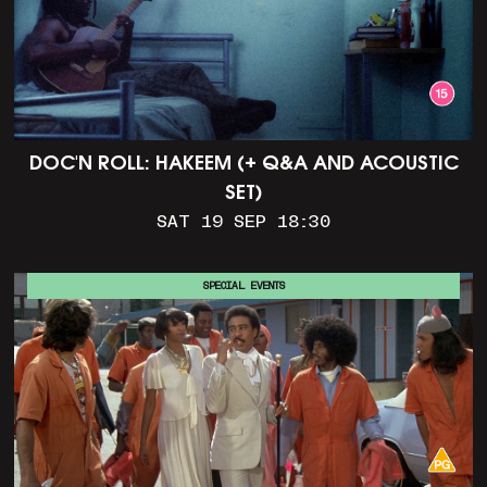
DOC'N ROLL: HAKEEM (+ Q&A AND ACOUSTIC
SET)
SAT 19 SEP 18:30
SPECIAL EVENTS