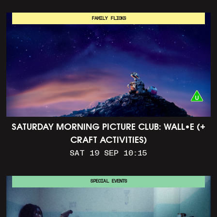
FAMILY FLICKS
SATURDAY MORNING PICTURE CLUB: WALL•E (+
CRAFT ACTIVITIES)
SAT 19 SEP 10:15
SPECIAL EVENTS