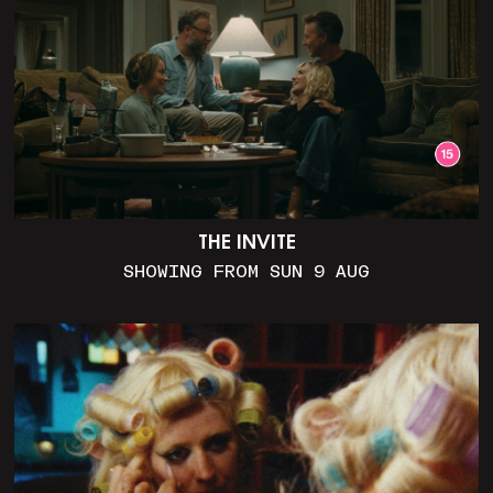
THE INVITE
SHOWING FROM SUN 9 AUG