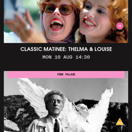
CLASSIC MATINEE: THELMA & LOUISE
MON 10 AUG 14:30
PINK PALACE