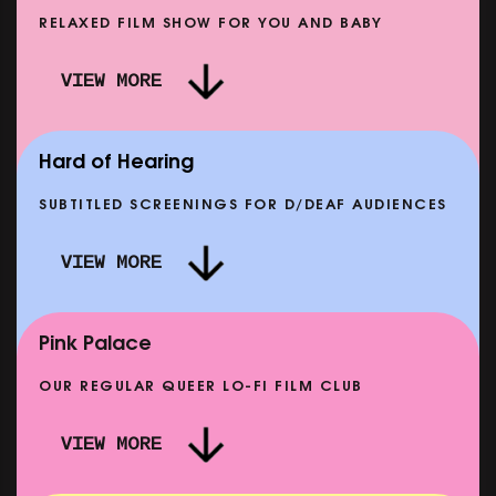
RELAXED FILM SHOW FOR YOU AND BABY
DOC'N ROLL: MORE PUNK THAN PUNK +
VIEW MORE
TER EIGHT: THE STORY OF SATPAL RAM (+
DREAM E
Q&A)
OWING FROM SAT 12 SEP
SHOWING 
Hard of Hearing
SUBTITLED SCREENINGS FOR D/DEAF AUDIENCES
VIEW MORE
E
CLASSIC MATINEE: LOCAL HERO
SHOWING FROM MON 14 SEP
Pink Palace
OUR REGULAR QUEER LO-FI FILM CLUB
VIEW MORE
CARERS & BABIES: THE SUMMER BOOK