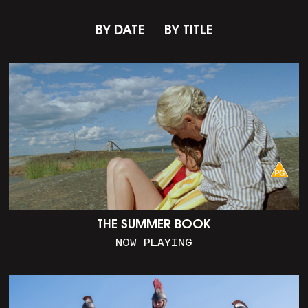
BY DATE
BY TITLE
THE SUMMER BOOK
NOW PLAYING