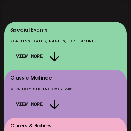
Special Events
SEASONS, LATES, PANELS, LIVE SCORES
VIEW MORE
Classic Matinee
MONTHLY SOCIAL OVER-60S
VIEW MORE
Carers & Babies