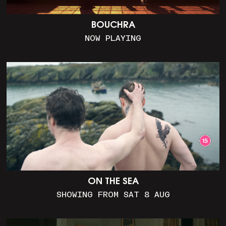
BOUCHRA
NOW PLAYING
ON THE SEA
SHOWING FROM SAT 8 AUG