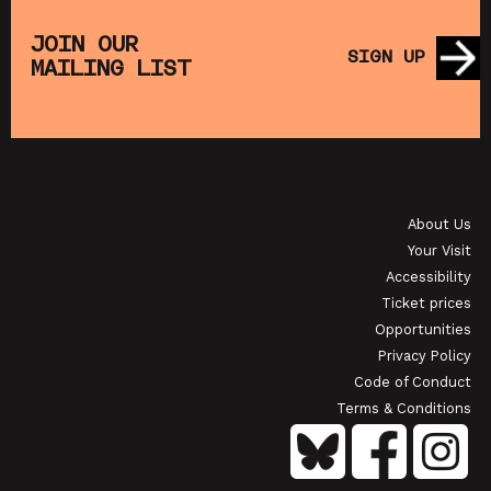
THE
MUPPET TREASURE ISLAND (+ CRAFT
SA
S)
ACTIVITIES)
JOIN OUR
SIGN UP
MAILING LIST
SHOWING FROM SAT 22 AUG
SH
OI
JAPANESE FILM CLUB: THE NIGHT IS SHORT,
WALK ON GIRL
About Us
SHOWING FROM SAT 29 AUG
SH
Your Visit
Accessibility
Ticket prices
Opportunities
Privacy Policy
Code of Conduct
Terms & Conditions