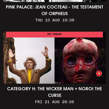
PINK PALACE: JEAN COCTEAU - THE TESTAMENT
OF ORPHEUS
THU 13 AUG 19:30
RIO FOREVER
CATEGORY H: THE WICKER MAN + NOROI THE
CURSE
FRI 21 AUG 20:30