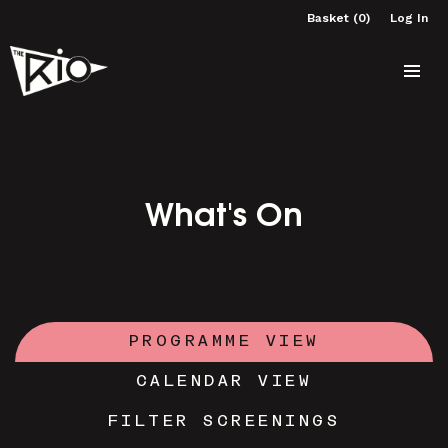
Basket (0)
Log In
What's On
PROGRAMME VIEW
CALENDAR VIEW
FILTER SCREENINGS