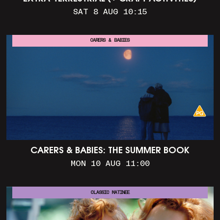
SAT 8 AUG 10:15
CARERS & BABIES
CARERS & BABIES: THE SUMMER BOOK
MON 10 AUG 11:00
CLASSIC MATINEE