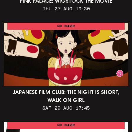
PINK PALACE: WIGSTOCK THE MOVIE
THU 27 AUG 19:30
RIO FOREVER
JAPANESE FILM CLUB: THE NIGHT IS SHORT,
WALK ON GIRL
SAT 29 AUG 17:45
RIO FOREVER