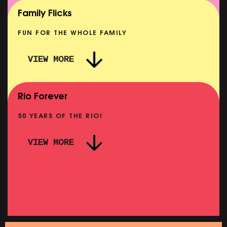
SHOWING FROM MON 10 AUG
Family Flicks
FUN FOR THE WHOLE FAMILY
VIEW MORE
THE SUMMER BOOK
NOW PLAYING
Rio Forever
50 YEARS OF THE RIO!
VIEW MORE
P
PINK PALACE: WIGSTOCK THE MOVIE
SHOWING FROM THU 27 AUG
SH
SATURDAY MORNING PICTURE CLUB: