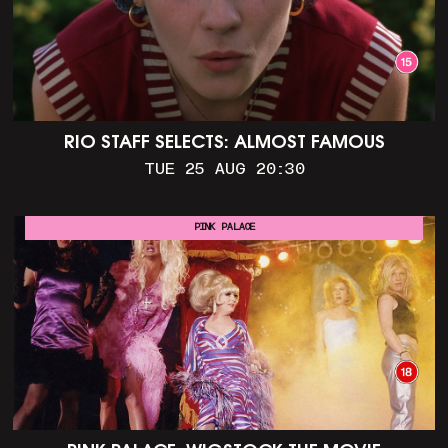
RIO STAFF SELECTS: ALMOST FAMOUS
TUE 25 AUG 20:30
PINK PALACE