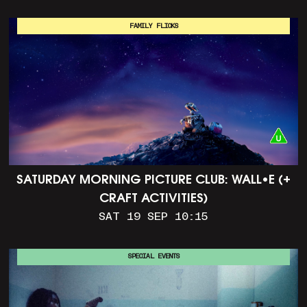
FAMILY FLICKS
SATURDAY MORNING PICTURE CLUB: WALL•E (+
CRAFT ACTIVITIES)
SAT 19 SEP 10:15
SPECIAL EVENTS