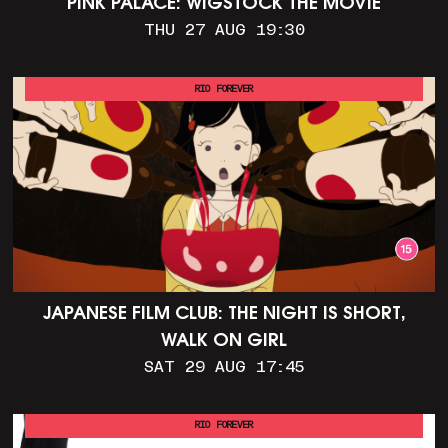
PINK PALACE: WIGSTOCK THE MOVIE
THU 27 AUG 19:30
RIO FOREVER
JAPANESE FILM CLUB: THE NIGHT IS SHORT,
WALK ON GIRL
SAT 29 AUG 17:45
RIO FOREVER