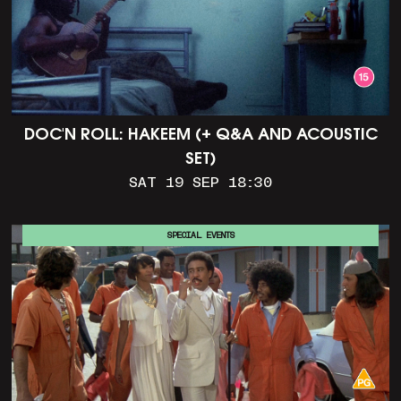
DOC'N ROLL: HAKEEM (+ Q&A AND ACOUSTIC
SET)
SAT 19 SEP 18:30
SPECIAL EVENTS