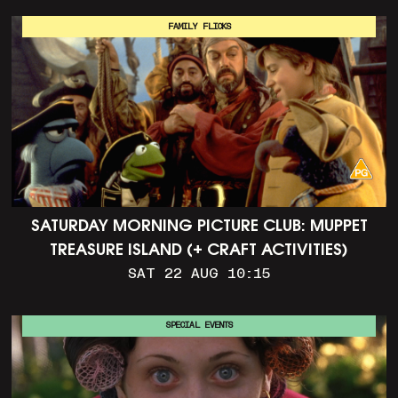
FAMILY FLICKS
SATURDAY MORNING PICTURE CLUB: MUPPET
TREASURE ISLAND (+ CRAFT ACTIVITIES)
SAT 22 AUG 10:15
SPECIAL EVENTS