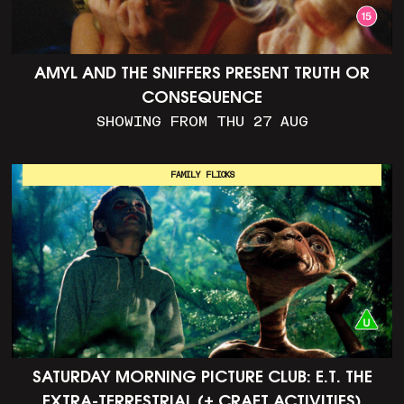
AMYL AND THE SNIFFERS PRESENT TRUTH OR
CONSEQUENCE
SHOWING FROM THU 27 AUG
FAMILY FLICKS
SATURDAY MORNING PICTURE CLUB: E.T. THE
EXTRA-TERRESTRIAL (+ CRAFT ACTIVITIES)