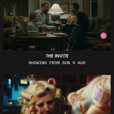
THE INVITE
SHOWING FROM SUN 9 AUG