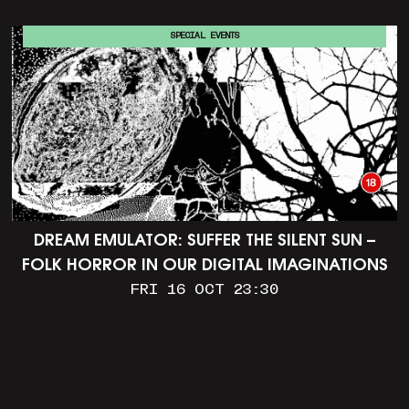
SPECIAL EVENTS
DREAM EMULATOR: SUFFER THE SILENT SUN –
FOLK HORROR IN OUR DIGITAL IMAGINATIONS
FRI 16 OCT 23:30