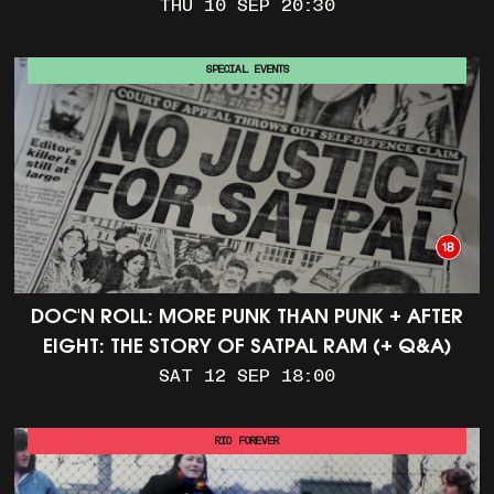
THU 10 SEP 20:30
SPECIAL EVENTS
DOC'N ROLL: MORE PUNK THAN PUNK + AFTER
EIGHT: THE STORY OF SATPAL RAM (+ Q&A)
SAT 12 SEP 18:00
RIO FOREVER