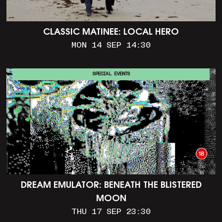
CLASSIC MATINEE: LOCAL HERO
MON 14 SEP 14:30
SPECIAL EVENTS
DREAM EMULATOR: BENEATH THE BLISTERED
MOON
THU 17 SEP 23:30