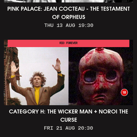
PINK PALACE: JEAN COCTEAU - THE TESTAMENT
OF ORPHEUS
THU 13 AUG 19:30
RIO FOREVER
CATEGORY H: THE WICKER MAN + NOROI THE
CURSE
FRI 21 AUG 20:30