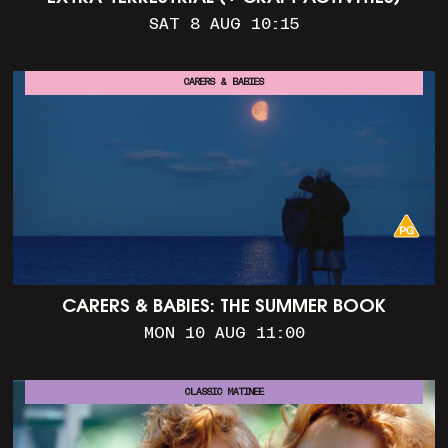
SAT 8 AUG 10:15
CARERS & BABIES
CARERS & BABIES: THE SUMMER BOOK
MON 10 AUG 11:00
CLASSIC MATINEE