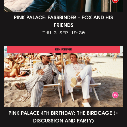
PINK PALACE: FASSBINDER – FOX AND HIS
FRIENDS
THU 3 SEP 19:30
RIO FOREVER
PINK PALACE 4TH BIRTHDAY: THE BIRDCAGE (+
DISCUSSION AND PARTY)