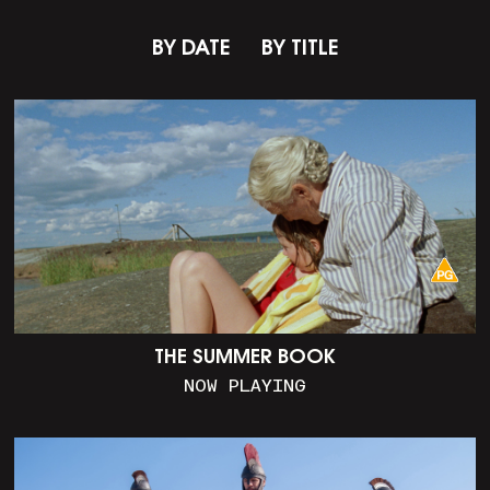
BY DATE
BY TITLE
THE SUMMER BOOK
NOW PLAYING