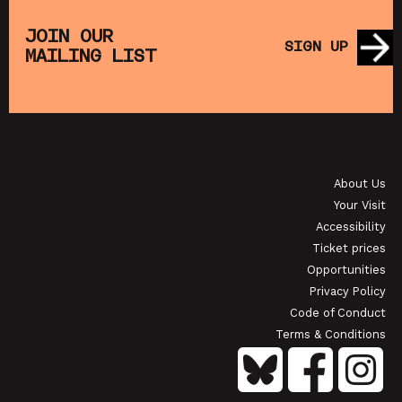
THE
MUPPET TREASURE ISLAND (+ CRAFT
SA
S)
ACTIVITIES)
JOIN OUR
SIGN UP
MAILING LIST
SHOWING FROM SAT 22 AUG
SH
OI
JAPANESE FILM CLUB: THE NIGHT IS SHORT,
WALK ON GIRL
About Us
SHOWING FROM SAT 29 AUG
SH
Your Visit
Accessibility
Ticket prices
Opportunities
Privacy Policy
Code of Conduct
Terms & Conditions