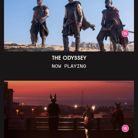
THE ODYSSEY
NOW PLAYING