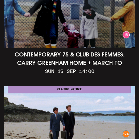
CONTEMPORARY 75 & CLUB DES FEMMES:
CARRY GREENHAM HOME + MARCH TO
ALDERMASTON (35MM + DISCUSSION)
SUN 13 SEP 14:00
CLASSIC MATINEE