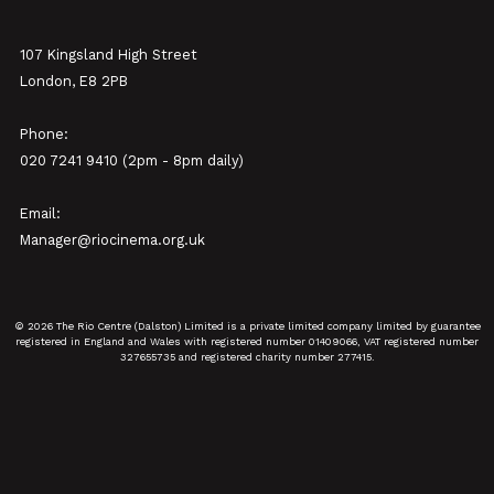
107 Kingsland High Street
London, E8 2PB
Phone:
020 7241 9410 (2pm - 8pm daily)
Email:
Manager@riocinema.org.uk
© 2026 The Rio Centre (Dalston) Limited is a private limited company limited by guarantee
registered in England and Wales with registered number 01409066, VAT registered number
327655735 and registered charity number 277415.