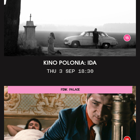
KINO POLONIA: IDA
THU 3 SEP 18:30
PINK PALACE