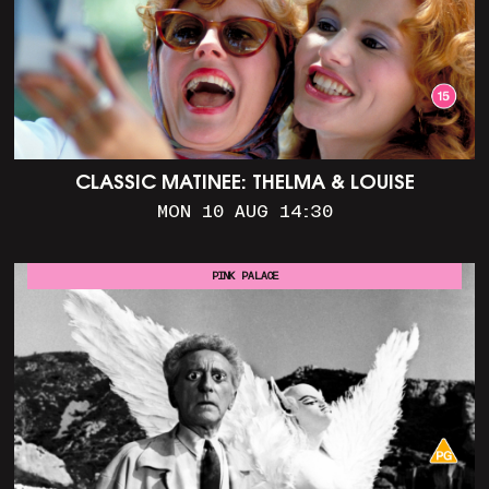
CLASSIC MATINEE: THELMA & LOUISE
MON 10 AUG 14:30
PINK PALACE