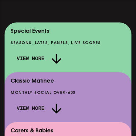
Special Events
SEASONS, LATES, PANELS, LIVE SCORES
VIEW MORE
Classic Matinee
MONTHLY SOCIAL OVER-60S
VIEW MORE
Carers & Babies