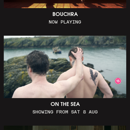
BOUCHRA
NOW PLAYING
ON THE SEA
SHOWING FROM SAT 8 AUG