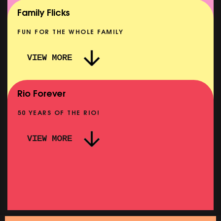
SHOWING FROM MON 10 AUG
Family Flicks
FUN FOR THE WHOLE FAMILY
VIEW MORE
THE SUMMER BOOK
NOW PLAYING
Rio Forever
50 YEARS OF THE RIO!
VIEW MORE
P
PINK PALACE: WIGSTOCK THE MOVIE
SHOWING FROM THU 27 AUG
SH
SATURDAY MORNING PICTURE CLUB: