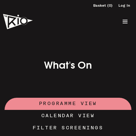
Basket (0)
Log In
What's On
PROGRAMME VIEW
CALENDAR VIEW
FILTER SCREENINGS