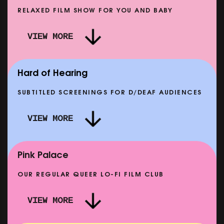
RELAXED FILM SHOW FOR YOU AND BABY
DOC'N ROLL: MORE PUNK THAN PUNK +
VIEW MORE
AFTER EIGHT: THE STORY OF SATPAL RAM (+
D
Q&A)
SHOWING FROM SAT 12 SEP
SH
Hard of Hearing
SUBTITLED SCREENINGS FOR D/DEAF AUDIENCES
VIEW MORE
E
CLASSIC MATINEE: LOCAL HERO
SHOWING FROM MON 14 SEP
Pink Palace
OUR REGULAR QUEER LO-FI FILM CLUB
VIEW MORE
CARERS & BABIES: THE SUMMER BOOK