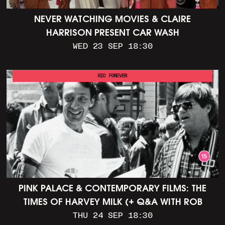
NEVER WATCHING MOVIES & CLAIRE
HARRISON PRESENT CAR WASH
WED 23 SEP 18:30
RIO FOREVER
PINK PALACE & CONTEMPORARY FILMS: THE
TIMES OF HARVEY MILK (+ Q&A WITH ROB
EPSTEIN)
THU 24 SEP 18:30