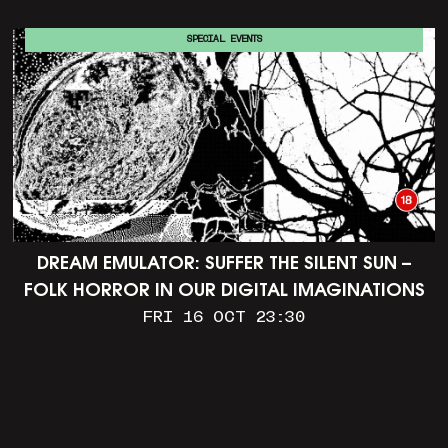
SPECIAL EVENTS
DREAM EMULATOR: SUFFER THE SILENT SUN –
FOLK HORROR IN OUR DIGITAL IMAGINATIONS
FRI 16 OCT 23:30