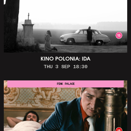
KINO POLONIA: IDA
THU 3 SEP 18:30
PINK PALACE