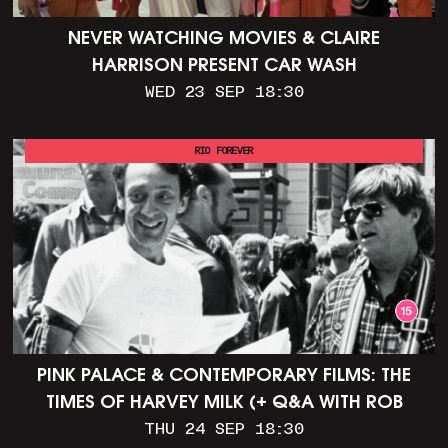
NEVER WATCHING MOVIES & CLAIRE
HARRISON PRESENT CAR WASH
WED 23 SEP 18:30
RIO FOREVER
PINK PALACE & CONTEMPORARY FILMS: THE
TIMES OF HARVEY MILK (+ Q&A WITH ROB
EPSTEIN)
THU 24 SEP 18:30