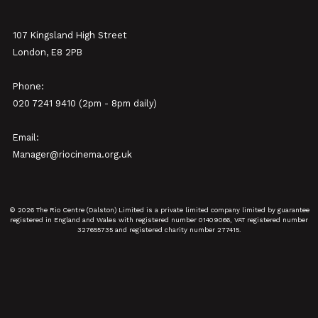
107 Kingsland High Street
London, E8 2PB
Phone:
020 7241 9410 (2pm - 8pm daily)
Email:
Manager@riocinema.org.uk
© 2026 The Rio Centre (Dalston) Limited is a private limited company limited by guarantee
registered in England and Wales with registered number 01409066, VAT registered number
327655735 and registered charity number 277415.