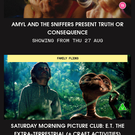
AMYL AND THE SNIFFERS PRESENT TRUTH OR
CONSEQUENCE
SHOWING FROM THU 27 AUG
FAMILY FLICKS
SATURDAY MORNING PICTURE CLUB: E.T. THE
EXTRA-TERRESTRIAL (+ CRAFT ACTIVITIES)