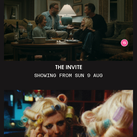
THE INVITE
SHOWING FROM SUN 9 AUG