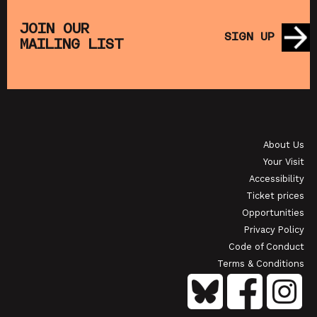
THE
MUPPET TREASURE ISLAND (+ CRAFT
SA
S)
ACTIVITIES)
JOIN OUR
SIGN UP
MAILING LIST
SHOWING FROM SAT 22 AUG
SH
OI
JAPANESE FILM CLUB: THE NIGHT IS SHORT,
WALK ON GIRL
About Us
SHOWING FROM SAT 29 AUG
SH
Your Visit
Accessibility
Ticket prices
Opportunities
Privacy Policy
Code of Conduct
Terms & Conditions