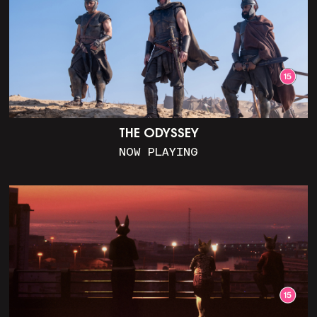
THE ODYSSEY
NOW PLAYING