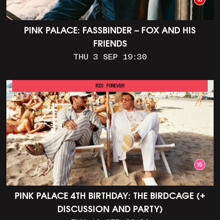
PINK PALACE: FASSBINDER – FOX AND HIS
FRIENDS
THU 3 SEP 19:30
RIO FOREVER
PINK PALACE 4TH BIRTHDAY: THE BIRDCAGE (+
DISCUSSION AND PARTY)