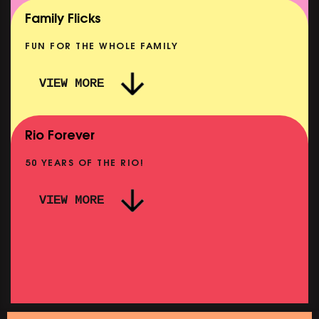
SHOWING FROM MON 10 AUG
Family Flicks
FUN FOR THE WHOLE FAMILY
VIEW MORE
THE SUMMER BOOK
NOW PLAYING
Rio Forever
50 YEARS OF THE RIO!
VIEW MORE
P
PINK PALACE: WIGSTOCK THE MOVIE
SHOWING FROM THU 27 AUG
SH
SATURDAY MORNING PICTURE CLUB: