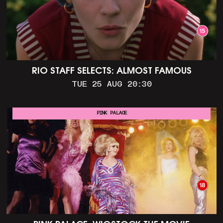
RIO STAFF SELECTS: ALMOST FAMOUS
TUE 25 AUG 20:30
PINK PALACE