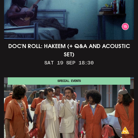
DOC'N ROLL: HAKEEM (+ Q&A AND ACOUSTIC
SET)
SAT 19 SEP 18:30
SPECIAL EVENTS