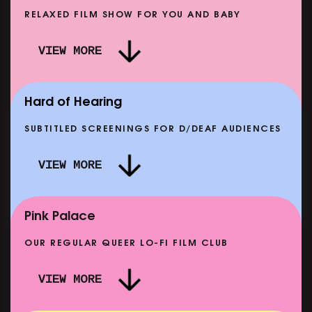
RELAXED FILM SHOW FOR YOU AND BABY
DOC'N ROLL: MORE PUNK THAN PUNK +
VIEW MORE
AFTER EIGHT: THE STORY OF SATPAL RAM (+
DREAM
Q&A)
SHOWING FROM SAT 12 SEP
SHOWIN
Hard of Hearing
SUBTITLED SCREENINGS FOR D/DEAF AUDIENCES
VIEW MORE
SE
CLASSIC MATINEE: LOCAL HERO
SHOWING FROM MON 14 SEP
Pink Palace
OUR REGULAR QUEER LO-FI FILM CLUB
VIEW MORE
CARERS & BABIES: THE SUMMER BOOK