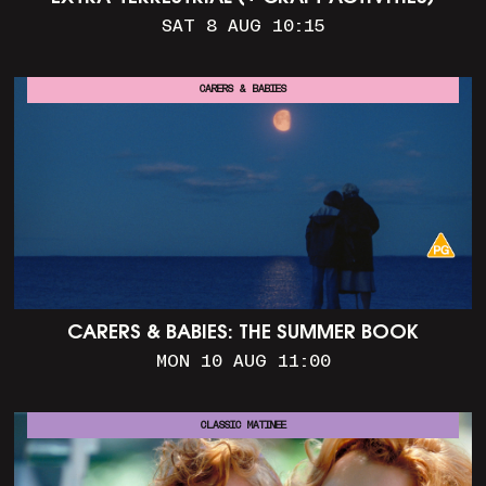
SAT 8 AUG 10:15
CARERS & BABIES
CARERS & BABIES: THE SUMMER BOOK
MON 10 AUG 11:00
CLASSIC MATINEE