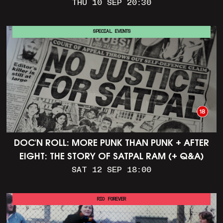
THU 10 SEP 20:30
SPECIAL EVENTS
DOC'N ROLL: MORE PUNK THAN PUNK + AFTER
EIGHT: THE STORY OF SATPAL RAM (+ Q&A)
SAT 12 SEP 18:00
RIO FOREVER