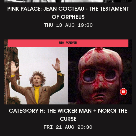
PINK PALACE: JEAN COCTEAU - THE TESTAMENT
OF ORPHEUS
THU 13 AUG 19:30
RIO FOREVER
CATEGORY H: THE WICKER MAN + NOROI THE
CURSE
FRI 21 AUG 20:30