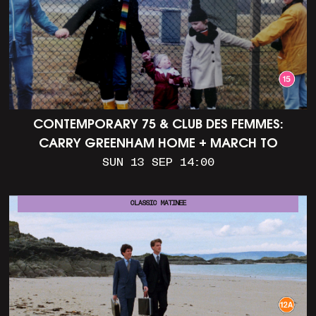
CONTEMPORARY 75 & CLUB DES FEMMES:
CARRY GREENHAM HOME + MARCH TO
ALDERMASTON (35MM + DISCUSSION)
SUN 13 SEP 14:00
CLASSIC MATINEE