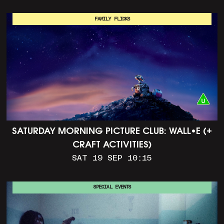
FAMILY FLICKS
SATURDAY MORNING PICTURE CLUB: WALL•E (+
CRAFT ACTIVITIES)
SAT 19 SEP 10:15
SPECIAL EVENTS