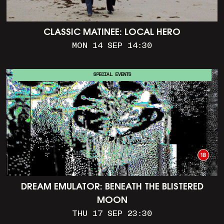
CLASSIC MATINEE: LOCAL HERO
MON 14 SEP 14:30
SPECIAL EVENTS
DREAM EMULATOR: BENEATH THE BLISTERED
MOON
THU 17 SEP 23:30