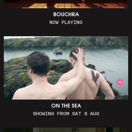
BOUCHRA
NOW PLAYING
ON THE SEA
SHOWING FROM SAT 8 AUG