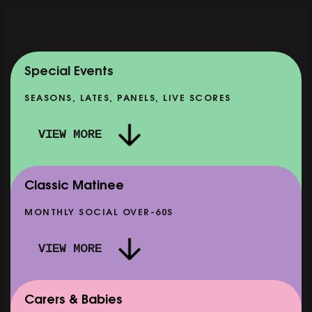
Special Events
SEASONS, LATES, PANELS, LIVE SCORES
VIEW MORE
Classic Matinee
MONTHLY SOCIAL OVER-60S
VIEW MORE
Carers & Babies