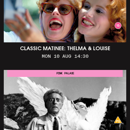
CLASSIC MATINEE: THELMA & LOUISE
MON 10 AUG 14:30
PINK PALACE