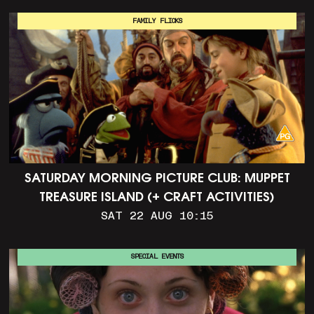
FAMILY FLICKS
SATURDAY MORNING PICTURE CLUB: MUPPET
TREASURE ISLAND (+ CRAFT ACTIVITIES)
SAT 22 AUG 10:15
SPECIAL EVENTS