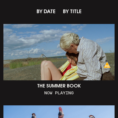
BY DATE
BY TITLE
THE SUMMER BOOK
NOW PLAYING