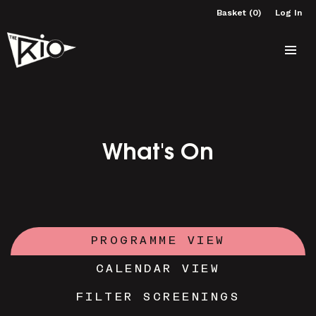
Basket (0)
Log In
What's On
PROGRAMME VIEW
CALENDAR VIEW
FILTER SCREENINGS