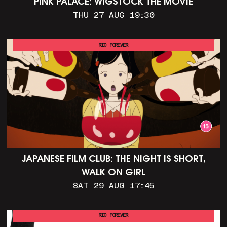
PINK PALACE: WIGSTOCK THE MOVIE
THU 27 AUG 19:30
RIO FOREVER
JAPANESE FILM CLUB: THE NIGHT IS SHORT,
WALK ON GIRL
SAT 29 AUG 17:45
RIO FOREVER