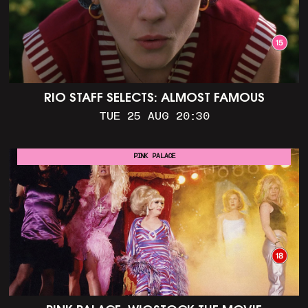
RIO STAFF SELECTS: ALMOST FAMOUS
TUE 25 AUG 20:30
PINK PALACE