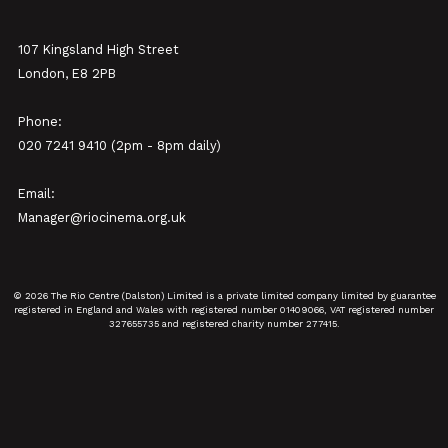
107 Kingsland High Street
London, E8 2PB
Phone:
020 7241 9410 (2pm - 8pm daily)
Email:
Manager@riocinema.org.uk
© 2026 The Rio Centre (Dalston) Limited is a private limited company limited by guarantee
registered in England and Wales with registered number 01409066, VAT registered number
327655735 and registered charity number 277415.