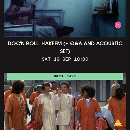
DOC'N ROLL: HAKEEM (+ Q&A AND ACOUSTIC
SET)
SAT 19 SEP 18:30
SPECIAL EVENTS