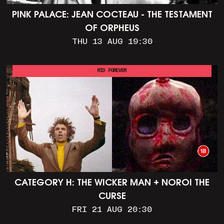
PINK PALACE: JEAN COCTEAU - THE TESTAMENT
OF ORPHEUS
THU 13 AUG 19:30
RIO FOREVER
CATEGORY H: THE WICKER MAN + NOROI THE
CURSE
FRI 21 AUG 20:30