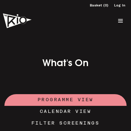
Basket (0)
Log In
What's On
PROGRAMME VIEW
CALENDAR VIEW
FILTER SCREENINGS