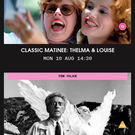
CLASSIC MATINEE: THELMA & LOUISE
MON 10 AUG 14:30
PINK PALACE