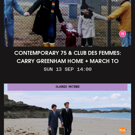
CONTEMPORARY 75 & CLUB DES FEMMES:
CARRY GREENHAM HOME + MARCH TO
ALDERMASTON (35MM + DISCUSSION)
SUN 13 SEP 14:00
CLASSIC MATINEE