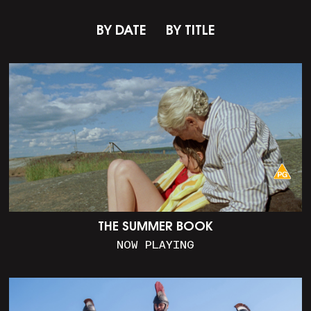
BY DATE
BY TITLE
THE SUMMER BOOK
NOW PLAYING