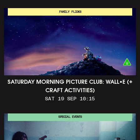
FAMILY FLICKS
SATURDAY MORNING PICTURE CLUB: WALL•E (+
CRAFT ACTIVITIES)
SAT 19 SEP 10:15
SPECIAL EVENTS