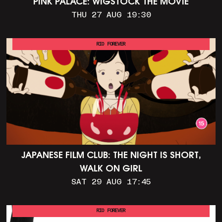
PINK PALACE: WIGSTOCK THE MOVIE
THU 27 AUG 19:30
RIO FOREVER
JAPANESE FILM CLUB: THE NIGHT IS SHORT,
WALK ON GIRL
SAT 29 AUG 17:45
RIO FOREVER