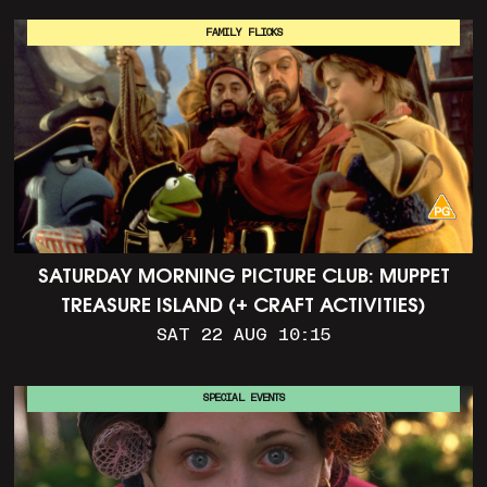
FAMILY FLICKS
SATURDAY MORNING PICTURE CLUB: MUPPET
TREASURE ISLAND (+ CRAFT ACTIVITIES)
SAT 22 AUG 10:15
SPECIAL EVENTS