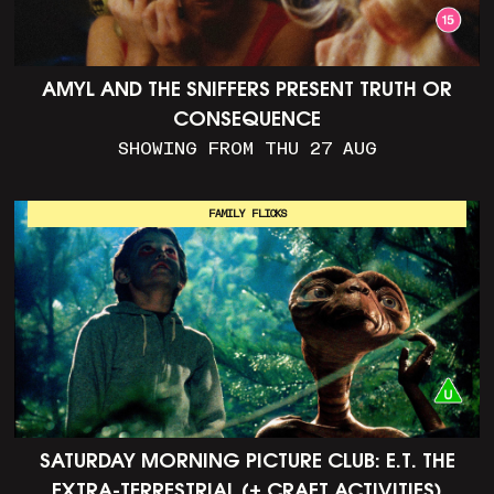
AMYL AND THE SNIFFERS PRESENT TRUTH OR
CONSEQUENCE
SHOWING FROM THU 27 AUG
FAMILY FLICKS
SATURDAY MORNING PICTURE CLUB: E.T. THE
EXTRA-TERRESTRIAL (+ CRAFT ACTIVITIES)