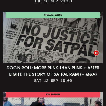
THU 10 SEP 20:30
SPECIAL EVENTS
DOC'N ROLL: MORE PUNK THAN PUNK + AFTER
EIGHT: THE STORY OF SATPAL RAM (+ Q&A)
SAT 12 SEP 18:00
RIO FOREVER