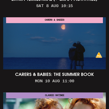
SAT 8 AUG 10:15
CARERS & BABIES
CARERS & BABIES: THE SUMMER BOOK
MON 10 AUG 11:00
CLASSIC MATINEE