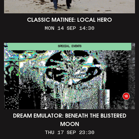
CLASSIC MATINEE: LOCAL HERO
MON 14 SEP 14:30
SPECIAL EVENTS
DREAM EMULATOR: BENEATH THE BLISTERED
MOON
THU 17 SEP 23:30