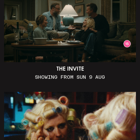
THE INVITE
SHOWING FROM SUN 9 AUG