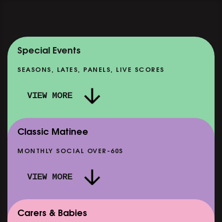
Special Events
SEASONS, LATES, PANELS, LIVE SCORES
VIEW MORE
Classic Matinee
MONTHLY SOCIAL OVER-60S
VIEW MORE
Carers & Babies