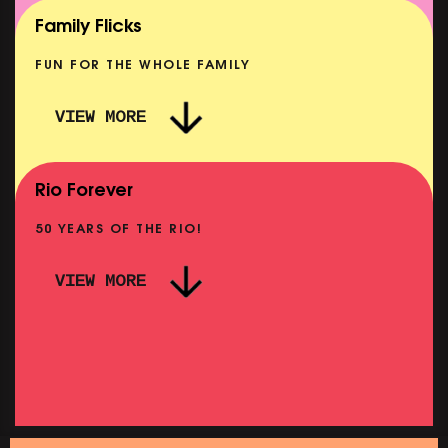
SHOWING FROM MON 10 AUG
Family Flicks
FUN FOR THE WHOLE FAMILY
VIEW MORE
THE SUMMER BOOK
NOW PLAYING
Rio Forever
50 YEARS OF THE RIO!
VIEW MORE
PINK
PINK PALACE: WIGSTOCK THE MOVIE
SHOWING FROM THU 27 AUG
SHOWIN
SATURDAY MORNING PICTURE CLUB: