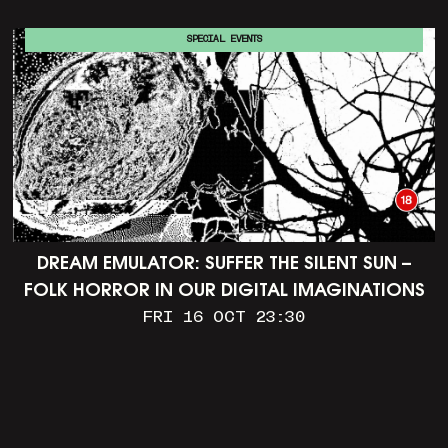
SPECIAL EVENTS
DREAM EMULATOR: SUFFER THE SILENT SUN –
FOLK HORROR IN OUR DIGITAL IMAGINATIONS
FRI 16 OCT 23:30