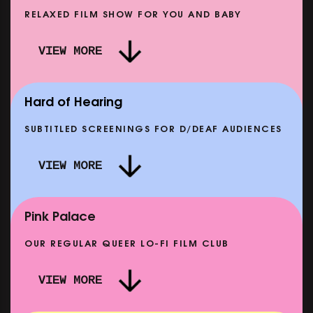
RELAXED FILM SHOW FOR YOU AND BABY
 MORE PUNK THAN PUNK +
VIEW MORE
HE STORY OF SATPAL RAM (+
DREAM EMULATOR: BEN
Q&A)
MO
AT 12 SEP
SHOWING FROM THU 17 
Hard of Hearing
SUBTITLED SCREENINGS FOR D/DEAF AUDIENCES
VIEW MORE
LMA & LOUISE
CLASSIC MATINEE: LOCAL 
SHOWING FROM MON 14 SEP
Pink Palace
OUR REGULAR QUEER LO-FI FILM CLUB
VIEW MORE
CARERS & BABIES: THE SUMMER BOOK