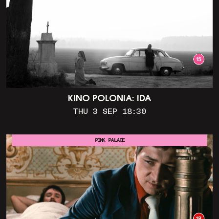
KINO POLONIA: IDA
THU 3 SEP 18:30
PINK PALACE