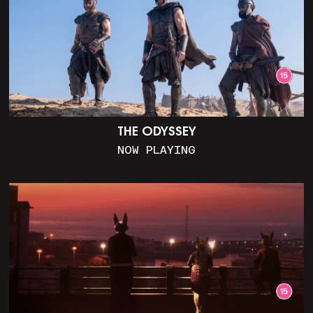
THE ODYSSEY
NOW PLAYING