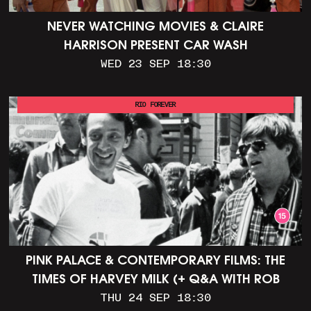
NEVER WATCHING MOVIES & CLAIRE
HARRISON PRESENT CAR WASH
WED 23 SEP 18:30
RIO FOREVER
PINK PALACE & CONTEMPORARY FILMS: THE
TIMES OF HARVEY MILK (+ Q&A WITH ROB
EPSTEIN)
THU 24 SEP 18:30