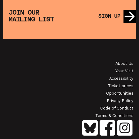
HE
MUPPET TREASURE ISLAND (+ CRAFT
SAT
)
ACTIVITIES)
JOIN OUR
SIGN UP
MAILING LIST
SHOWING FROM SAT 22 AUG
SHO
OI
JAPANESE FILM CLUB: THE NIGHT IS SHORT,
WALK ON GIRL
About Us
SHOWING FROM SAT 29 AUG
SH
Your Visit
Accessibility
Ticket prices
Opportunities
Privacy Policy
Code of Conduct
Terms & Conditions