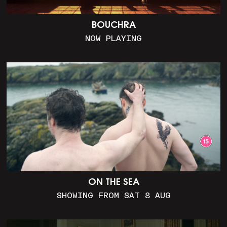
BOUCHRA
NOW PLAYING
ON THE SEA
SHOWING FROM SAT 8 AUG