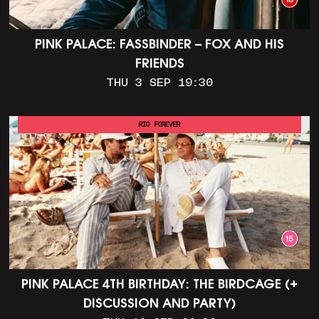
PINK PALACE: FASSBINDER – FOX AND HIS
FRIENDS
THU 3 SEP 19:30
RIO FOREVER
PINK PALACE 4TH BIRTHDAY: THE BIRDCAGE (+
DISCUSSION AND PARTY)