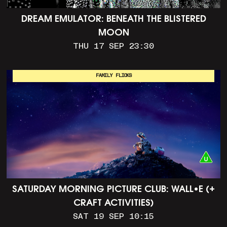
DREAM EMULATOR: BENEATH THE BLISTERED
MOON
THU 17 SEP 23:30
FAMILY FLICKS
SATURDAY MORNING PICTURE CLUB: WALL•E (+
CRAFT ACTIVITIES)
SAT 19 SEP 10:15