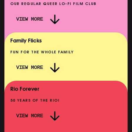
OUR REGULAR QUEER LO-FI FILM CLUB
VIEW MORE
CARERS & BABIES: THE SUMMER BOOK
SHOWING FROM MON 10 AUG
Family Flicks
FUN FOR THE WHOLE FAMILY
VIEW MORE
THE SUMMER BOOK
SHOWING FROM SUN 9 AUG
Rio Forever
50 YEARS OF THE RIO!
VIEW MORE
P
PINK PALACE: WIGSTOCK THE MOVIE