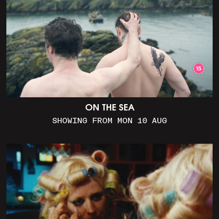
ON THE SEA
SHOWING FROM MON 10 AUG