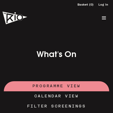
Basket (0)
Log In
What's On
PROGRAMME VIEW
CALENDAR VIEW
FILTER SCREENINGS