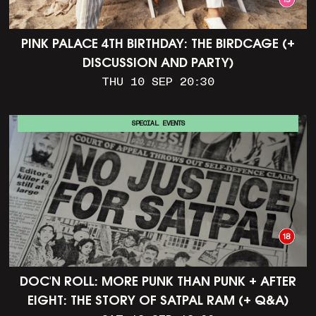
PINK PALACE 4TH BIRTHDAY: THE BIRDCAGE (+
DISCUSSION AND PARTY)
THU 10 SEP 20:30
SPECIAL EVENTS
DOC'N ROLL: MORE PUNK THAN PUNK + AFTER
EIGHT: THE STORY OF SATPAL RAM (+ Q&A)