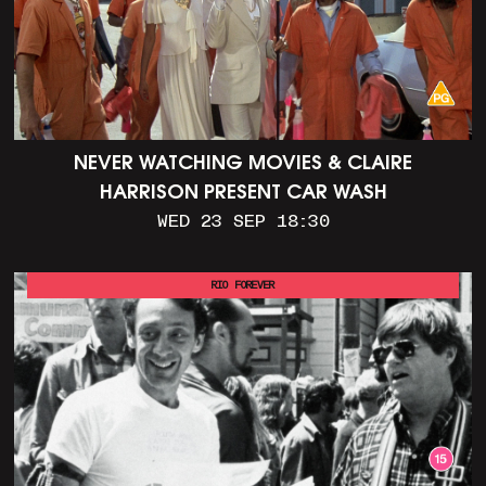
NEVER WATCHING MOVIES & CLAIRE
HARRISON PRESENT CAR WASH
WED 23 SEP 18:30
RIO FOREVER