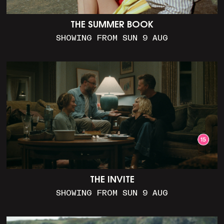
THE SUMMER BOOK
SHOWING FROM SUN 9 AUG
THE INVITE
SHOWING FROM SUN 9 AUG