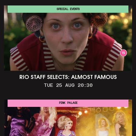
SPECIAL EVENTS
RIO STAFF SELECTS: ALMOST FAMOUS
TUE 25 AUG 20:30
PINK PALACE