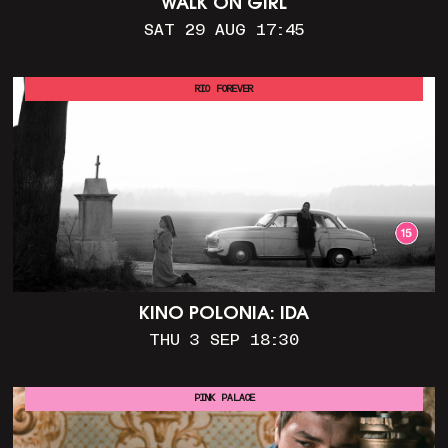
WALK ON GIRL
SAT 29 AUG 17:45
RIO FOREVER
KINO POLONIA: IDA
THU 3 SEP 18:30
PINK PALACE