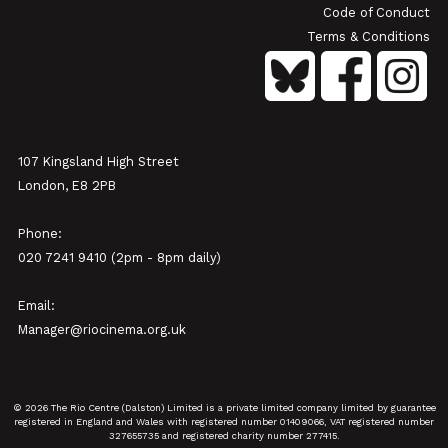
Code of Conduct
Terms & Conditions
107 Kingsland High Street
London, E8 2PB
Phone:
020 7241 9410 (2pm - 8pm daily)
Email:
Manager@riocinema.org.uk
© 2026 The Rio Centre (Dalston) Limited is a private limited company limited by guarantee
registered in England and Wales with registered number 01409066, VAT registered number
327655735 and registered charity number 277415.