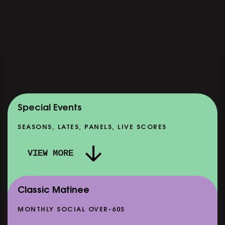
Special Events
SEASONS, LATES, PANELS, LIVE SCORES
VIEW MORE
Classic Matinee
MONTHLY SOCIAL OVER-60S