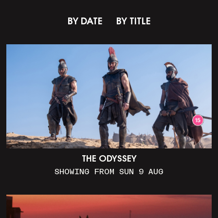
BY DATE
BY TITLE
THE ODYSSEY
SHOWING FROM SUN 9 AUG