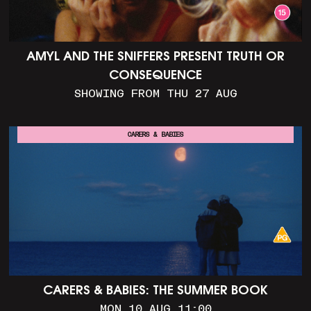
AMYL AND THE SNIFFERS PRESENT TRUTH OR
CONSEQUENCE
SHOWING FROM THU 27 AUG
CARERS & BABIES
CARERS & BABIES: THE SUMMER BOOK
MON 10 AUG 11:00