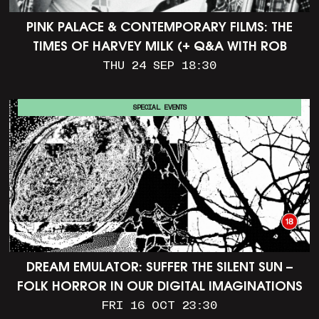
PINK PALACE & CONTEMPORARY FILMS: THE
TIMES OF HARVEY MILK (+ Q&A WITH ROB
EPSTEIN)
THU 24 SEP 18:30
SPECIAL EVENTS
DREAM EMULATOR: SUFFER THE SILENT SUN –
FOLK HORROR IN OUR DIGITAL IMAGINATIONS
FRI 16 OCT 23:30