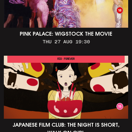
PINK PALACE: WIGSTOCK THE MOVIE
THU 27 AUG 19:30
RIO FOREVER
JAPANESE FILM CLUB: THE NIGHT IS SHORT,