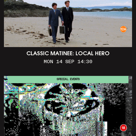
CLASSIC MATINEE: LOCAL HERO
MON 14 SEP 14:30
SPECIAL EVENTS