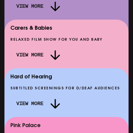
VIEW MORE
Carers & Babies
RELAXED FILM SHOW FOR YOU AND BABY
DOC'N ROLL: MORE PUNK THAN PUNK +
VIEW MORE
AFTER EIGHT: THE STORY OF SATPAL RAM (+
D
Q&A)
SHOWING FROM SAT 12 SEP
SH
Hard of Hearing
SUBTITLED SCREENINGS FOR D/DEAF AUDIENCES
VIEW MORE
E
CLASSIC MATINEE: LOCAL HERO
SHOWING FROM MON 14 SEP
Pink Palace