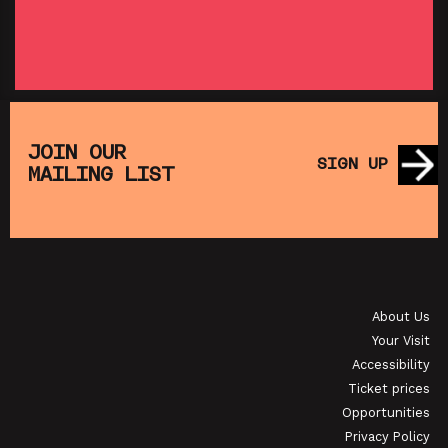
SHOWING FROM THU 27 AUG
SH
:
T
SATURDAY MORNING PICTURE CLUB: WALL•E
(+ CRAFT ACTIVITIES)
JOIN OUR
SIGN UP
MAILING LIST
SHOWING FROM SAT 19 SEP
OI
JAPANESE FILM CLUB: THE NIGHT IS SHORT,
WALK ON GIRL
About Us
SHOWING FROM SAT 29 AUG
SH
Your Visit
Accessibility
Ticket prices
Opportunities
Privacy Policy