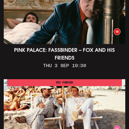
PINK PALACE: FASSBINDER – FOX AND HIS
FRIENDS
THU 3 SEP 19:30
RIO FOREVER