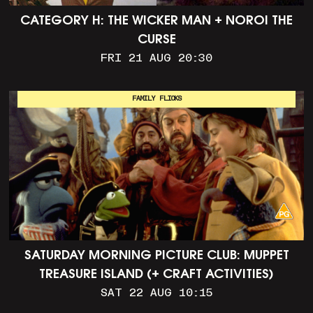
CATEGORY H: THE WICKER MAN + NOROI THE
CURSE
FRI 21 AUG 20:30
FAMILY FLICKS
SATURDAY MORNING PICTURE CLUB: MUPPET
TREASURE ISLAND (+ CRAFT ACTIVITIES)
SAT 22 AUG 10:15