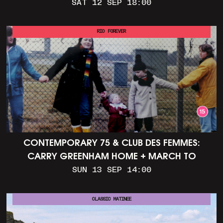
SAT 12 SEP 18:00
RIO FOREVER
CONTEMPORARY 75 & CLUB DES FEMMES:
CARRY GREENHAM HOME + MARCH TO
ALDERMASTON (35MM + DISCUSSION)
SUN 13 SEP 14:00
CLASSIC MATINEE