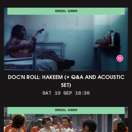
SPECIAL EVENTS
DOC'N ROLL: HAKEEM (+ Q&A AND ACOUSTIC
SET)
SAT 19 SEP 18:30
SPECIAL EVENTS