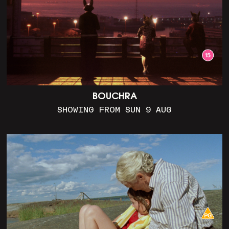
BOUCHRA
SHOWING FROM SUN 9 AUG