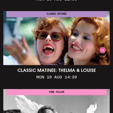
CLASSIC MATINEE
CLASSIC MATINEE: THELMA & LOUISE
MON 10 AUG 14:30
PINK PALACE