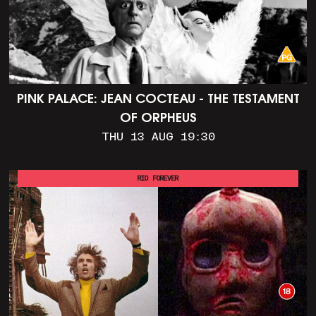
PINK PALACE: JEAN COCTEAU - THE TESTAMENT
OF ORPHEUS
THU 13 AUG 19:30
RIO FOREVER