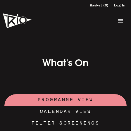
Basket (0)
Log In
What's On
PROGRAMME VIEW
CALENDAR VIEW
FILTER SCREENINGS