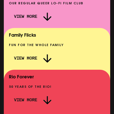
OUR REGULAR QUEER LO-FI FILM CLUB
VIEW MORE
CARERS & BABIES: THE SUMMER BOOK
SHOWING FROM MON 10 AUG
Family Flicks
FUN FOR THE WHOLE FAMILY
VIEW MORE
THE SUMMER BOOK
NOW PLAYING
Rio Forever
50 YEARS OF THE RIO!
VIEW MORE
P
PINK PALACE: WIGSTOCK THE MOVIE