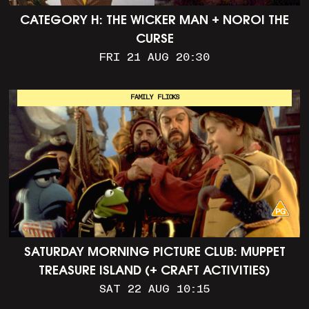
CATEGORY H: THE WICKER MAN + NOROI THE
CURSE
FRI 21 AUG 20:30
FAMILY FLICKS
SATURDAY MORNING PICTURE CLUB: MUPPET
TREASURE ISLAND (+ CRAFT ACTIVITIES)
SAT 22 AUG 10:15