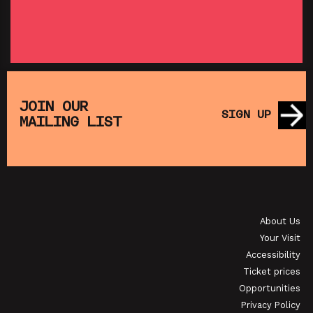
SHOWING FROM THU 27 AUG
SH
:
T
SATURDAY MORNING PICTURE CLUB: WALL•E
(+ CRAFT ACTIVITIES)
JOIN OUR
SIGN UP
MAILING LIST
SHOWING FROM SAT 19 SEP
OI
JAPANESE FILM CLUB: THE NIGHT IS SHORT,
WALK ON GIRL
About Us
SHOWING FROM SAT 29 AUG
SH
Your Visit
Accessibility
Ticket prices
Opportunities
Privacy Policy