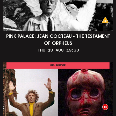
PINK PALACE: JEAN COCTEAU - THE TESTAMENT
OF ORPHEUS
THU 13 AUG 19:30
RIO FOREVER