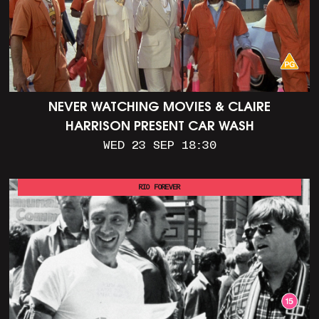
NEVER WATCHING MOVIES & CLAIRE
HARRISON PRESENT CAR WASH
WED 23 SEP 18:30
RIO FOREVER