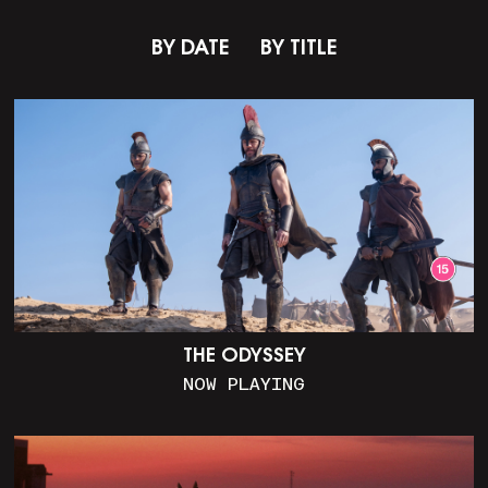
BY DATE
BY TITLE
THE ODYSSEY
NOW PLAYING