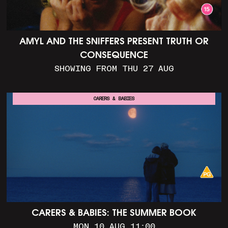
AMYL AND THE SNIFFERS PRESENT TRUTH OR
CONSEQUENCE
SHOWING FROM THU 27 AUG
CARERS & BABIES
CARERS & BABIES: THE SUMMER BOOK
MON 10 AUG 11:00