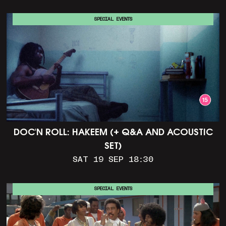
SPECIAL EVENTS
DOC'N ROLL: HAKEEM (+ Q&A AND ACOUSTIC
SET)
SAT 19 SEP 18:30
SPECIAL EVENTS