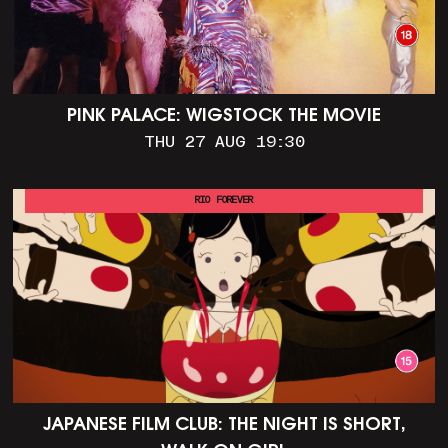
PINK PALACE: WIGSTOCK THE MOVIE
THU 27 AUG 19:30
RIO FOREVER
JAPANESE FILM CLUB: THE NIGHT IS SHORT,