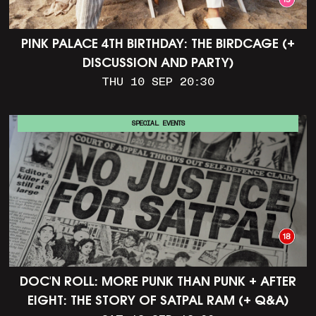
PINK PALACE 4TH BIRTHDAY: THE BIRDCAGE (+
DISCUSSION AND PARTY)
THU 10 SEP 20:30
SPECIAL EVENTS
DOC'N ROLL: MORE PUNK THAN PUNK + AFTER
EIGHT: THE STORY OF SATPAL RAM (+ Q&A)