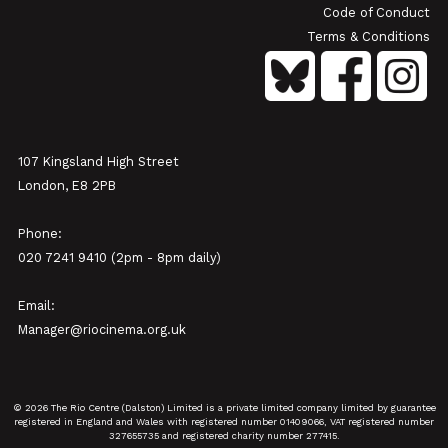
Code of Conduct
Terms & Conditions
107 Kingsland High Street
London, E8 2PB
Phone:
020 7241 9410 (2pm - 8pm daily)
Email:
Manager@riocinema.org.uk
© 2026 The Rio Centre (Dalston) Limited is a private limited company limited by guarantee
registered in England and Wales with registered number 01409066, VAT registered number
327655735 and registered charity number 277415.