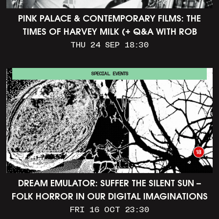
PINK PALACE & CONTEMPORARY FILMS: THE
TIMES OF HARVEY MILK (+ Q&A WITH ROB
EPSTEIN)
THU 24 SEP 18:30
SPECIAL EVENTS
DREAM EMULATOR: SUFFER THE SILENT SUN –
FOLK HORROR IN OUR DIGITAL IMAGINATIONS
FRI 16 OCT 23:30