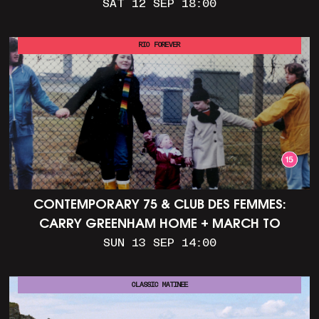
SAT 12 SEP 18:00
RIO FOREVER
CONTEMPORARY 75 & CLUB DES FEMMES:
CARRY GREENHAM HOME + MARCH TO
ALDERMASTON (35MM + DISCUSSION)
SUN 13 SEP 14:00
CLASSIC MATINEE