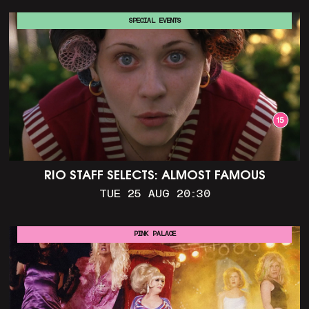
SPECIAL EVENTS
RIO STAFF SELECTS: ALMOST FAMOUS
TUE 25 AUG 20:30
PINK PALACE