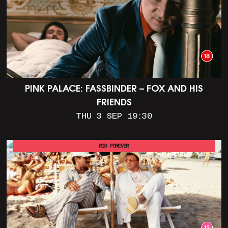
PINK PALACE: FASSBINDER – FOX AND HIS
FRIENDS
THU 3 SEP 19:30
RIO FOREVER