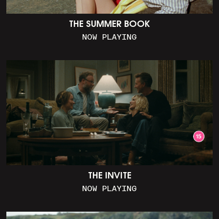
THE SUMMER BOOK
NOW PLAYING
THE INVITE
NOW PLAYING