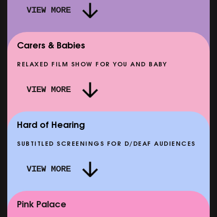
VIEW MORE
Carers & Babies
RELAXED FILM SHOW FOR YOU AND BABY
DOC'N ROLL: MORE PUNK THAN PUNK +
VIEW MORE
AFTER EIGHT: THE STORY OF SATPAL RAM (+
D
Q&A)
SHOWING FROM SAT 12 SEP
SH
Hard of Hearing
SUBTITLED SCREENINGS FOR D/DEAF AUDIENCES
VIEW MORE
E
CLASSIC MATINEE: LOCAL HERO
SHOWING FROM MON 14 SEP
Pink Palace