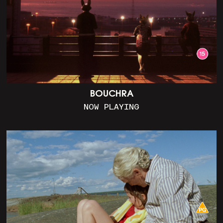
BOUCHRA
NOW PLAYING