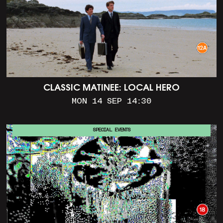
CLASSIC MATINEE: LOCAL HERO
MON 14 SEP 14:30
SPECIAL EVENTS