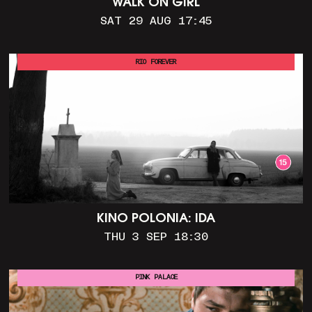
WALK ON GIRL
SAT 29 AUG 17:45
RIO FOREVER
KINO POLONIA: IDA
THU 3 SEP 18:30
PINK PALACE