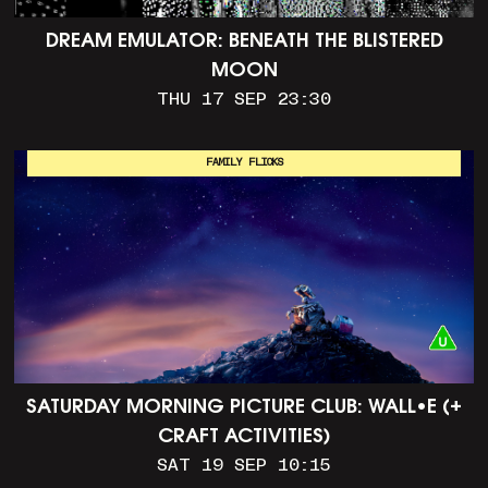
DREAM EMULATOR: BENEATH THE BLISTERED
MOON
THU 17 SEP 23:30
FAMILY FLICKS
SATURDAY MORNING PICTURE CLUB: WALL•E (+
CRAFT ACTIVITIES)
SAT 19 SEP 10:15