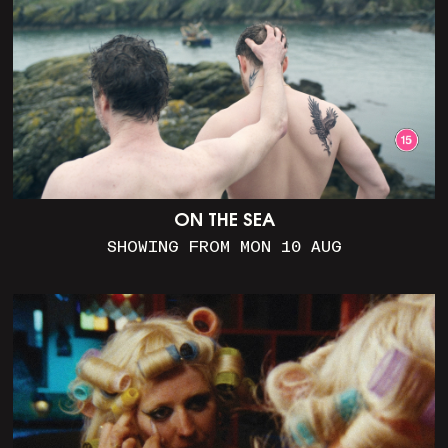
ON THE SEA
SHOWING FROM MON 10 AUG