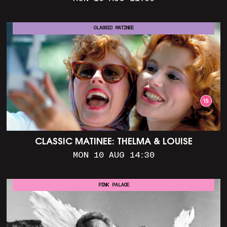
CLASSIC MATINEE
CLASSIC MATINEE: THELMA & LOUISE
MON 10 AUG 14:30
PINK PALACE