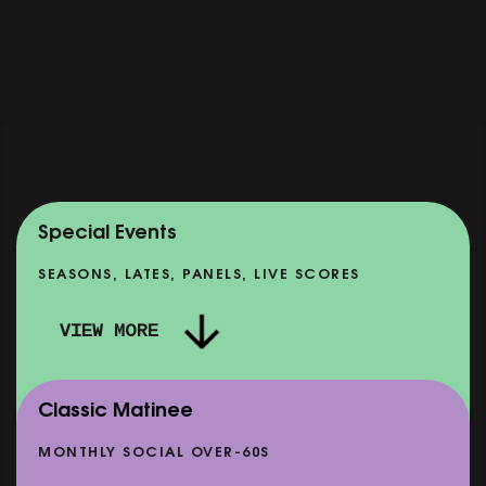
Special Events
SEASONS, LATES, PANELS, LIVE SCORES
VIEW MORE
Classic Matinee
MONTHLY SOCIAL OVER-60S