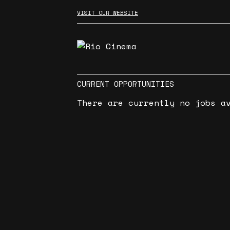
VISIT OUR WEBSITE
CURRENT OPPORTUNITIES
There are currently no jobs a