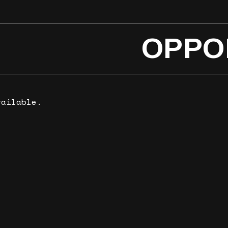
OPPO
vailable.