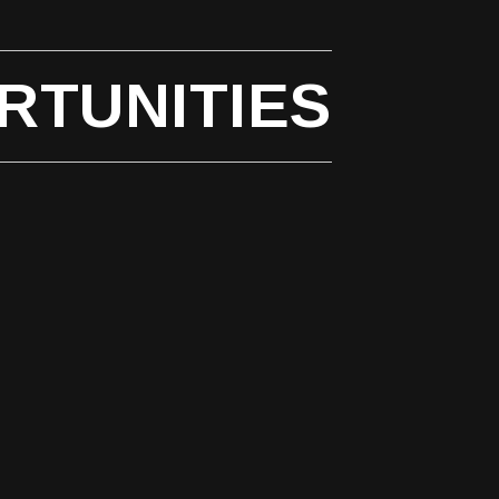
RTUNITIES