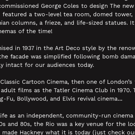
commissioned George Coles to design The new 
t featured a two-level tea room, domed tower,
ian columns, a frieze, and life-sized statues. I
nemas of the time!
ed in 1937 in the Art Deco style by the renow
the facade was simplified following bomb dam
ly intact for our audiences today.
Classic Cartoon Cinema, then one of London’s f
 adult films as the Tatler Cinema Club in 1970. 
Fu, Bollywood, and Elvis revival cinema…
life as an independent, community-run cinema
70s and 80s, the Rio was a key venue for the loc
ade Hackney what it is today (just check our 