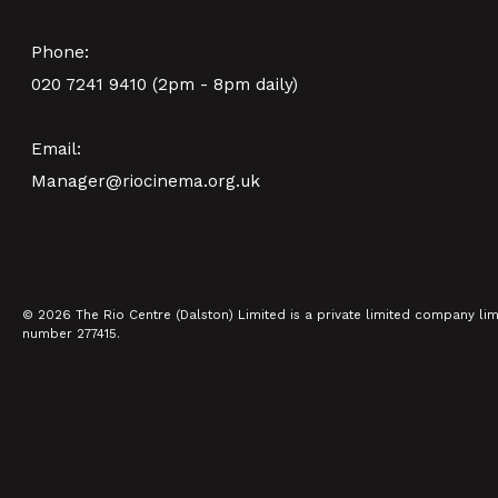
Phone:
020 7241 9410 (2pm - 8pm daily)
Email:
Manager@riocinema.org.uk
© 2026 The Rio Centre (Dalston) Limited is a private limited company li
number 277415.