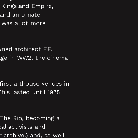
Kingsland Empire,
 and an ornate
t was a lot more
ned architect F.E.
age in WW2, the cinema
irst arthouse venues in
This lasted until 1975
 The Rio, becoming a
al activists and
archive!) and, as well