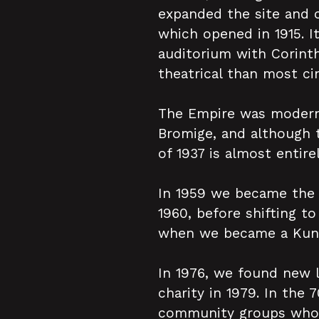
expanded the site and 
which opened in 1915. I
auditorium with Corinth
theatrical than most ci
The Empire was modernis
Bromige, and although 
of 1937 is almost entire
In 1959 we became the 
1960, before shifting to
when we became a Kung-
In 1976, we found new 
charity in 1979. In the 
community groups who m