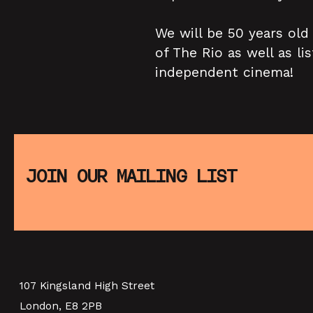
We will be 50 years old
of The Rio as well as l
independent cinema!
JOIN OUR MAILING LIST
107 Kingsland High Street
London, E8 2PB