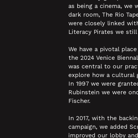
as being a cinema, we 
dark room, The Rio Tape
were closely linked wi
Literacy Pirates we stil
We have a pivotal place
the 2024 Venice Biennal
was central to our prac
explore how a cultural
In 1997 we were granted
Rubinstein we were once
Fischer.
In 2017, with the backi
campaign, we added Scr
improved our lobby and 