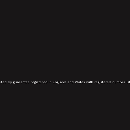
mited by guarantee registered in England and Wales with registered number 