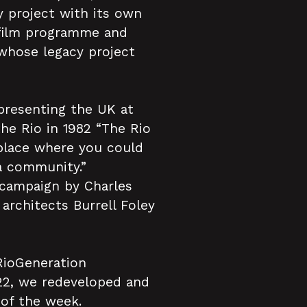
 project with its own
t film programme and
whose legacy project
epresenting the UK at
he Rio in 1982 “The Rio
 place where you could
a community.”
 campaign by Charles
architects Burrell Foley
 RioGeneration
22, we redeveloped and
 of the week.