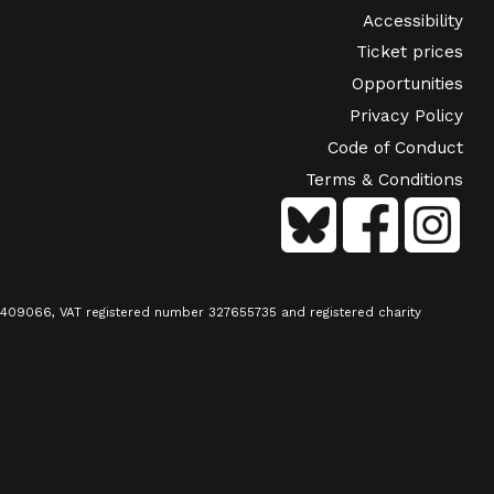
Accessibility
Ticket prices
Opportunities
Privacy Policy
Code of Conduct
Terms & Conditions
01409066, VAT registered number 327655735 and registered charity