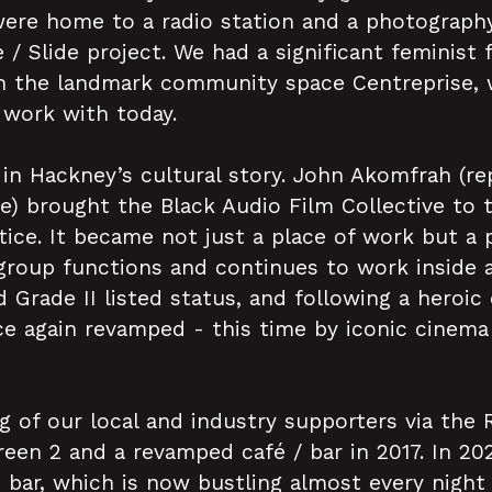
were home to a radio station and a photography
 / Slide project. We had a significant feminis
th the landmark community space Centreprise, 
l work with today.
 in Hackney’s cultural story. John Akomfrah (r
e) brought the Black Audio Film Collective to t
tice. It became not just a place of work but a
 group functions and continues to work inside 
 Grade II listed status, and following a heroic
 again revamped - this time by iconic cinema 
ng of our local and industry supporters via the
een 2 and a revamped café / bar in 2017. In 20
bar, which is now bustling almost every night