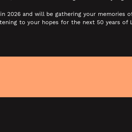
 in 2026 and will be gathering your memories of
istening to your hopes for the next 50 years of