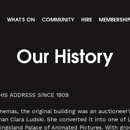
WHAT'S ON
COMMUNITY
HIRE
MEMBERSHI
Our History
HIS ADDRESS SINCE 1909
inemas, the original building was an auctionee
n Clara Ludski. She converted it into one of 
Kingsland Palace of Animated Pictures. With gr