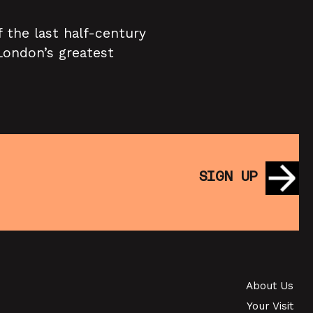
 the last half-century
 London’s greatest
SIGN UP
About Us
Your Visit