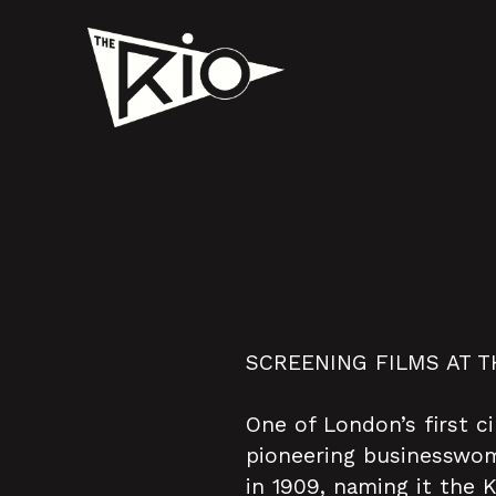
SCREENING FILMS AT T
One of London’s first c
pioneering businesswoma
in 1909, naming it the 