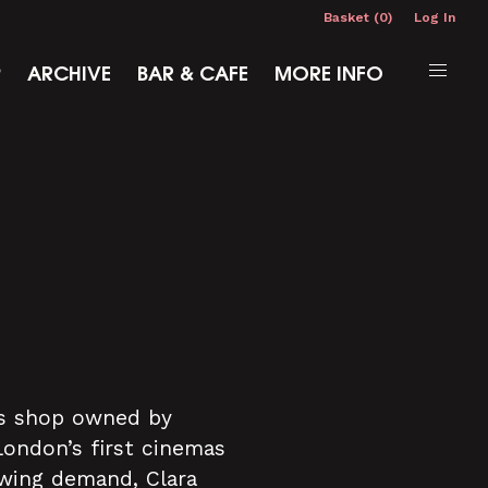
Basket (0)
Log In
P
ARCHIVE
BAR & CAFE
MORE INFO
r's shop owned by
London’s first cinemas
owing demand, Clara