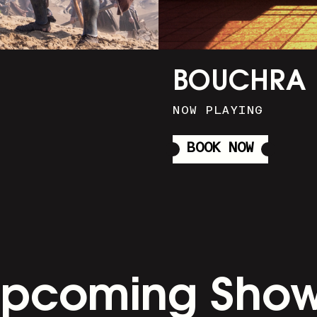
BOUCHRA
NOW PLAYING
BOOK NOW
pcoming Sho