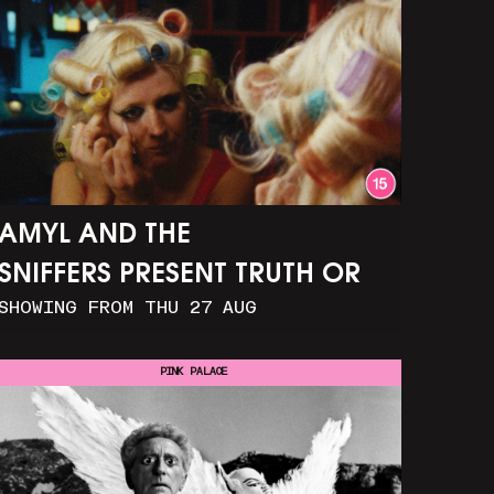
AMYL AND THE
SNIFFERS PRESENT TRUTH OR
SHOWING FROM THU 27 AUG
CONSEQUENCE
PINK PALACE