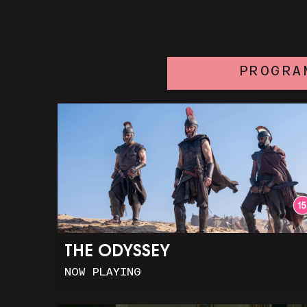
PROGRA
THE ODYSSEY
NOW PLAYING