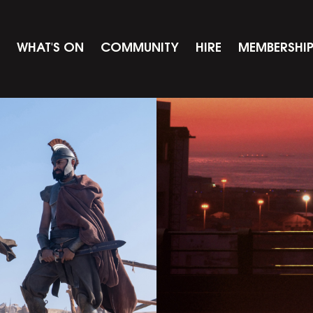
WHAT'S ON
COMMUNITY
HIRE
MEMBERSHI