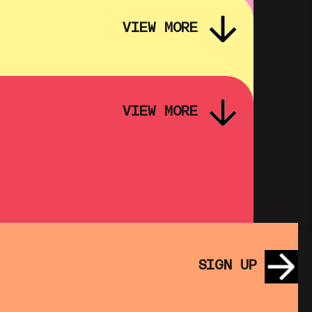
VIEW MORE
VIEW MORE
PINK PALACE: FASSBINDER – FOX
AND HIS FRIENDS
SHOWING FROM THU 3 SEP
SIGN UP