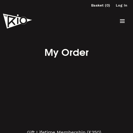
Basket (0)
Log In
My Order
Gift Lifetime Membership (£350)