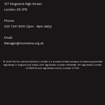
107 Kingsland High Street
London, E8 2PB
Phone:
020 7241 9410 (2pm - 8pm daily)
Email:
Manager@riocinema.org.uk
© 2026 The Rio Centre (Dalston) Limited is a private limited company limited by guarantee
registered in England and Wales with registered number 01409066, VAT registered number
327655735 and registered charity number 277415.