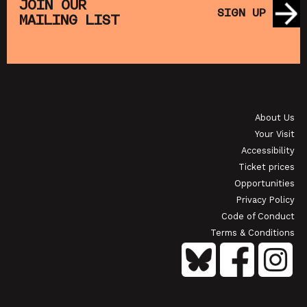
JOIN OUR
SIGN UP
MAILING LIST
About Us
Your Visit
Accessibility
Ticket prices
Opportunities
Privacy Policy
Code of Conduct
Terms & Conditions