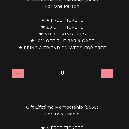
For One Person
★ 4 FREE TICKETS
★ £3 OFF TICKETS
★ NO BOOKING FEES
★ 10% OFF THE BAR & CAFE
★ BRING A FRIEND ON WEDS FOR FREE
–
+
Gift Lifetime Membership (£550)
For Two People
★ 4 FREE TICKETS