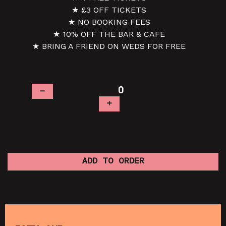
★ £3 OFF TICKETS
★ NO BOOKING FEES
★ 10% OFF THE BAR & CAFE
★ BRING A FRIEND ON WEDS FOR FREE
–
+