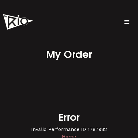
My Order
Error
Invalid Performance ID 1797982
Home