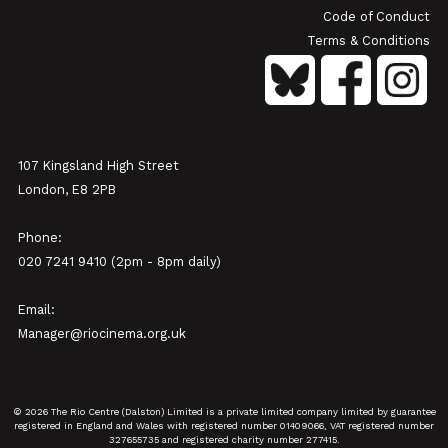
Code of Conduct
Terms & Conditions
107 Kingsland High Street
London, E8 2PB
Phone:
020 7241 9410 (2pm - 8pm daily)
Email:
Manager@riocinema.org.uk
© 2026 The Rio Centre (Dalston) Limited is a private limited company limited by guarantee
registered in England and Wales with registered number 01409066, VAT registered number
327655735 and registered charity number 277415.