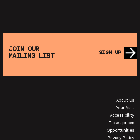
JOIN OUR
SIGN UP
MAILING LIST
About Us
Your Visit
Accessibility
Ticket prices
Opportunities
Privacy Policy