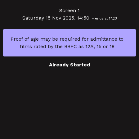
Screen 1
Saturday 15 Nov 2025, 14:50
- ends at 17:23
Proof of age may be required for admittance to
films rated by the BBFC as 12A, 15 or 18
Already Started