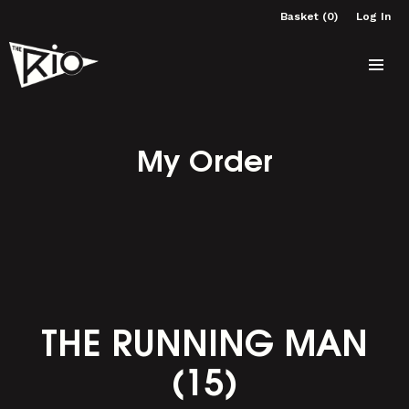
Basket (0)
Log In
My Order
THE RUNNING MAN
(15)