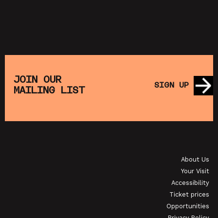
JOIN OUR
SIGN UP
MAILING LIST
About Us
Your Visit
Accessibility
Ticket prices
Opportunities
Privacy Policy