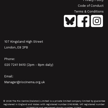
Code of Conduct
Terms & Conditions
107 Kingsland High Street
London, E8 2PB
Phone:
020 7241 9410 (2pm - 8pm daily)
Email:
Manager@riocinema.org.uk
© 2026 The Rio Centre (Dalston) Limited is a private limited company limited by guarantee
registered in England and Wales with registered number 01409066, VAT registered number
327655735 and registered charity number 277415.