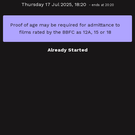
Thursday 17 Jul 2025, 18:20
- ends at 20:20
Proof of age may be required for admittance to
films rated by the BBFC as 12A, 15 or 18
Already Started