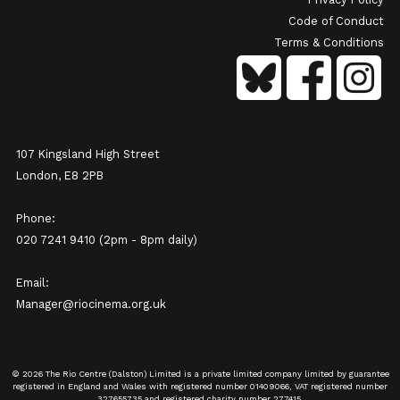
Code of Conduct
Terms & Conditions
107 Kingsland High Street
London, E8 2PB
Phone:
020 7241 9410 (2pm - 8pm daily)
Email:
Manager@riocinema.org.uk
© 2026 The Rio Centre (Dalston) Limited is a private limited company limited by guarantee
registered in England and Wales with registered number 01409066, VAT registered number
327655735 and registered charity number 277415.