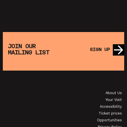
JOIN OUR
SIGN UP
MAILING LIST
About Us
Your Visit
Accessibility
Ticket prices
Opportunities
Privacy Policy