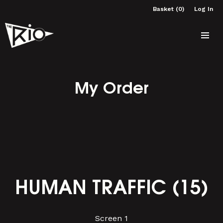
Basket (0)
Log In
My Order
HUMAN TRAFFIC (15)
Screen 1